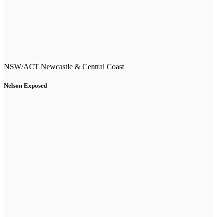
NSW/ACT
|
Newcastle & Central Coast
Nelson Exposed