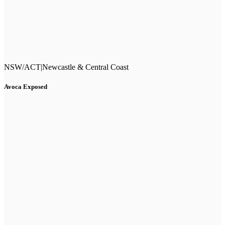
NSW/ACT
|
Newcastle & Central Coast
Avoca Exposed