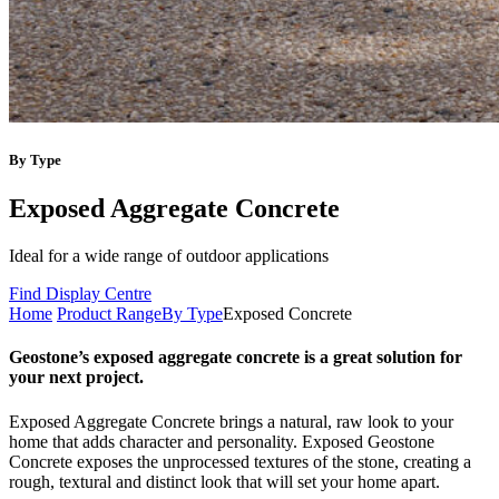
By Type
Exposed Aggregate Concrete
Ideal for a wide range of outdoor applications
Find Display Centre
Home
Product Range
By Type
Exposed Concrete
Geostone’s exposed aggregate concrete is a great solution for
your next project.
Exposed Aggregate Concrete brings a natural, raw look to your
home that adds character and personality. Exposed Geostone
Concrete exposes the unprocessed textures of the stone, creating a
rough, textural and distinct look that will set your home apart.