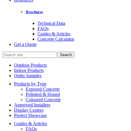
Brochures
Technical Data
FAQs
Guides & Articles
Concrete Calculator
Get a Quote
Search
for:
Outdoor Products
Indoor Products
Order Samples
Products by Type
Exposed Concrete
Polished & Honed
Coloured Concrete
Approved Installers
Display Centres
Project Showcase
Guides & Articles
FAQs