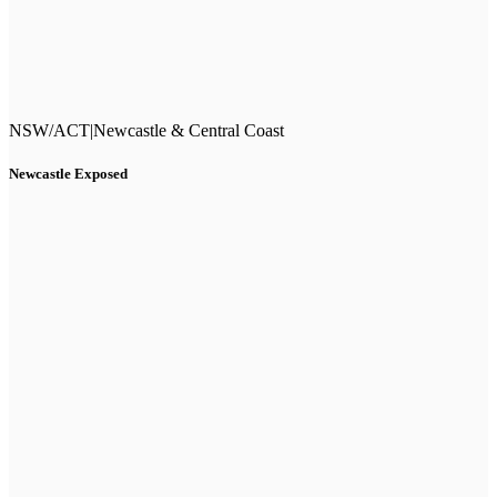
NSW/ACT
|
Newcastle & Central Coast
Newcastle Exposed