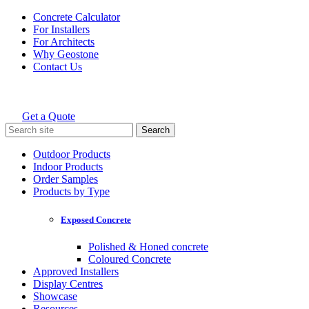
Skip
Concrete Calculator
to
For Installers
content
For Architects
Why Geostone
Contact Us
Get a Quote
Holcim Geostone
Search
for:
Outdoor Products
Indoor Products
Order Samples
Products by Type
Exposed Concrete
Polished & Honed concrete
Coloured Concrete
Approved Installers
Display Centres
Showcase
Resources