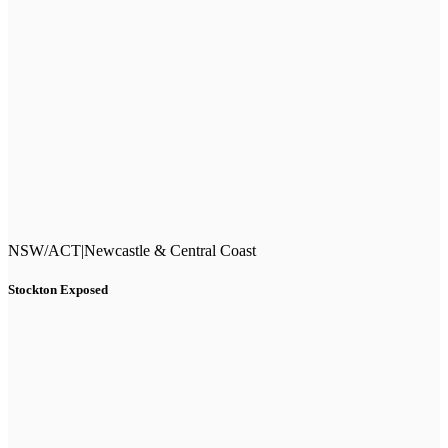
NSW/ACT
|
Newcastle & Central Coast
Stockton Exposed