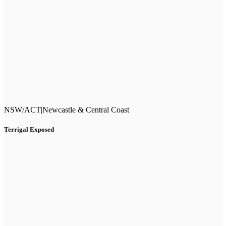
NSW/ACT
|
Newcastle & Central Coast
Terrigal Exposed