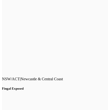
NSW/ACT
|
Newcastle & Central Coast
Fingal Exposed