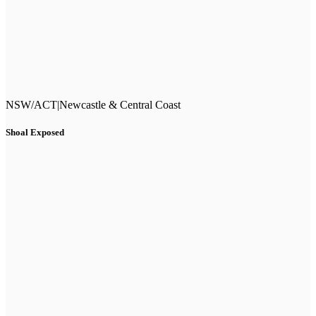
NSW/ACT
|
Newcastle & Central Coast
Shoal Exposed