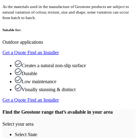
As the materials used in the manufacture of Geostone products are subject to
natural variation of colour, texture, size and shape, some variation can occur
from batch to batch.
Suitable for:
Outdoor applications
Get a Quote
Find an Installer
Creates a natural non-slip surface
Durable
Low maintenance
Visually stunning & distinct
Get a Quote
Find an Installer
Find the Geostone range that’s available in your area
Select your area
Select State