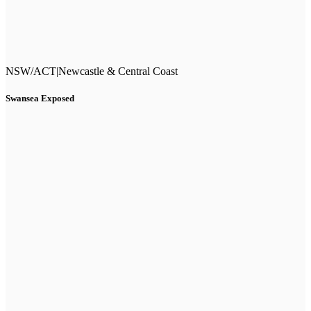
NSW/ACT
|
Newcastle & Central Coast
Swansea Exposed