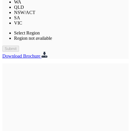
WA
QLD
NSW/ACT
SA
VIC
Select Region
Region not available
Submit
Download Brochure