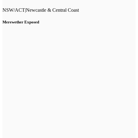
NSW/ACT
|
Newcastle & Central Coast
Merewether Exposed