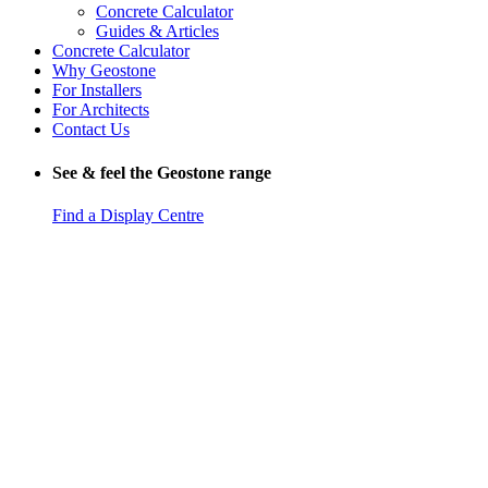
Concrete Calculator
Guides & Articles
Concrete Calculator
Why Geostone
For Installers
For Architects
Contact Us
See & feel the Geostone range
Find a Display Centre