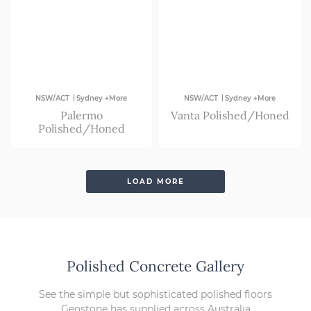
|
|
NSW/ACT
Sydney +More
NSW/ACT
Sydney +More
Palermo
Vanta Polished/Honed
Polished/Honed
LOAD MORE
Polished Concrete Gallery
See the simple but sophisticated polished floors
Geostone has supplied across Australia