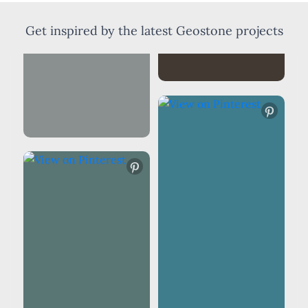
Get inspired by the latest Geostone projects