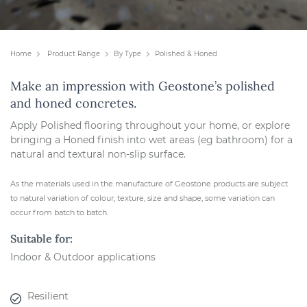
Home
Product Range
By Type
Polished & Honed
Make an impression with Geostone’s polished
and honed concretes.
Apply Polished flooring throughout your home, or explore
bringing a Honed finish into wet areas (eg bathroom) for a
natural and textural non-slip surface.
As the materials used in the manufacture of Geostone products are subject
to natural variation of colour, texture, size and shape, some variation can
occur from batch to batch.
Suitable for:
Indoor & Outdoor applications
Resilient