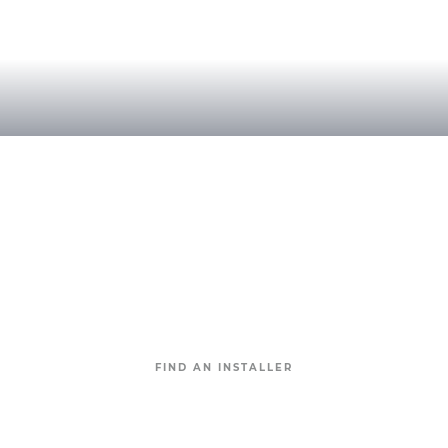
Find an approved Geostone installer
near you.
With many approved Geostone intallers around the
country,
your next Geostone project will be
completed to perfection.
FIND AN INSTALLER