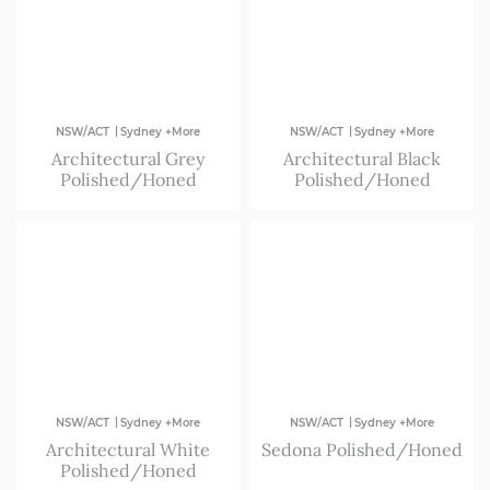
Forster & Taree
Far South Coast
ACT
|
|
NSW/ACT
Sydney +More
NSW/ACT
Sydney +More
Architectural Grey
Architectural Black
Newcastle & Central Coast
Polished/Honed
Polished/Honed
North Coast
Port Macquarie
|
|
NSW/ACT
Sydney +More
NSW/ACT
Sydney +More
Architectural White
Sedona Polished/Honed
Polished/Honed