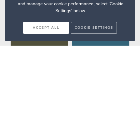
and manage your cookie performance, select 'Cookie
Settings' below.
ACCEPT ALL
COOKIE SETTINGS