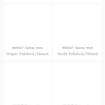
|
|
NSW/ACT
Sydney +More
NSW/ACT
Sydney +More
Vesper Polished/Honed
Verde Polished/Honed