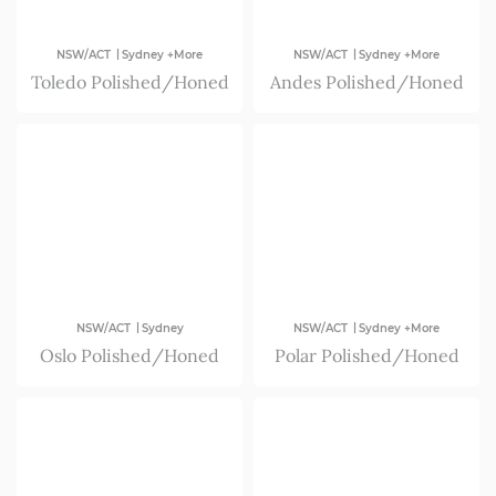
|
|
NSW/ACT
Sydney +More
NSW/ACT
Sydney +More
Toledo Polished/Honed
Andes Polished/Honed
|
|
NSW/ACT
Sydney
NSW/ACT
Sydney +More
Oslo Polished/Honed
Polar Polished/Honed