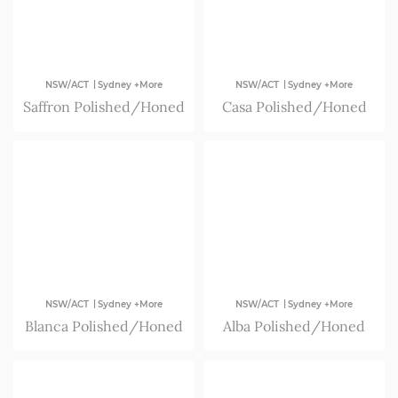
|
|
NSW/ACT
Sydney +More
NSW/ACT
Sydney +More
Saffron Polished/Honed
Casa Polished/Honed
|
|
NSW/ACT
Sydney +More
NSW/ACT
Sydney +More
Blanca Polished/Honed
Alba Polished/Honed