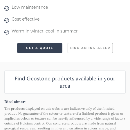
Low maintenance
Cost effective
Warm in winter, cool in summer
GET A QUOTE
FIND AN INSTALLER
Find Geostone products available in your
area
Disclaimer
:
The products displayed on this website are indicative only of the finished
product. No guarantee of the colour or texture of a finished product is given or
implied as colour or texture can be heavily influenced by a wide range of factors
outside of Holcim’s control. Our concrete products are made from natural
geological resources, resulting in inherent variations in colour, shape, and