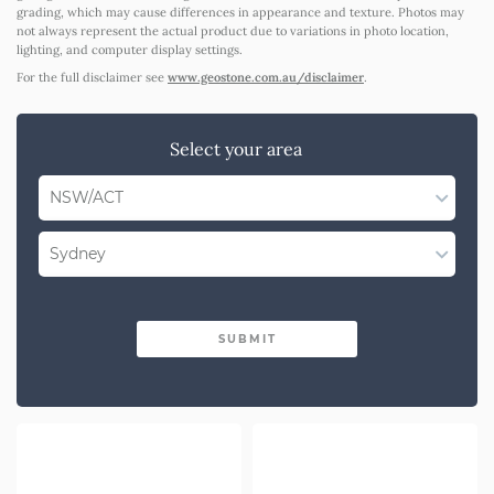
grading, which may cause differences in appearance and texture. Photos may
not always represent the actual product due to variations in photo location,
lighting, and computer display settings.
For the full disclaimer see
www.geostone.com.au/disclaimer
.
Select your area
NSW/ACT
Select State
Sydney
WA
Select Region
QLD
SUBMIT
Illawarra
SA
Shoalhaven
VIC
Southern Highlands
Western NSW