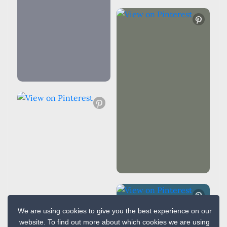
We are using cookies to give you the best experience on our
website. To find out more about which cookies we are using