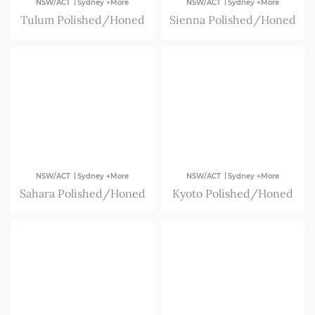
|
|
NSW/ACT
Sydney +More
NSW/ACT
Sydney +More
Tulum Polished/Honed
Sienna Polished/Honed
|
|
NSW/ACT
Sydney +More
NSW/ACT
Sydney +More
Sahara Polished/Honed
Kyoto Polished/Honed