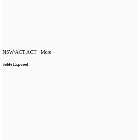
NSW/ACT
|
ACT +More
Sable Exposed