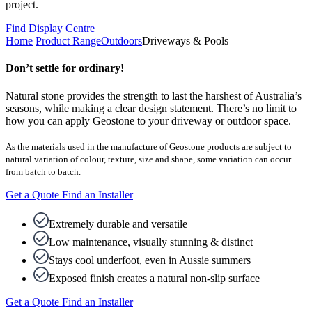
project.
Find Display Centre
Home
Product Range
Outdoors
Driveways & Pools
Don’t settle for ordinary!
Natural stone provides the strength to last the harshest of Australia’s
seasons, while making a clear design statement. There’s no limit to
how you can apply Geostone to your driveway or outdoor space.
As the materials used in the manufacture of Geostone products are subject to
natural variation of colour, texture, size and shape, some variation can occur
from batch to batch.
Get a Quote
Find an Installer
Extremely durable and versatile
Low maintenance, visually stunning & distinct
Stays cool underfoot, even in Aussie summers
Exposed finish creates a natural non-slip surface
Get a Quote
Find an Installer