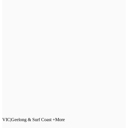
VIC
|
Geelong & Surf Coast +More