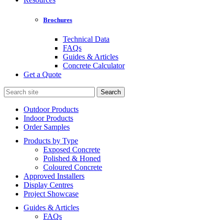
Brochures
Technical Data
FAQs
Guides & Articles
Concrete Calculator
Get a Quote
Search
for:
Outdoor Products
Indoor Products
Order Samples
Products by Type
Exposed Concrete
Polished & Honed
Coloured Concrete
Approved Installers
Display Centres
Project Showcase
Guides & Articles
FAQs