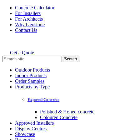
Skip
Concrete Calculator
to
For Installers
content
For Architects
Why Geostone
Contact Us
Get a Quote
Holcim Geostone
Search
for:
Outdoor Products
Indoor Products
Order Samples
Products by Type
Exposed Concrete
Polished & Honed concrete
Coloured Concrete
Approved Installers
Display Centres
Showcase
Resources