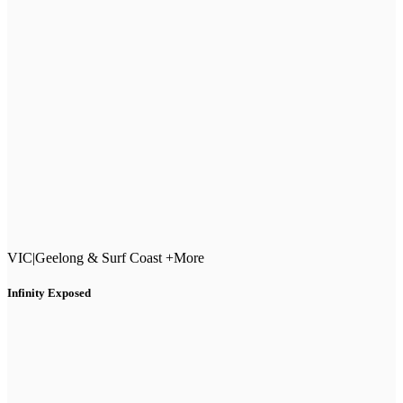
VIC
|
Geelong & Surf Coast +More
Infinity Exposed