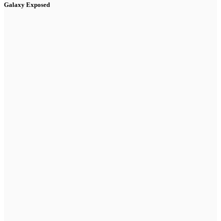
Galaxy Exposed