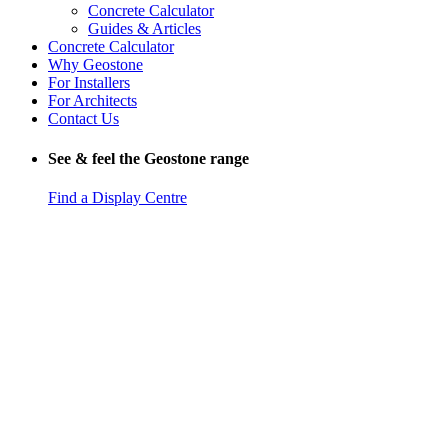
Concrete Calculator
Guides & Articles
Concrete Calculator
Why Geostone
For Installers
For Architects
Contact Us
See & feel the Geostone range
Find a Display Centre