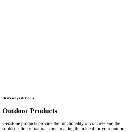
Driveways & Pools
Outdoor Products
Geostone products provide the functionality of concrete and the
sophistication of natural stone, making them ideal for your outdoor