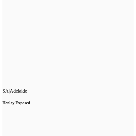
SA
|
Adelaide
Henley Exposed