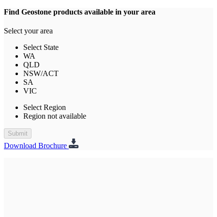
Find Geostone products available in your area
Select your area
Select State
WA
QLD
NSW/ACT
SA
VIC
Select Region
Region not available
Submit
Download Brochure