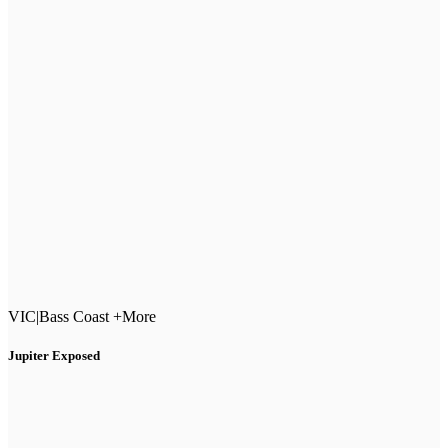
VIC
|
Bass Coast +More
Jupiter Exposed