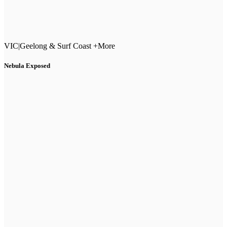
VIC
|
Geelong & Surf Coast +More
Nebula Exposed