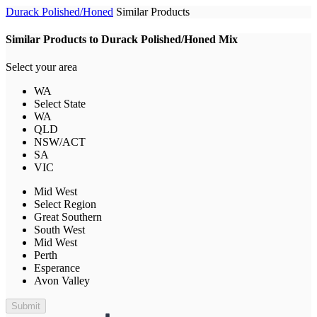
Durack Polished/Honed
Similar Products
Similar Products to Durack Polished/Honed Mix
Select your area
WA
Select State
WA
QLD
NSW/ACT
SA
VIC
Mid West
Select Region
Great Southern
South West
Mid West
Perth
Esperance
Avon Valley
Submit