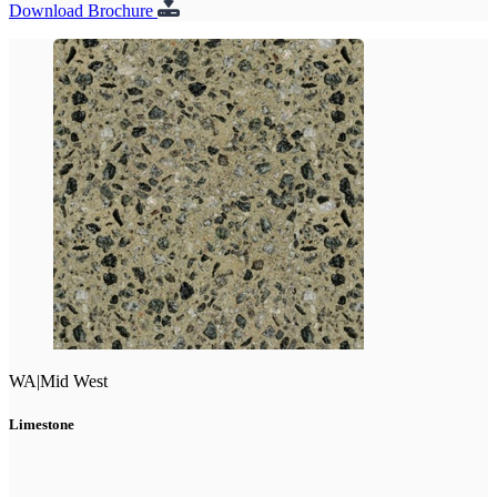
Download Brochure
WA
|
Mid West
Limestone