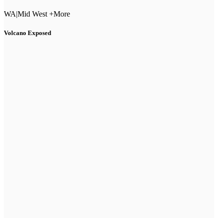
WA
|
Mid West +More
Volcano Exposed