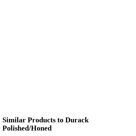
Similar Products to Durack
Polished/Honed