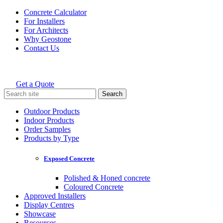
Skip
Concrete Calculator
to
For Installers
content
For Architects
Why Geostone
Contact Us
Get a Quote
Holcim Geostone
Search
for:
Outdoor Products
Indoor Products
Order Samples
Products by Type
Exposed Concrete
Polished & Honed concrete
Coloured Concrete
Approved Installers
Display Centres
Showcase
Resources