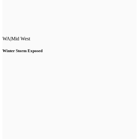
WA
|
Mid West
Winter Storm Exposed