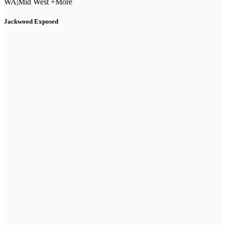
WA
|
Mid West +More
Jackwood Exposed