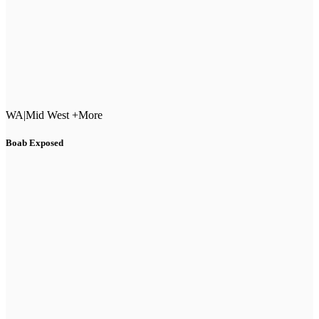
WA
|
Mid West +More
Boab Exposed