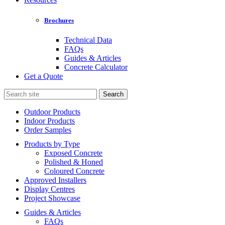
Brochures
Technical Data
FAQs
Guides & Articles
Concrete Calculator
Get a Quote
Search
for:
Outdoor Products
Indoor Products
Order Samples
Products by Type
Exposed Concrete
Polished & Honed
Coloured Concrete
Approved Installers
Display Centres
Project Showcase
Guides & Articles
FAQs