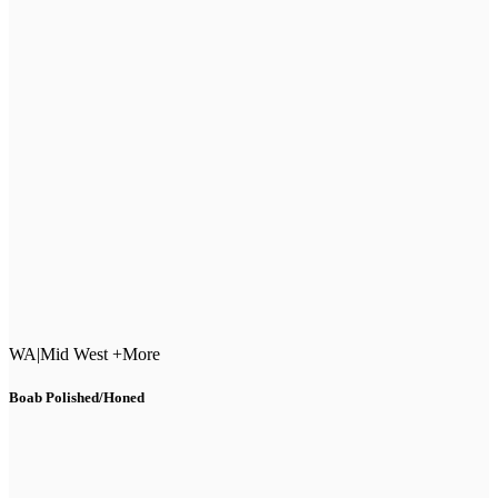
WA
|
Mid West +More
Boab Polished/Honed