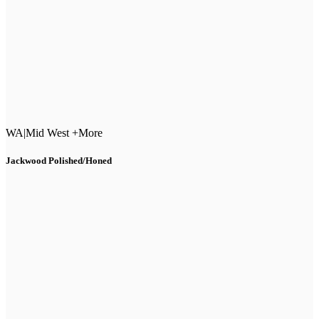
WA
|
Mid West +More
Jackwood Polished/Honed