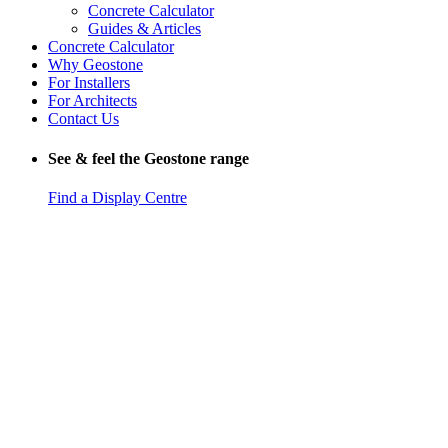
Concrete Calculator
Guides & Articles
Concrete Calculator
Why Geostone
For Installers
For Architects
Contact Us
See & feel the Geostone range
Find a Display Centre