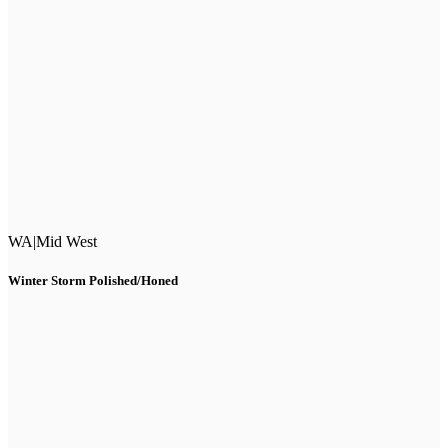
WA
|
Mid West
Winter Storm Polished/Honed