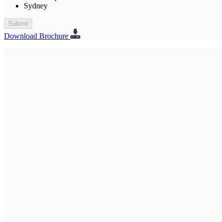
Sydney
Submit
Download Brochure