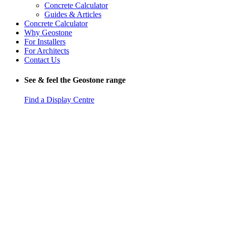
Concrete Calculator
Guides & Articles
Concrete Calculator
Why Geostone
For Installers
For Architects
Contact Us
See & feel the Geostone range
Find a Display Centre