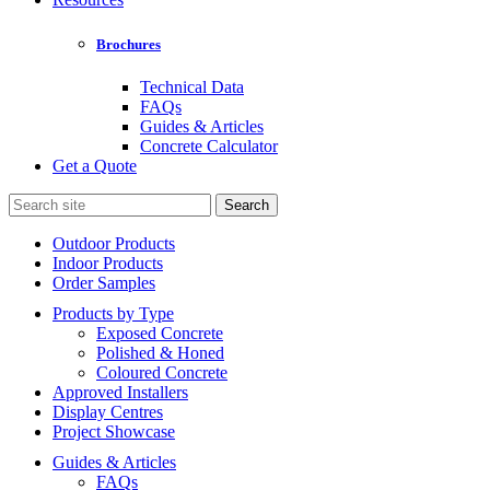
Brochures
Technical Data
FAQs
Guides & Articles
Concrete Calculator
Get a Quote
Search
for:
Outdoor Products
Indoor Products
Order Samples
Products by Type
Exposed Concrete
Polished & Honed
Coloured Concrete
Approved Installers
Display Centres
Project Showcase
Guides & Articles
FAQs