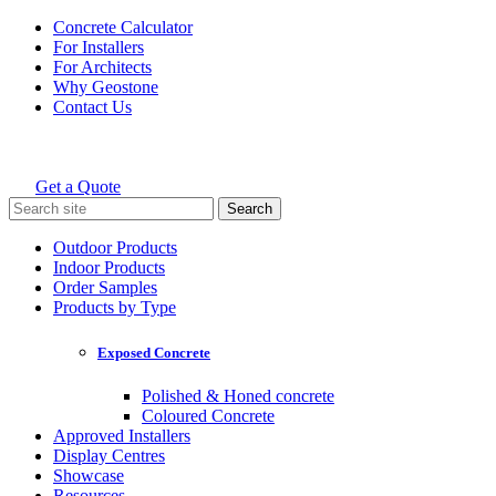
Skip
Concrete Calculator
to
For Installers
content
For Architects
Why Geostone
Contact Us
Get a Quote
Holcim Geostone
Search
for:
Outdoor Products
Indoor Products
Order Samples
Products by Type
Exposed Concrete
Polished & Honed concrete
Coloured Concrete
Approved Installers
Display Centres
Showcase
Resources