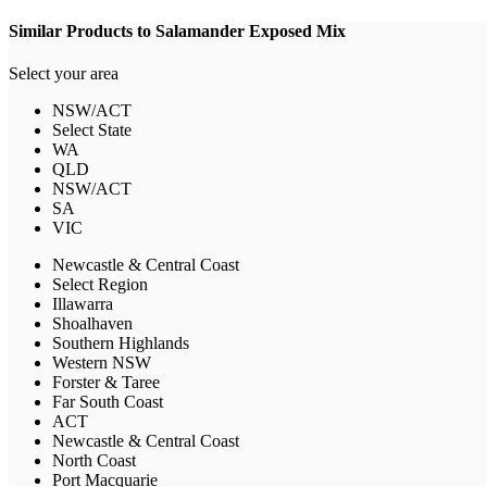
Similar Products to Salamander Exposed Mix
Select your area
NSW/ACT
Select State
WA
QLD
NSW/ACT
SA
VIC
Newcastle & Central Coast
Select Region
Illawarra
Shoalhaven
Southern Highlands
Western NSW
Forster & Taree
Far South Coast
ACT
Newcastle & Central Coast
North Coast
Port Macquarie