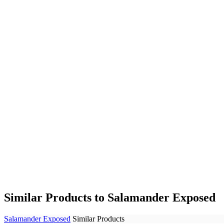
Similar Products to Salamander Exposed
Salamander Exposed
Similar Products