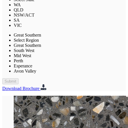
WA
QLD
NSW/ACT
SA
VIC
Great Southern
Select Region
Great Southern
South West
Mid West
Perth
Esperance
Avon Valley
Submit
Download Brochure