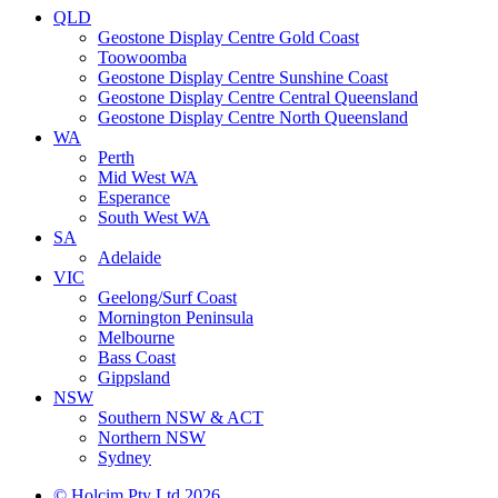
QLD
Geostone Display Centre Gold Coast
Toowoomba
Geostone Display Centre Sunshine Coast
Geostone Display Centre Central Queensland
Geostone Display Centre North Queensland
WA
Perth
Mid West WA
Esperance
South West WA
SA
Adelaide
VIC
Geelong/Surf Coast
Mornington Peninsula
Melbourne
Bass Coast
Gippsland
NSW
Southern NSW & ACT
Northern NSW
Sydney
© Holcim Pty Ltd 2026