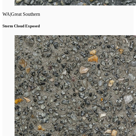
WA
|
Great Southern
Storm Cloud Exposed