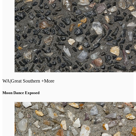
WA
|
Great Southern +More
Moon Dance Exposed