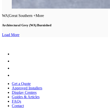
WA
|
Great Southern +More
Architectural Grey (WA) Burnished
Load More
Get a Quote
Approved Installers
Display Centres
Guides & Articles
FAQs
Contact