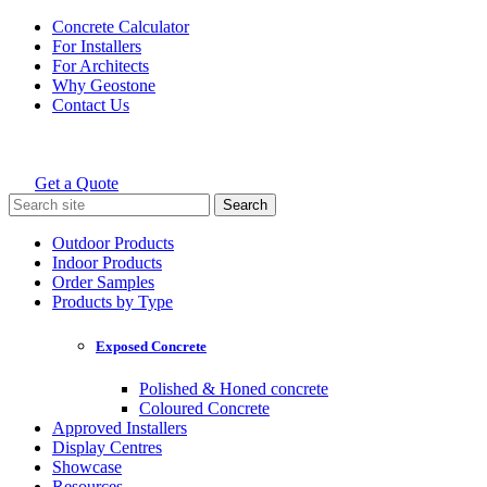
Skip
Concrete Calculator
to
For Installers
content
For Architects
Why Geostone
Contact Us
Get a Quote
Holcim Geostone
Search
for:
Outdoor Products
Indoor Products
Order Samples
Products by Type
Exposed Concrete
Polished & Honed concrete
Coloured Concrete
Approved Installers
Display Centres
Showcase
Resources