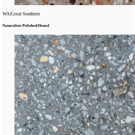
WA
|
Great Southern
Naturaliste Polished/Honed