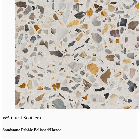
WA
|
Great Southern
Sandstone Pebble Polished/Honed