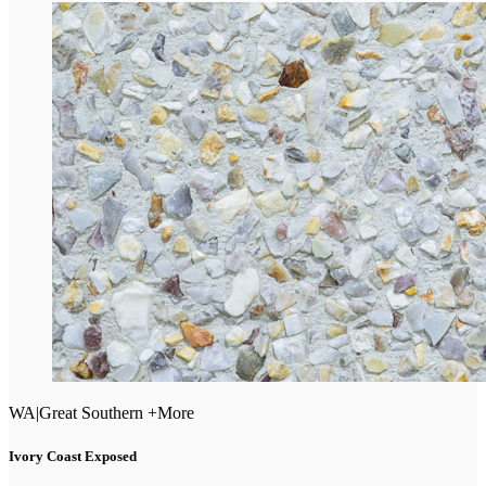
WA
|
Great Southern +More
Ivory Coast Exposed