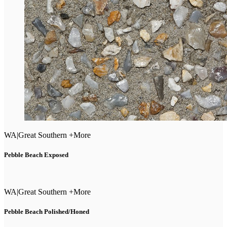
WA
|
Great Southern +More
Pebble Beach Exposed
WA
|
Great Southern +More
Pebble Beach Polished/Honed