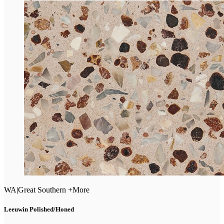
WA
|
Great Southern +More
Leeuwin Polished/Honed