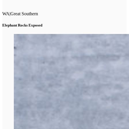
WA
|
Great Southern
Elephant Rocks Exposed