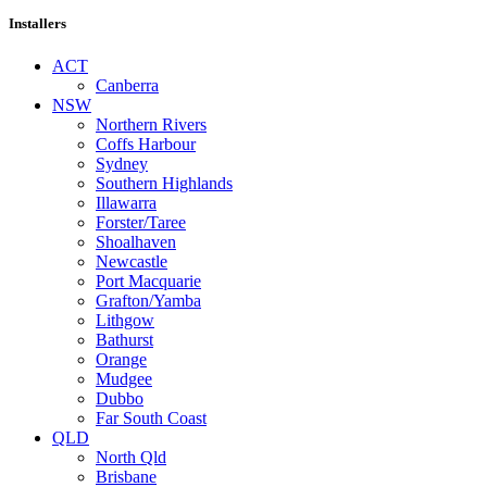
Installers
ACT
Canberra
NSW
Northern Rivers
Coffs Harbour
Sydney
Southern Highlands
Illawarra
Forster/Taree
Shoalhaven
Newcastle
Port Macquarie
Grafton/Yamba
Lithgow
Bathurst
Orange
Mudgee
Dubbo
Far South Coast
QLD
North Qld
Brisbane