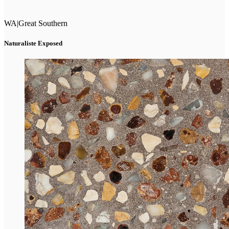
WA
|
Great Southern
Naturaliste Exposed