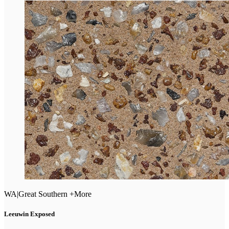
WA
|
Great Southern +More
Leeuwin Exposed