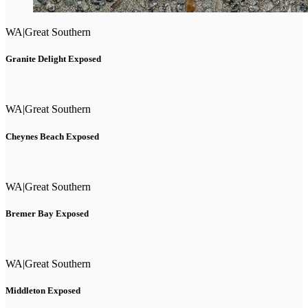
WA
|
Great Southern
Granite Delight Exposed
WA
|
Great Southern
Cheynes Beach Exposed
WA
|
Great Southern
Bremer Bay Exposed
WA
|
Great Southern
Middleton Exposed