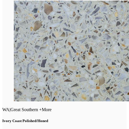
WA
|
Great Southern +More
Ivory Coast Polished/Honed