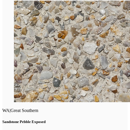
WA
|
Great Southern
Sandstone Pebble Exposed