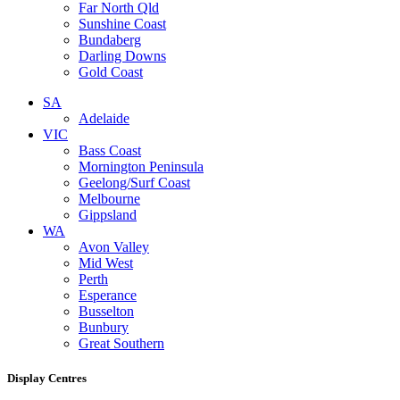
Far North Qld
Sunshine Coast
Bundaberg
Darling Downs
Gold Coast
SA
Adelaide
VIC
Bass Coast
Mornington Peninsula
Geelong/Surf Coast
Melbourne
Gippsland
WA
Avon Valley
Mid West
Perth
Esperance
Busselton
Bunbury
Great Southern
Display Centres