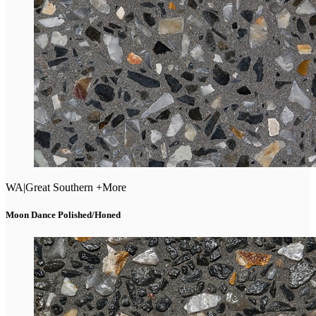
WA
|
Great Southern +More
Moon Dance Polished/Honed