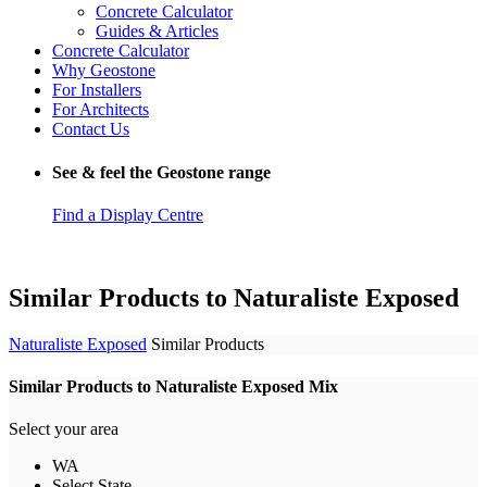
Concrete Calculator
Guides & Articles
Concrete Calculator
Why Geostone
For Installers
For Architects
Contact Us
See & feel the Geostone range
Find a Display Centre
Similar Products to Naturaliste Exposed
Naturaliste Exposed
Similar Products
Similar Products to Naturaliste Exposed Mix
Select your area
WA
Select State