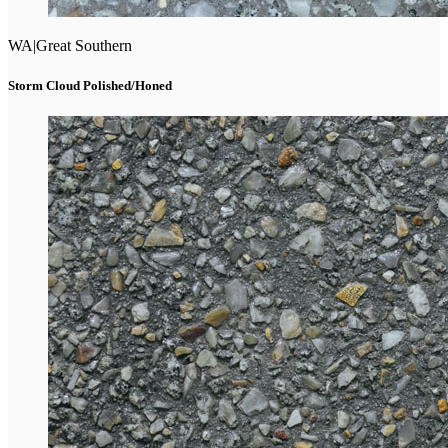
WA
|
Great Southern
Storm Cloud Polished/Honed