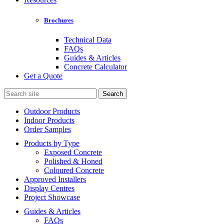
Brochures
Technical Data
FAQs
Guides & Articles
Concrete Calculator
Get a Quote
Search
for:
Outdoor Products
Indoor Products
Order Samples
Products by Type
Exposed Concrete
Polished & Honed
Coloured Concrete
Approved Installers
Display Centres
Project Showcase
Guides & Articles
FAQs