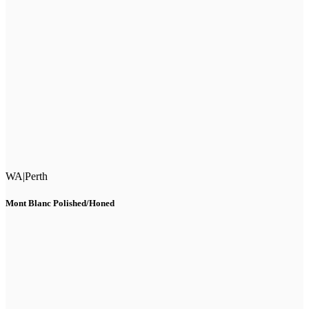
WA
|
Perth
Mont Blanc Polished/Honed