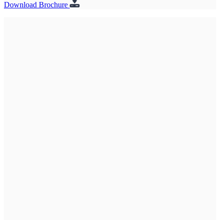
Download Brochure