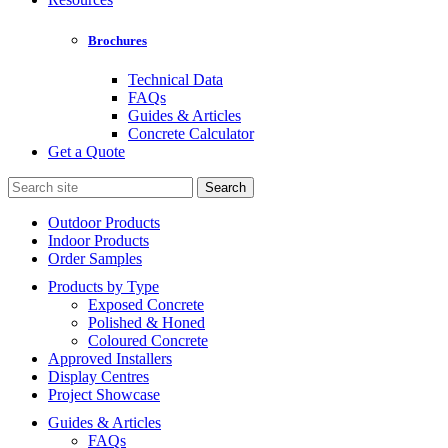
Brochures
Technical Data
FAQs
Guides & Articles
Concrete Calculator
Get a Quote
Search
for:
Outdoor Products
Indoor Products
Order Samples
Products by Type
Exposed Concrete
Polished & Honed
Coloured Concrete
Approved Installers
Display Centres
Project Showcase
Guides & Articles
FAQs