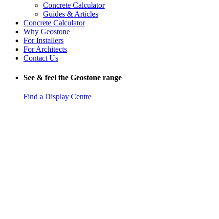
Concrete Calculator
Guides & Articles
Concrete Calculator
Why Geostone
For Installers
For Architects
Contact Us
See & feel the Geostone range
Find a Display Centre