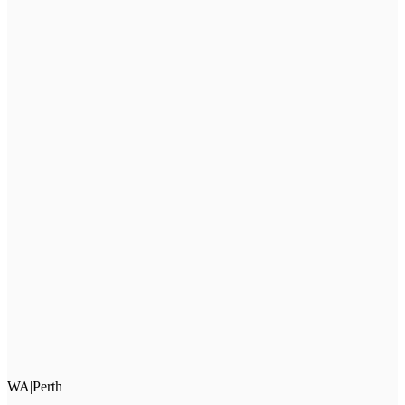
WA
|
Perth