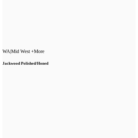
WA
|
Mid West +More
Jackwood Polished/Honed