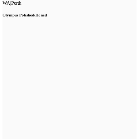
WA
|
Perth
Olympus Polished/Honed