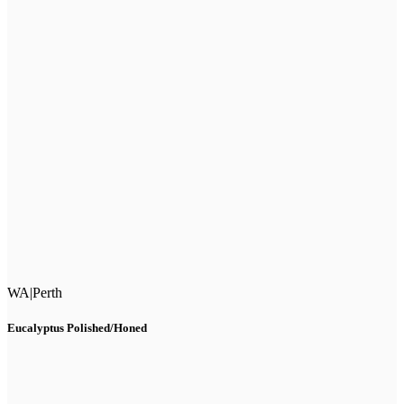
WA
|
Perth
Eucalyptus Polished/Honed