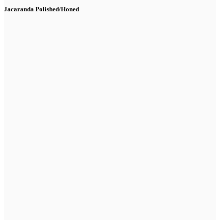
Jacaranda Polished/Honed