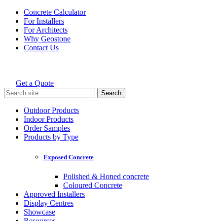
Skip
Concrete Calculator
to
For Installers
content
For Architects
Why Geostone
Contact Us
Get a Quote
Holcim Geostone
Search
for:
Outdoor Products
Indoor Products
Order Samples
Products by Type
Exposed Concrete
Polished & Honed concrete
Coloured Concrete
Approved Installers
Display Centres
Showcase
Resources