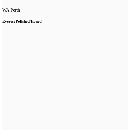
WA
|
Perth
Everest Polished/Honed