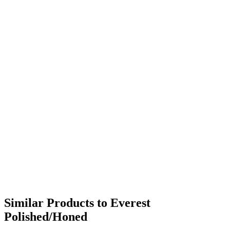
Similar Products to Everest
Polished/Honed