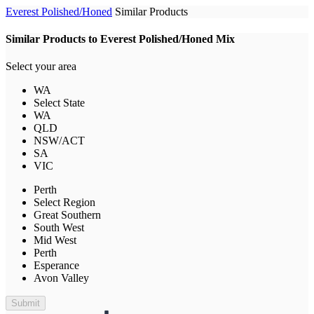
Everest Polished/Honed
Similar Products
Similar Products to Everest Polished/Honed Mix
Select your area
WA
Select State
WA
QLD
NSW/ACT
SA
VIC
Perth
Select Region
Great Southern
South West
Mid West
Perth
Esperance
Avon Valley
Submit