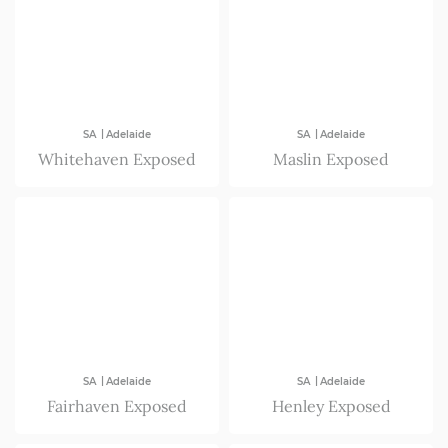
|
|
SA
Adelaide
SA
Adelaide
Whitehaven Exposed
Maslin Exposed
|
|
SA
Adelaide
SA
Adelaide
Fairhaven Exposed
Henley Exposed