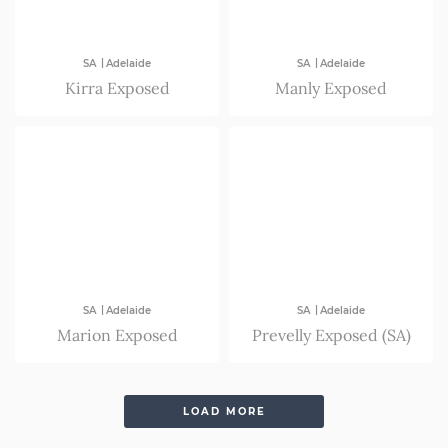
|
|
SA
Adelaide
SA
Adelaide
Kirra Exposed
Manly Exposed
|
|
SA
Adelaide
SA
Adelaide
Marion Exposed
Prevelly Exposed (SA)
LOAD MORE