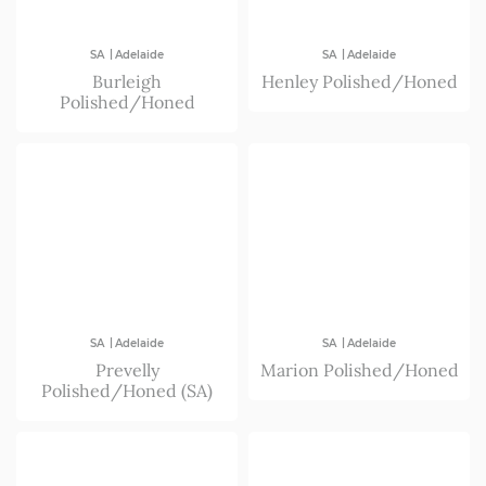
|
|
SA
Adelaide
SA
Adelaide
Burleigh
Henley Polished/Honed
Polished/Honed
|
|
SA
Adelaide
SA
Adelaide
Prevelly
Marion Polished/Honed
Polished/Honed (SA)