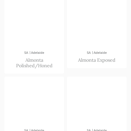
|
|
SA
Adelaide
SA
Adelaide
Almonta
Almonta Exposed
Polished/Honed
|
|
SA
Adelaide
SA
Adelaide