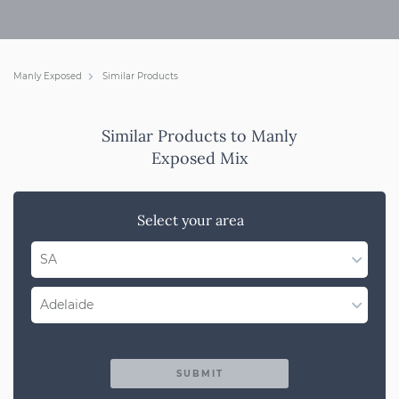
Manly Exposed
Similar Products
Similar Products to Manly
Exposed Mix
Select your area
SA
Select State
Adelaide
WA
Select Region
QLD
SUBMIT
Adelaide