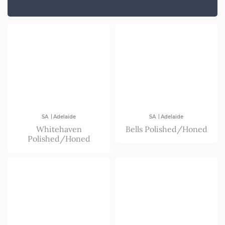
NSW/ACT
SA
VIC
|
|
SA
Adelaide
SA
Adelaide
Whitehaven
Bells Polished/Honed
Polished/Honed