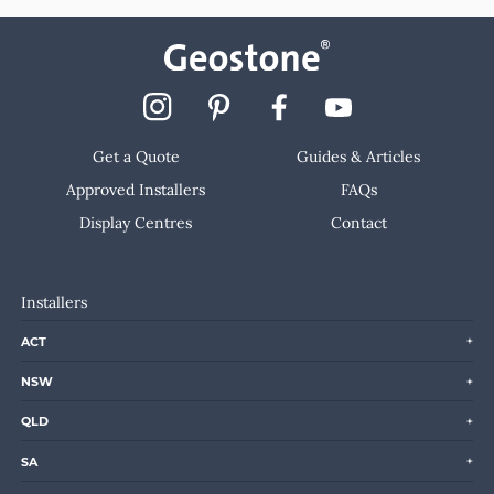
Get a Quote
Guides & Articles
Approved Installers
FAQs
Display Centres
Contact
Installers
ACT
NSW
QLD
SA