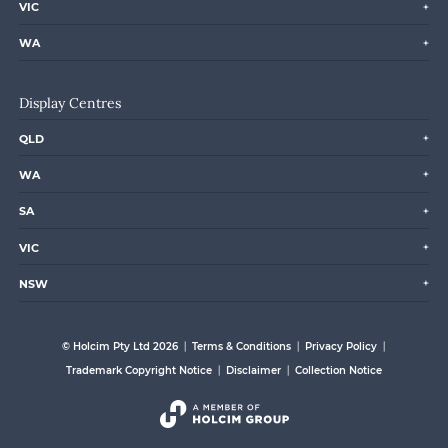
VIC
WA
Display Centres
QLD
WA
SA
VIC
NSW
© Holcim Pty Ltd 2026
Terms & Conditions
Privacy Policy
Trademark Copyright Notice
Disclaimer
Collection Notice