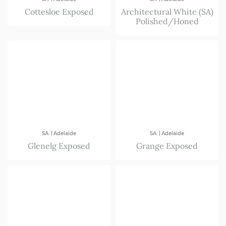
Cottesloe Exposed
Architectural White (SA)
Polished/Honed
|
|
SA
Adelaide
SA
Adelaide
Glenelg Exposed
Grange Exposed