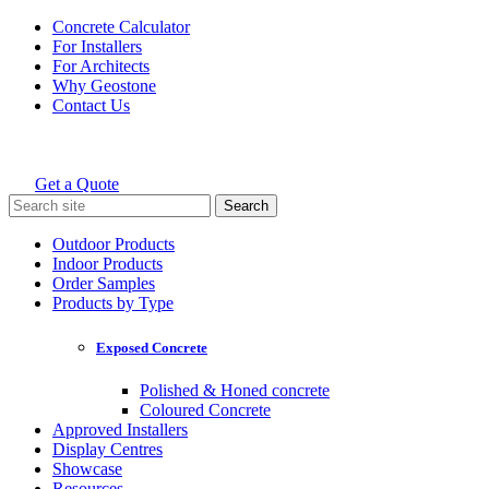
Skip
Concrete Calculator
to
For Installers
content
For Architects
Why Geostone
Contact Us
Get a Quote
Holcim Geostone
Search
for:
Outdoor Products
Indoor Products
Order Samples
Products by Type
Exposed Concrete
Polished & Honed concrete
Coloured Concrete
Approved Installers
Display Centres
Showcase
Resources