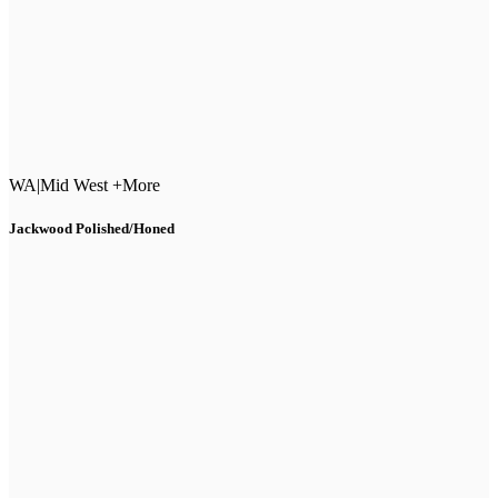
WA
|
Mid West +More
Jackwood Polished/Honed