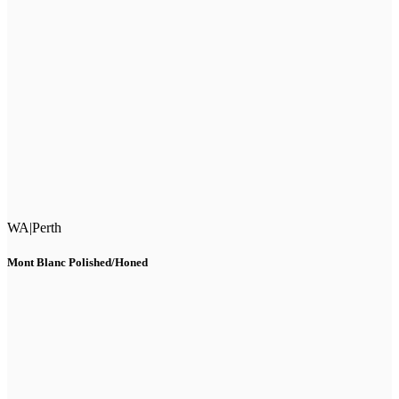
WA
|
Perth
Mont Blanc Polished/Honed