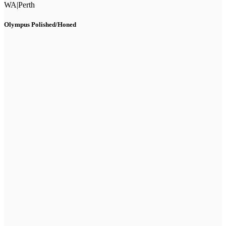
WA
|
Perth
Olympus Polished/Honed