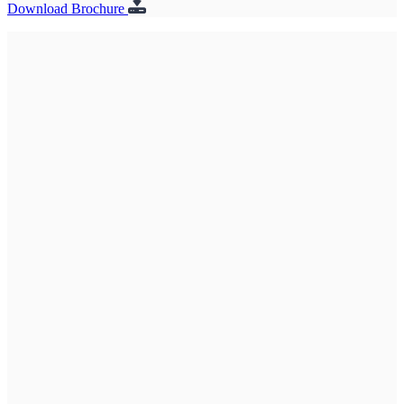
Download Brochure