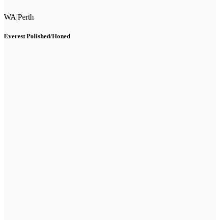
WA
|
Perth
Everest Polished/Honed