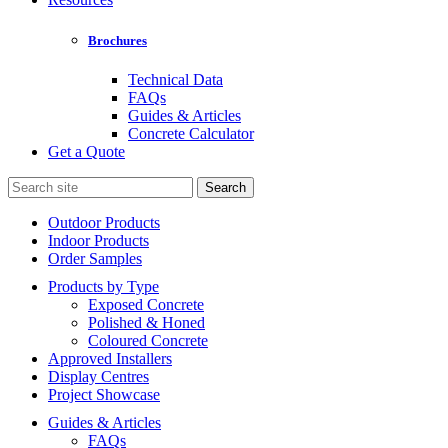
Brochures
Technical Data
FAQs
Guides & Articles
Concrete Calculator
Get a Quote
Search
for:
Outdoor Products
Indoor Products
Order Samples
Products by Type
Exposed Concrete
Polished & Honed
Coloured Concrete
Approved Installers
Display Centres
Project Showcase
Guides & Articles
FAQs