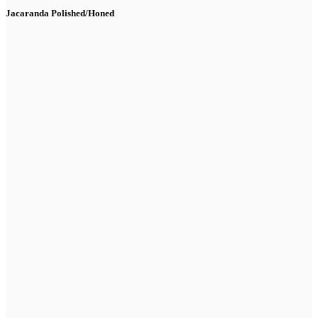
Jacaranda Polished/Honed