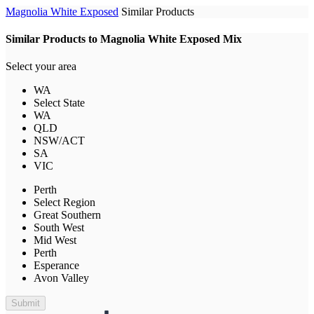
Magnolia White Exposed
Similar Products
Similar Products to Magnolia White Exposed Mix
Select your area
WA
Select State
WA
QLD
NSW/ACT
SA
VIC
Perth
Select Region
Great Southern
South West
Mid West
Perth
Esperance
Avon Valley
Submit