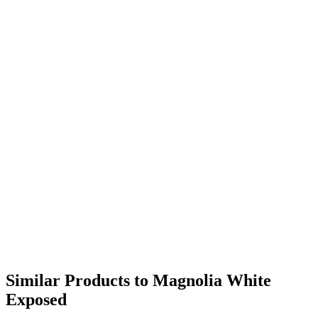
Similar Products to Magnolia White
Exposed