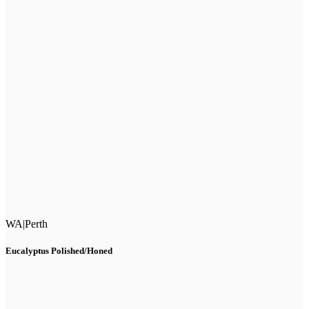
WA
|
Perth
Eucalyptus Polished/Honed