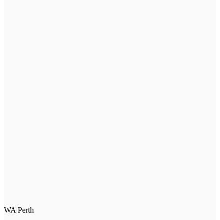
WA
|
Perth