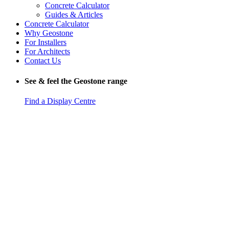
Concrete Calculator
Guides & Articles
Concrete Calculator
Why Geostone
For Installers
For Architects
Contact Us
See & feel the Geostone range
Find a Display Centre