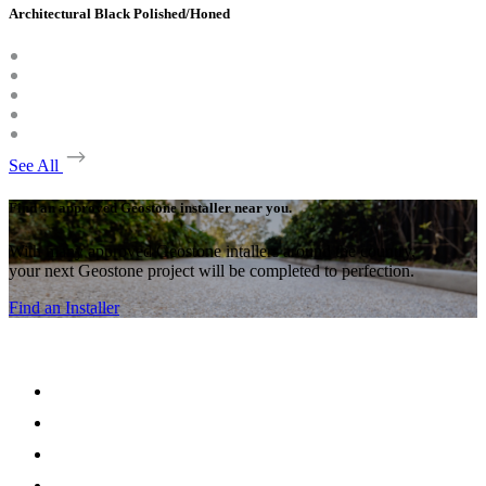
Architectural Black Polished/Honed
See All
Find an approved Geostone installer near you.
With many approved Geostone intallers around the country,
your next Geostone project will be completed to perfection.
Find an Installer