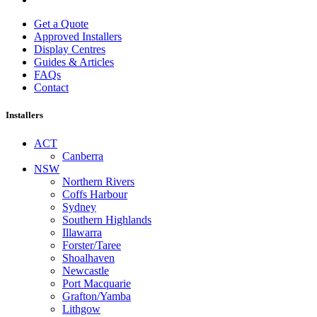
Get a Quote
Approved Installers
Display Centres
Guides & Articles
FAQs
Contact
Installers
ACT
Canberra
NSW
Northern Rivers
Coffs Harbour
Sydney
Southern Highlands
Illawarra
Forster/Taree
Shoalhaven
Newcastle
Port Macquarie
Grafton/Yamba
Lithgow