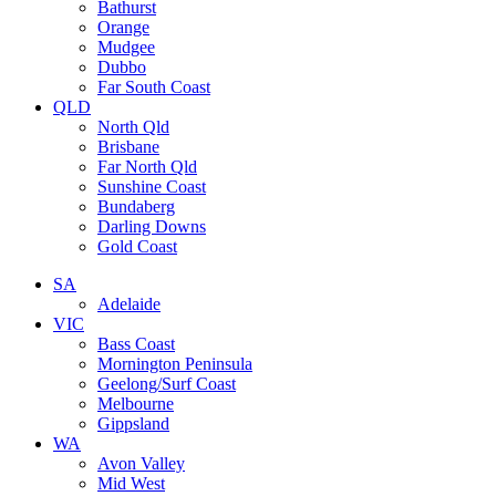
Bathurst
Orange
Mudgee
Dubbo
Far South Coast
QLD
North Qld
Brisbane
Far North Qld
Sunshine Coast
Bundaberg
Darling Downs
Gold Coast
SA
Adelaide
VIC
Bass Coast
Mornington Peninsula
Geelong/Surf Coast
Melbourne
Gippsland
WA
Avon Valley
Mid West