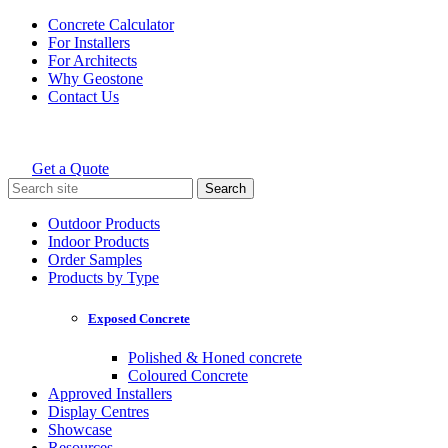
Skip
Concrete Calculator
to
For Installers
content
For Architects
Why Geostone
Contact Us
Get a Quote
Holcim Geostone
Search
for:
Outdoor Products
Indoor Products
Order Samples
Products by Type
Exposed Concrete
Polished & Honed concrete
Coloured Concrete
Approved Installers
Display Centres
Showcase
Resources