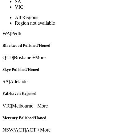
SA
VIC
All Regions
Region not available
WA
|
Perth
Blackwood Polished/Honed
QLD
|
Brisbane +More
Skye Polished/Honed
SA
|
Adelaide
Fairhaven Exposed
VIC
|
Melbourne +More
Mercury Polished/Honed
NSW/ACT
|
ACT +More