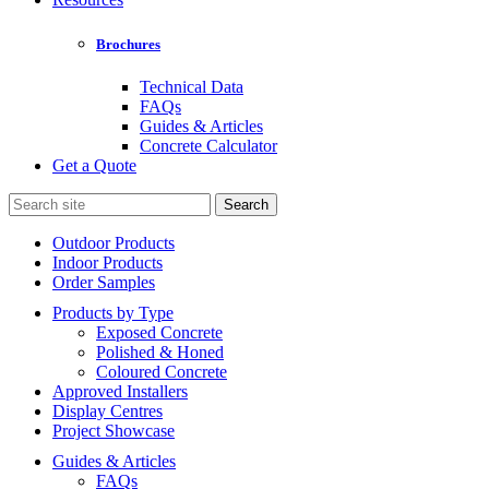
Brochures
Technical Data
FAQs
Guides & Articles
Concrete Calculator
Get a Quote
Search
for:
Outdoor Products
Indoor Products
Order Samples
Products by Type
Exposed Concrete
Polished & Honed
Coloured Concrete
Approved Installers
Display Centres
Project Showcase
Guides & Articles
FAQs