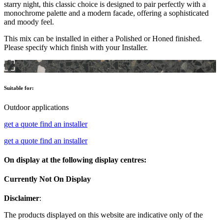
starry night, this classic choice is designed to pair perfectly with a
monochrome palette and a modern facade, offering a sophisticated
and moody feel.
This mix can be installed in either a Polished or Honed finished.
Please specify which finish with your Installer.
Suitable for:
Outdoor applications
get a quote
find an installer
get a quote
find an installer
On display at the following display centres:
Currently Not On Display
Disclaimer
:
The products displayed on this website are indicative only of the