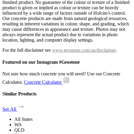
finished product. No guarantee of the colour or texture of a finished
product is given or implied as colour or texture can be heavily
influenced by a wide range of factors outside of Holcim’s control.
Our concrete products are made from natural geological resources,
resulting in inherent variations in colour, shape, and grading, which
may cause differences in appearance and texture. Photos may not
always represent the actual product due to variations in photo
location, lighting, and computer display settings.
For the full disclaimer see
www.geostone.com.au/disclaimer
.
Featured on our Instagram #Geostone
Not sure how much concrete you will need? Use our Concrete
Calculator.
Concrete Calculator
Similar Products
See All
All States
WA
QLD