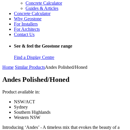
Concrete Calculator
Guides & Articles
Concrete Calculator
Why Geostone
For Installers
For Architects
Contact Us
See & feel the Geostone range
Find a Display Centre
Home
Similar Products
Andes Polished/Honed
Andes Polished/Honed
Product available in:
NSW/ACT
Sydney
Southern Highlands
Western NSW
Introducing ‘Andes’ - A timeless mix that evokes the beauty of a