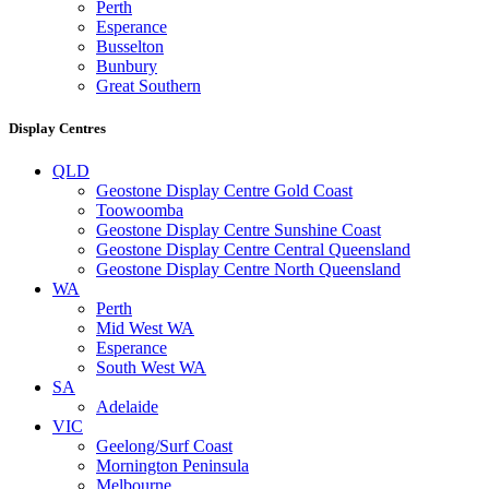
Perth
Esperance
Busselton
Bunbury
Great Southern
Display Centres
QLD
Geostone Display Centre Gold Coast
Toowoomba
Geostone Display Centre Sunshine Coast
Geostone Display Centre Central Queensland
Geostone Display Centre North Queensland
WA
Perth
Mid West WA
Esperance
South West WA
SA
Adelaide
VIC
Geelong/Surf Coast
Mornington Peninsula
Melbourne