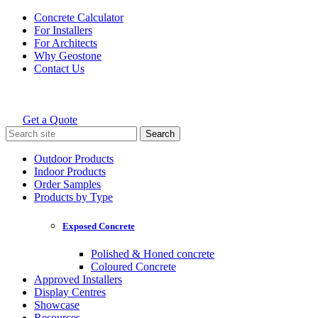
Skip
Concrete Calculator
to
For Installers
content
For Architects
Why Geostone
Contact Us
Get a Quote
Holcim Geostone
Search
for:
Outdoor Products
Indoor Products
Order Samples
Products by Type
Exposed Concrete
Polished & Honed concrete
Coloured Concrete
Approved Installers
Display Centres
Showcase
Resources