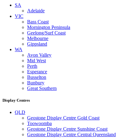
SA
Adelaide
VIC
Bass Coast
Mornington Peninsula
Geelong/Surf Coast
Melbourne
Gippsland
WA
Avon Valley
Mid West
Perth
Esperance
Busselton
Bunbury
Great Southern
Display Centres
QLD
Geostone Display Centre Gold Coast
Toowoomba
Geostone Display Centre Sunshine Coast
Geostone Display Centre Central Queensland