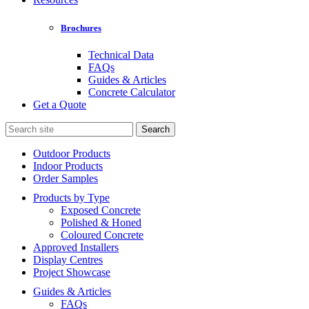
Brochures
Technical Data
FAQs
Guides & Articles
Concrete Calculator
Get a Quote
Search
for:
Outdoor Products
Indoor Products
Order Samples
Products by Type
Exposed Concrete
Polished & Honed
Coloured Concrete
Approved Installers
Display Centres
Project Showcase
Guides & Articles
FAQs