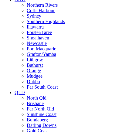
Northern Rivers
Coffs Harbour
Sydney
Southern Highlands
Illawarra
Forster/Taree
Shoalhaven
Newcastle
Port Macquarie
Grafton/Yamba
Lithgow
Bathurst
Orange
Mudgee
Dubbo
Far South Coast
QLD
North Qld
Brisbane
Far North Qld
Sunshine Coast
Bundaberg
Darling Downs
Gold Coast