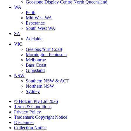
Geostone Display Centre North Queensland
WA
Perth
Mid West WA
Esperance
South West WA
SA
Adelaide
VIC
Geelong/Surf Coast
Mornington Peninsula
Melbourne
Bass Coast
Gippsland
NSW
Southern NSW & ACT
Northern NSW
Sydney
© Holcim Pty Ltd 2026
Terms & Conditions
Privacy Policy
Trademark Copyright Notice
Disclaimer
Collection Notice