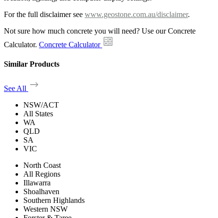
For the full disclaimer see
www.geostone.com.au/disclaimer
.
Not sure how much concrete you will need? Use our Concrete
Calculator.
Concrete Calculator
Similar Products
See All
NSW/ACT
All States
WA
QLD
SA
VIC
North Coast
All Regions
Illawarra
Shoalhaven
Southern Highlands
Western NSW
Forster & Taree