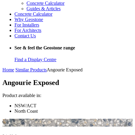
Concrete Calculator
Guides & Articles
Concrete Calculator
Why Geostone
For Installers
For Architects
Contact Us
See & feel the Geostone range
Find a Display Centre
Home
Similar Products
Angourie Exposed
Angourie Exposed
Product available in:
NSW/ACT
North Coast