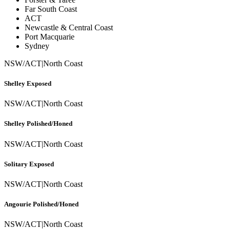
Far South Coast
ACT
Newcastle & Central Coast
Port Macquarie
Sydney
NSW/ACT
|
North Coast
Shelley Exposed
NSW/ACT
|
North Coast
Shelley Polished/Honed
NSW/ACT
|
North Coast
Solitary Exposed
NSW/ACT
|
North Coast
Angourie Polished/Honed
NSW/ACT
|
North Coast