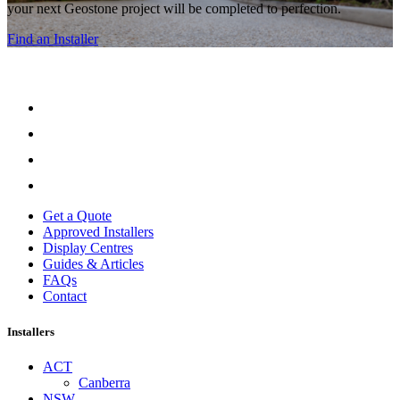
your next Geostone project will be completed to perfection.
Find an Installer
Get a Quote
Approved Installers
Display Centres
Guides & Articles
FAQs
Contact
Installers
ACT
Canberra
NSW