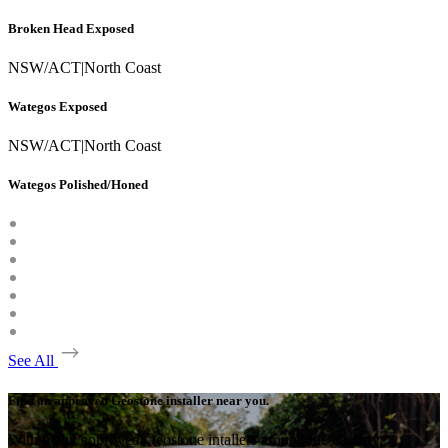
Broken Head Exposed
NSW/ACT
|
North Coast
Wategos Exposed
NSW/ACT
|
North Coast
Wategos Polished/Honed
See All
Find an approved Geostone installer near you.
With many approved Geostone intallers around the country,