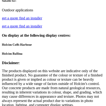
Suitable for:
Outdoor applications
get a quote
find an installer
get a quote
find an installer
On display at the following display centres:
Holcim Coffs Harbour
Holcim Ballina
Disclaimer
:
The products displayed on this website are indicative only of the
finished product. No guarantee of the colour or texture of a finished
product is given or implied as colour or texture can be heavily
influenced by a wide range of factors outside of Holcim’s control.
Our concrete products are made from natural geological resources,
resulting in inherent variations in colour, shape, and grading, which
may cause differences in appearance and texture. Photos may not
always represent the actual product due to variations in photo
location, lighting, and computer display settings.