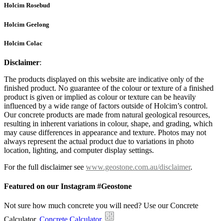
Holcim Rosebud
Holcim Geelong
Holcim Colac
Disclaimer
:
The products displayed on this website are indicative only of the
finished product. No guarantee of the colour or texture of a finished
product is given or implied as colour or texture can be heavily
influenced by a wide range of factors outside of Holcim’s control.
Our concrete products are made from natural geological resources,
resulting in inherent variations in colour, shape, and grading, which
may cause differences in appearance and texture. Photos may not
always represent the actual product due to variations in photo
location, lighting, and computer display settings.
For the full disclaimer see
www.geostone.com.au/disclaimer
.
Featured on our Instagram #Geostone
Not sure how much concrete you will need? Use our Concrete
Calculator.
Concrete Calculator