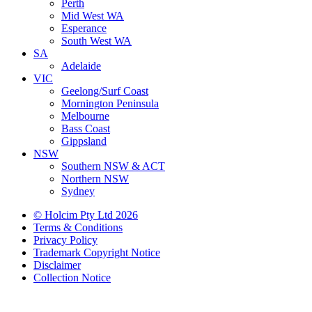
Perth
Mid West WA
Esperance
South West WA
SA
Adelaide
VIC
Geelong/Surf Coast
Mornington Peninsula
Melbourne
Bass Coast
Gippsland
NSW
Southern NSW & ACT
Northern NSW
Sydney
© Holcim Pty Ltd 2026
Terms & Conditions
Privacy Policy
Trademark Copyright Notice
Disclaimer
Collection Notice