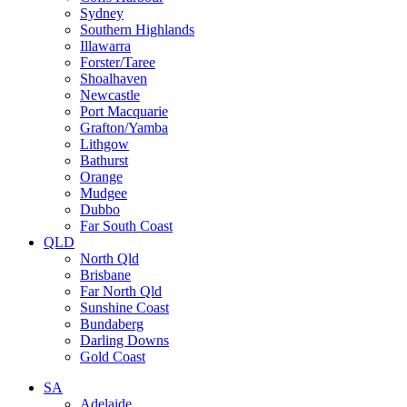
Sydney
Southern Highlands
Illawarra
Forster/Taree
Shoalhaven
Newcastle
Port Macquarie
Grafton/Yamba
Lithgow
Bathurst
Orange
Mudgee
Dubbo
Far South Coast
QLD
North Qld
Brisbane
Far North Qld
Sunshine Coast
Bundaberg
Darling Downs
Gold Coast
SA
Adelaide