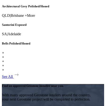
Architectural Grey Polished/Honed
QLD
|
Brisbane +More
Santorini Exposed
SA
|
Adelaide
Bells Polished/Honed
See All
Find an approved Geostone installer near you.
With many approved Geostone intallers around the country,
your next Geostone project will be completed to perfection.