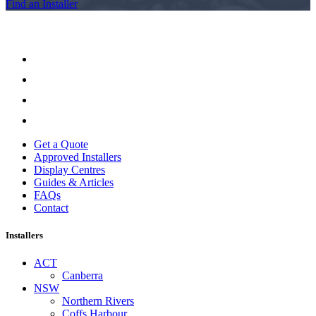
Find an Installer
Get a Quote
Approved Installers
Display Centres
Guides & Articles
FAQs
Contact
Installers
ACT
Canberra
NSW
Northern Rivers
Coffs Harbour