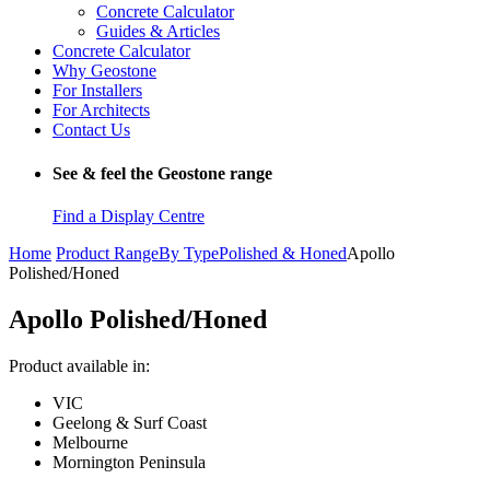
Concrete Calculator
Guides & Articles
Concrete Calculator
Why Geostone
For Installers
For Architects
Contact Us
See & feel the Geostone range
Find a Display Centre
Home
Product Range
By Type
Polished & Honed
Apollo
Polished/Honed
Apollo Polished/Honed
Product available in:
VIC
Geelong & Surf Coast
Melbourne
Mornington Peninsula