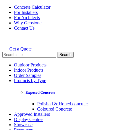
Skip
Concrete Calculator
to
For Installers
content
For Architects
Why Geostone
Contact Us
Get a Quote
Holcim Geostone
Search
for:
Outdoor Products
Indoor Products
Order Samples
Products by Type
Exposed Concrete
Polished & Honed concrete
Coloured Concrete
Approved Installers
Display Centres
Showcase
Resources