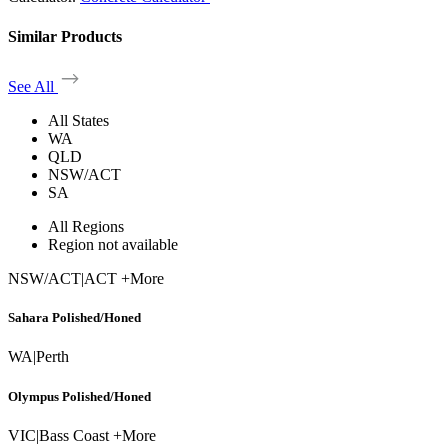
Similar Products
See All
All States
WA
QLD
NSW/ACT
SA
All Regions
Region not available
NSW/ACT
|
ACT +More
Sahara Polished/Honed
WA
|
Perth
Olympus Polished/Honed
VIC
|
Bass Coast +More