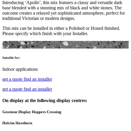
Introducing ‘Apollo’, this mix features a classy and versatile dark
base blended with a stunning mix of black and white stones. The
outcome creates a relaxed yet sophisticated atmosphere, perfect for
traditional Victorian or modern designs.
This mix can be installed in either a Polished or Honed finished.
Please specify which finish with your Installer.
Suitable for:
Indoor applications
get a quote
find an installer
get a quote
find an installer
On display at the following display centres:
Geostone Display Hoppers Crossing
Holcim Hawthorn