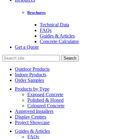
Brochures
Technical Data
FAQs
Guides & Articles
Concrete Calculator
Get a Quote
Search
for:
Outdoor Products
Indoor Products
Order Samples
Products by Type
Exposed Concrete
Polished & Honed
Coloured Concrete
Approved Installers
Display Centres
Project Showcase
Guides & Articles
FAQs