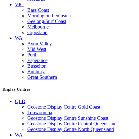
VIC
Bass Coast
Mornington Peninsula
Geelong/Surf Coast
Melbourne
Gippsland
WA
Avon Valley
Mid West
Perth
Esperance
Busselton
Bunbury
Great Southern
Display Centres
QLD
Geostone Display Centre Gold Coast
Toowoomba
Geostone Display Centre Sunshine Coast
Geostone Display Centre Central Queensland
Geostone Display Centre North Queensland
WA