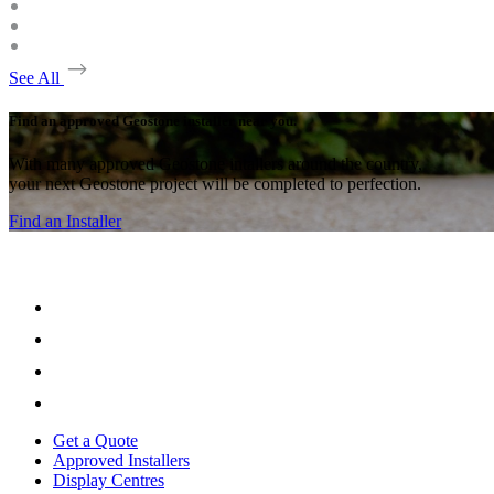
See All
Find an approved Geostone installer near you.
With many approved Geostone intallers around the country,
your next Geostone project will be completed to perfection.
Find an Installer
Get a Quote
Approved Installers
Display Centres