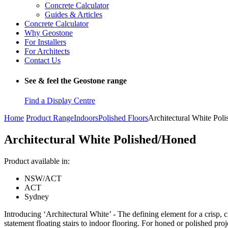
Concrete Calculator
Guides & Articles
Concrete Calculator
Why Geostone
For Installers
For Architects
Contact Us
See & feel the Geostone range
Find a Display Centre
Home
Product Range
Indoors
Polished Floors
Architectural White Pol
Architectural White Polished/Honed
Product available in:
NSW/ACT
ACT
Sydney
Introducing ‘Architectural White’ - The defining element for a crisp, cl
statement floating stairs to indoor flooring. For honed or polished pro