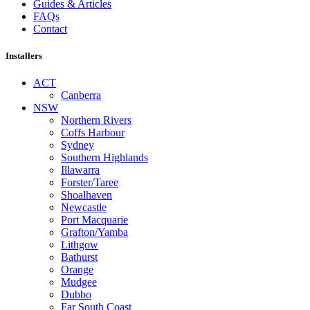
Guides & Articles
FAQs
Contact
Installers
ACT
Canberra
NSW
Northern Rivers
Coffs Harbour
Sydney
Southern Highlands
Illawarra
Forster/Taree
Shoalhaven
Newcastle
Port Macquarie
Grafton/Yamba
Lithgow
Bathurst
Orange
Mudgee
Dubbo
Far South Coast