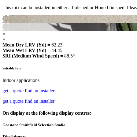
This mix can be installed in either a Polished or Honed finished. Pleas
Mean Dry LRV (Yd) =
62.23
Mean Wet LRV (Yd) =
44.45
SRI (Medium Wind Speed) =
88.5*
Suitable for:
Indoor applications
get a quote
find an installer
get a quote
find an installer
On display at the following display centres:
Geostone Smithfield Selection Studio
Disclaimer
: