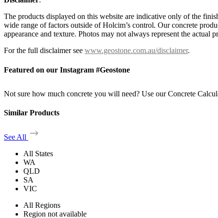
The products displayed on this website are indicative only of the finis
wide range of factors outside of Holcim’s control. Our concrete produc
appearance and texture. Photos may not always represent the actual pro
For the full disclaimer see
www.geostone.com.au/disclaimer
.
Featured on our Instagram #Geostone
Not sure how much concrete you will need? Use our Concrete Calcul
Similar Products
See All
All States
WA
QLD
SA
VIC
All Regions
Region not available