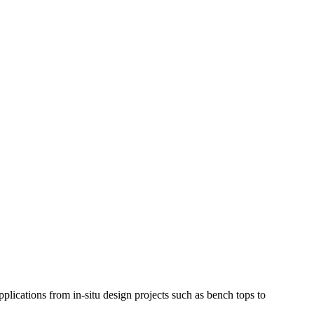
applications from in-situ design projects such as bench tops to