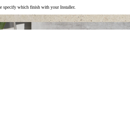
e specify which finish with your Installer.