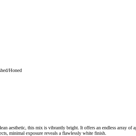
ished/Honed
ean aesthetic, this mix is vibrantly bright. It offers an endless array of 
jects, minimal exposure reveals a flawlessly white finish.