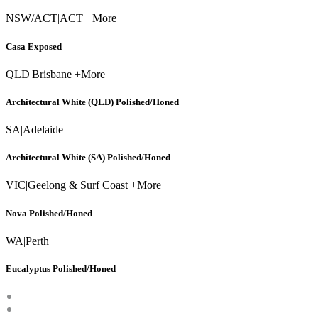
NSW/ACT
|
ACT +More
Casa Exposed
QLD
|
Brisbane +More
Architectural White (QLD) Polished/Honed
SA
|
Adelaide
Architectural White (SA) Polished/Honed
VIC
|
Geelong & Surf Coast +More
Nova Polished/Honed
WA
|
Perth
Eucalyptus Polished/Honed