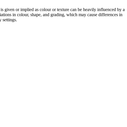
 is given or implied as colour or texture can be heavily influenced by a
riations in colour, shape, and grading, which may cause differences in
 settings.