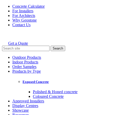
Skip
Concrete Calculator
to
For Installers
content
For Architects
Why Geostone
Contact Us
Get a Quote
Holcim Geostone
Search
for:
Outdoor Products
Indoor Products
Order Samples
Products by Type
Exposed Concrete
Polished & Honed concrete
Coloured Concrete
Approved Installers
Display Centres
Showcase
Resources