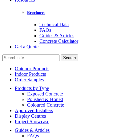
Brochures
Technical Data
FAQs
Guides & Articles
Concrete Calculator
Get a Quote
Search
for:
Outdoor Products
Indoor Products
Order Samples
Products by Type
Exposed Concrete
Polished & Honed
Coloured Concrete
Approved Installers
Display Centres
Project Showcase
Guides & Articles
FAQs