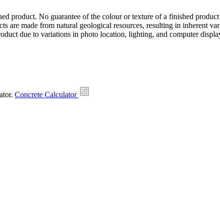
hed product. No guarantee of the colour or texture of a finished product
ts are made from natural geological resources, resulting in inherent va
duct due to variations in photo location, lighting, and computer display
ator.
Concrete Calculator