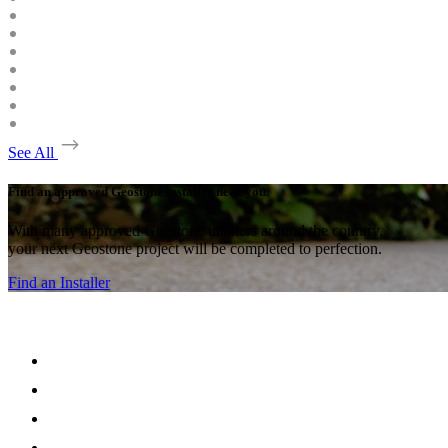
See All
Find an approved Geostone installer near you.
With many approved Geostone intallers around the country,
your next Geostone project will be completed to perfection.
Find an Installer