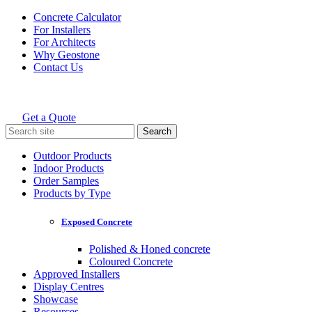
Skip
Concrete Calculator
to
For Installers
content
For Architects
Why Geostone
Contact Us
Get a Quote
Holcim Geostone
Search
for:
Outdoor Products
Indoor Products
Order Samples
Products by Type
Exposed Concrete
Polished & Honed concrete
Coloured Concrete
Approved Installers
Display Centres
Showcase
Resources