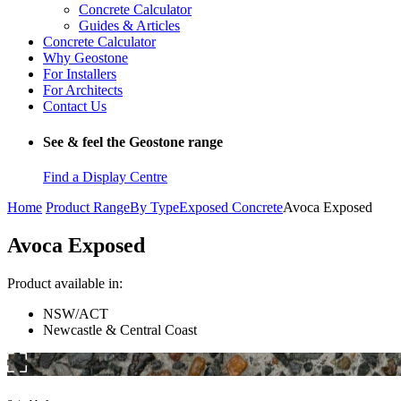
Concrete Calculator
Guides & Articles
Concrete Calculator
Why Geostone
For Installers
For Architects
Contact Us
See & feel the Geostone range
Find a Display Centre
Home
Product Range
By Type
Exposed Concrete
Avoca Exposed
Avoca Exposed
Product available in:
NSW/ACT
Newcastle & Central Coast