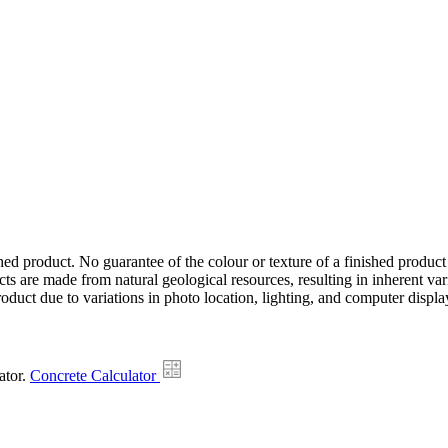
hed product. No guarantee of the colour or texture of a finished product
ts are made from natural geological resources, resulting in inherent va
duct due to variations in photo location, lighting, and computer display
ator.
Concrete Calculator