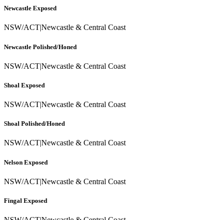
Newcastle Exposed
NSW/ACT
|
Newcastle & Central Coast
Newcastle Polished/Honed
NSW/ACT
|
Newcastle & Central Coast
Shoal Exposed
NSW/ACT
|
Newcastle & Central Coast
Shoal Polished/Honed
NSW/ACT
|
Newcastle & Central Coast
Nelson Exposed
NSW/ACT
|
Newcastle & Central Coast
Fingal Exposed
NSW/ACT
|
Newcastle & Central Coast