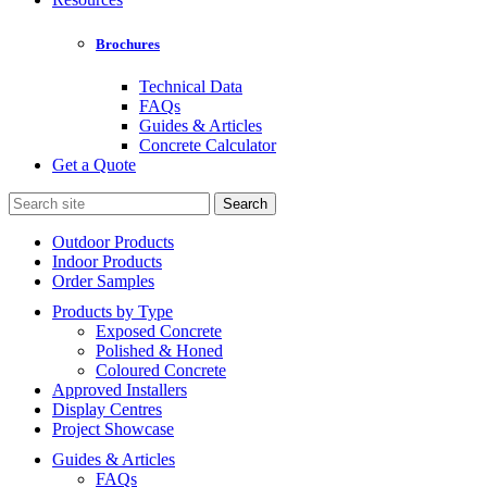
Brochures
Technical Data
FAQs
Guides & Articles
Concrete Calculator
Get a Quote
Search
for:
Outdoor Products
Indoor Products
Order Samples
Products by Type
Exposed Concrete
Polished & Honed
Coloured Concrete
Approved Installers
Display Centres
Project Showcase
Guides & Articles
FAQs