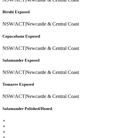
Birubi Exposed
NSW/ACT
|
Newcastle & Central Coast
Copacabana Exposed
NSW/ACT
|
Newcastle & Central Coast
Salamander Exposed
NSW/ACT
|
Newcastle & Central Coast
Tomaree Exposed
NSW/ACT
|
Newcastle & Central Coast
Salamander Polished/Honed