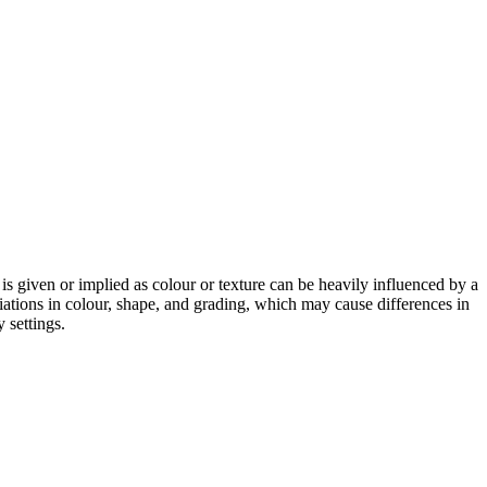
 is given or implied as colour or texture can be heavily influenced by a
riations in colour, shape, and grading, which may cause differences in
 settings.