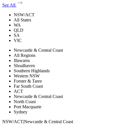
See All
NSW/ACT
All States
WA
QLD
SA
VIC
Newcastle & Central Coast
All Regions
Illawarra
Shoalhaven
Southern Highlands
Western NSW
Forster & Taree
Far South Coast
ACT
Newcastle & Central Coast
North Coast
Port Macquarie
Sydney
NSW/ACT
|
Newcastle & Central Coast