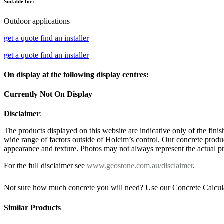
Suitable for:
Outdoor applications
get a quote
find an installer
get a quote
find an installer
On display at the following display centres:
Currently Not On Display
Disclaimer
:
The products displayed on this website are indicative only of the finis
wide range of factors outside of Holcim’s control. Our concrete produc
appearance and texture. Photos may not always represent the actual pro
For the full disclaimer see
www.geostone.com.au/disclaimer
.
Not sure how much concrete you will need? Use our Concrete Calcul
Similar Products