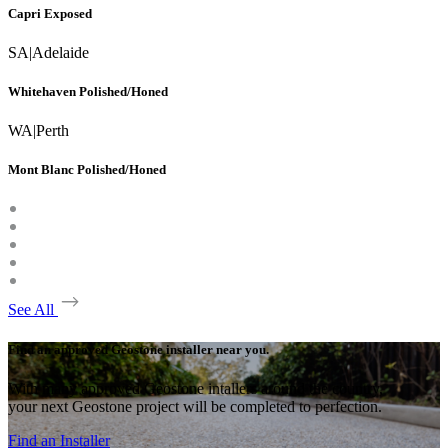
Capri Exposed
SA
|
Adelaide
Whitehaven Polished/Honed
WA
|
Perth
Mont Blanc Polished/Honed
See All
Find an approved Geostone installer near you.
With many approved Geostone intallers around the country,
your next Geostone project will be completed to perfection.
Find an Installer