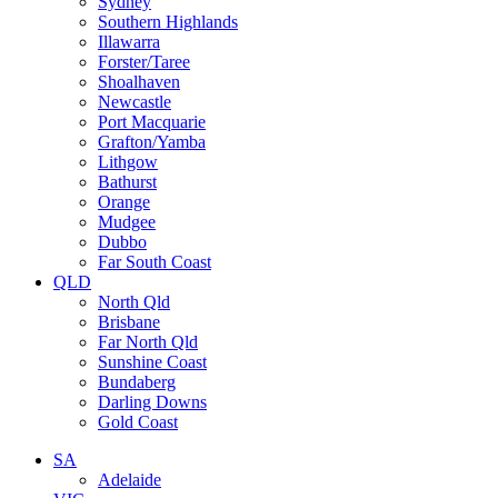
Sydney
Southern Highlands
Illawarra
Forster/Taree
Shoalhaven
Newcastle
Port Macquarie
Grafton/Yamba
Lithgow
Bathurst
Orange
Mudgee
Dubbo
Far South Coast
QLD
North Qld
Brisbane
Far North Qld
Sunshine Coast
Bundaberg
Darling Downs
Gold Coast
SA
Adelaide