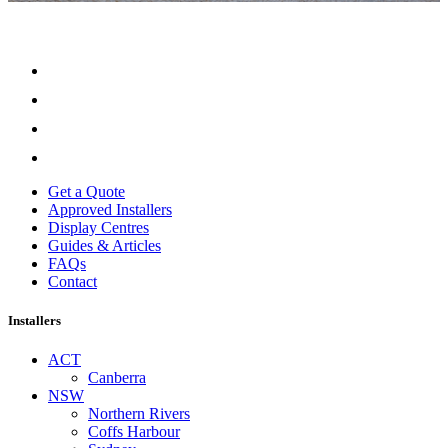
Get a Quote
Approved Installers
Display Centres
Guides & Articles
FAQs
Contact
Installers
ACT
Canberra
NSW
Northern Rivers
Coffs Harbour