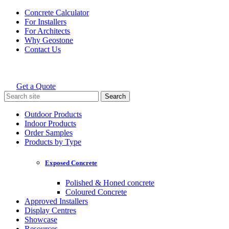
Skip
Concrete Calculator
to
For Installers
content
For Architects
Why Geostone
Contact Us
Get a Quote
Holcim Geostone
Search
for:
Outdoor Products
Indoor Products
Order Samples
Products by Type
Exposed Concrete
Polished & Honed concrete
Coloured Concrete
Approved Installers
Display Centres
Showcase
Resources