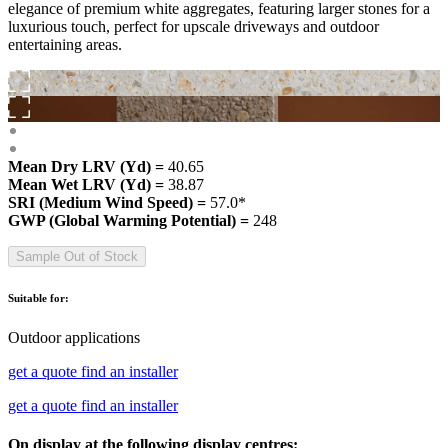
elegance of premium white aggregates, featuring larger stones for a
luxurious touch, perfect for upscale driveways and outdoor
entertaining areas.
Mean Dry LRV (Yd) =
40.65
Mean Wet LRV (Yd) =
38.87
SRI (Medium Wind Speed) =
57.0*
GWP (Global Warming Potential) =
248
Sample Out of Stock
Suitable for:
Outdoor applications
get a quote
find an installer
get a quote
find an installer
On display at the following display centres: