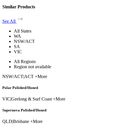
Similar Products
See All
All States
WA
NSW/ACT
SA
VIC
All Regions
Region not available
NSW/ACT
|
ACT +More
Polar Polished/Honed
VIC
|
Geelong & Surf Coast +More
Supernova Polished/Honed
QLD
|
Brisbane +More