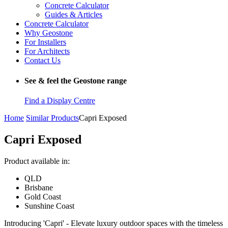
Concrete Calculator
Guides & Articles
Concrete Calculator
Why Geostone
For Installers
For Architects
Contact Us
See & feel the Geostone range
Find a Display Centre
Home
Similar Products
Capri Exposed
Capri Exposed
Product available in:
QLD
Brisbane
Gold Coast
Sunshine Coast
Introducing 'Capri' - Elevate luxury outdoor spaces with the timeless