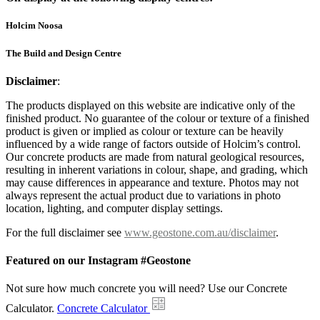
Holcim Noosa
The Build and Design Centre
Disclaimer
:
The products displayed on this website are indicative only of the
finished product. No guarantee of the colour or texture of a finished
product is given or implied as colour or texture can be heavily
influenced by a wide range of factors outside of Holcim’s control.
Our concrete products are made from natural geological resources,
resulting in inherent variations in colour, shape, and grading, which
may cause differences in appearance and texture. Photos may not
always represent the actual product due to variations in photo
location, lighting, and computer display settings.
For the full disclaimer see
www.geostone.com.au/disclaimer
.
Featured on our Instagram #Geostone
Not sure how much concrete you will need? Use our Concrete
Calculator.
Concrete Calculator