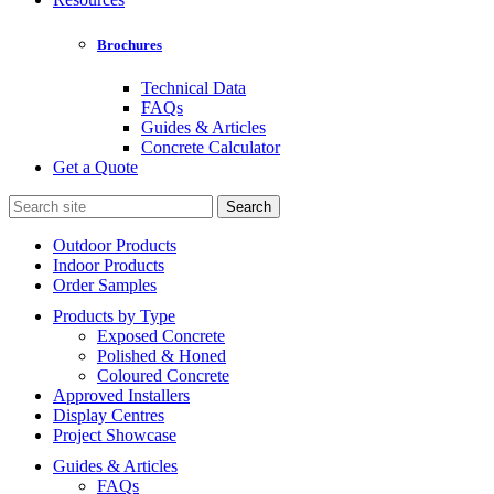
Brochures
Technical Data
FAQs
Guides & Articles
Concrete Calculator
Get a Quote
Search
for:
Outdoor Products
Indoor Products
Order Samples
Products by Type
Exposed Concrete
Polished & Honed
Coloured Concrete
Approved Installers
Display Centres
Project Showcase
Guides & Articles
FAQs