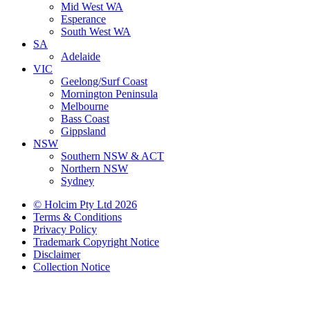
Mid West WA
Esperance
South West WA
SA
Adelaide
VIC
Geelong/Surf Coast
Mornington Peninsula
Melbourne
Bass Coast
Gippsland
NSW
Southern NSW & ACT
Northern NSW
Sydney
© Holcim Pty Ltd 2026
Terms & Conditions
Privacy Policy
Trademark Copyright Notice
Disclaimer
Collection Notice