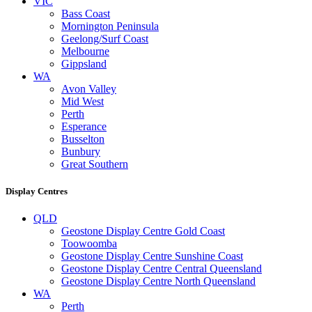
VIC
Bass Coast
Mornington Peninsula
Geelong/Surf Coast
Melbourne
Gippsland
WA
Avon Valley
Mid West
Perth
Esperance
Busselton
Bunbury
Great Southern
Display Centres
QLD
Geostone Display Centre Gold Coast
Toowoomba
Geostone Display Centre Sunshine Coast
Geostone Display Centre Central Queensland
Geostone Display Centre North Queensland
WA
Perth