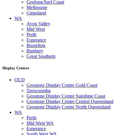
Geelong/Surf Coast
Melbourne
Gippsland
WA
Avon Valley
Mid West
Perth
Esperance
Busselton
Bunbury
Great Southern
Display Centres
QLD
Geostone Display Centre Gold Coast
Toowoomba
Geostone Display Centre Sunshine Coast
Geostone Display Centre Central Queensland
Geostone Display Centre North Queensland
WA
Perth
Mid West WA
Esperance
South West WA