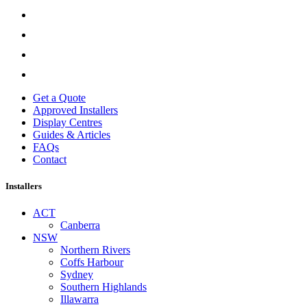
Get a Quote
Approved Installers
Display Centres
Guides & Articles
FAQs
Contact
Installers
ACT
Canberra
NSW
Northern Rivers
Coffs Harbour
Sydney
Southern Highlands
Illawarra