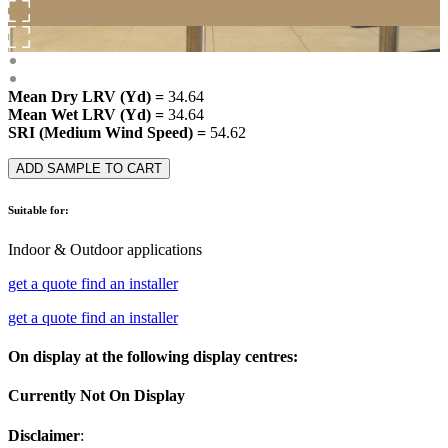
Mean Dry LRV (Yd) =
34.64
Mean Wet LRV (Yd) =
34.64
SRI (Medium Wind Speed) =
54.62
ADD SAMPLE TO CART
Suitable for:
Indoor & Outdoor applications
get a quote
find an installer
get a quote
find an installer
On display at the following display centres:
Currently Not On Display
Disclaimer
: