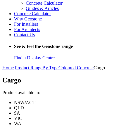
Concrete Calculator
Guides & Articles
Concrete Calculator
Why Geostone
For Installers
For Architects
Contact Us
See & feel the Geostone range
Find a Display Centre
Home
Product Range
By Type
Coloured Concrete
Cargo
Cargo
Product available in:
NSW/ACT
QLD
SA
VIC
WA