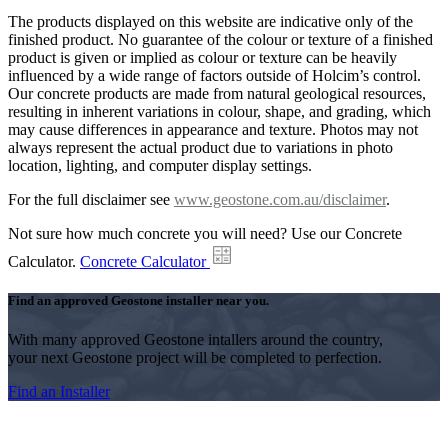
The products displayed on this website are indicative only of the
finished product. No guarantee of the colour or texture of a finished
product is given or implied as colour or texture can be heavily
influenced by a wide range of factors outside of Holcim’s control.
Our concrete products are made from natural geological resources,
resulting in inherent variations in colour, shape, and grading, which
may cause differences in appearance and texture. Photos may not
always represent the actual product due to variations in photo
location, lighting, and computer display settings.
For the full disclaimer see
www.geostone.com.au/disclaimer
.
Not sure how much concrete you will need? Use our Concrete
Calculator.
Concrete Calculator
Find an approved Geostone installer near you.
With many approved Geostone intallers around the country,
your next Geostone project will be completed to perfection.
Find an Installer