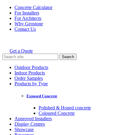
Skip
Concrete Calculator
to
For Installers
content
For Architects
Why Geostone
Contact Us
Get a Quote
Holcim Geostone
Search
for:
Outdoor Products
Indoor Products
Order Samples
Products by Type
Exposed Concrete
Polished & Honed concrete
Coloured Concrete
Approved Installers
Display Centres
Showcase
Resources