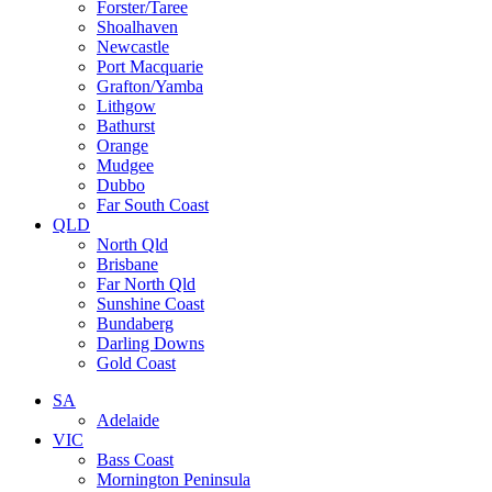
Forster/Taree
Shoalhaven
Newcastle
Port Macquarie
Grafton/Yamba
Lithgow
Bathurst
Orange
Mudgee
Dubbo
Far South Coast
QLD
North Qld
Brisbane
Far North Qld
Sunshine Coast
Bundaberg
Darling Downs
Gold Coast
SA
Adelaide
VIC
Bass Coast
Mornington Peninsula