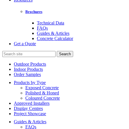
Brochures
Technical Data
FAQs
Guides & Articles
Concrete Calculator
Get a Quote
Search
for:
Outdoor Products
Indoor Products
Order Samples
Products by Type
Exposed Concrete
Polished & Honed
Coloured Concrete
Approved Installers
Display Centres
Project Showcase
Guides & Articles
FAQs