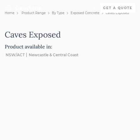
Skip to content
GET A QUOTE
Home
Product Range
By Type
Exposed Concrete
Caves Exposed
Holcim Geostone
Caves Exposed
Product available in:
NSW/ACT
Newcastle & Central Coast