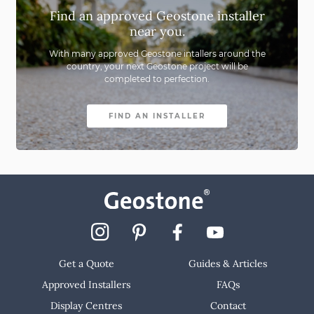
Far South Coast
Find an approved Geostone installer
near you.
ACT
With many approved Geostone intallers around the
country,
your next Geostone project will be
Newcastle & Central Coast
completed to perfection.
North Coast
FIND AN INSTALLER
Port Macquarie
Sydney
Get a Quote
Guides & Articles
Approved Installers
FAQs
Display Centres
Contact