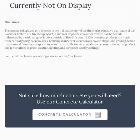
Currently Not On Display
Disclaimer
:
The products displayed on this website are indicative only of the finished product. No guarantee of the
colour or texture of a finished product is given or implied as colour or texture can be heavily
influenced by a wide range of factors outside of Holcim’s control. Our concrete products are made
from natural geological resources, resulting in inherent variations in colour, shape, and grading, which
may cause differences in appearance and texture. Photos may not always represent the actual product
due to variations in photo location, lighting, and computer display settings.
For the full disclaimer see
www.geostone.com.au/disclaimer
.
Not sure how much concrete you will need?
Use our Concrete Calculator.
CONCRETE CALCULATOR