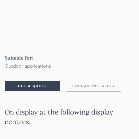
Suitable for:
Outdoor applications
GET A QUOTE
FIND AN INSTALLER
On display at the following display
centres: