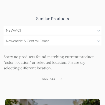
Similar Products
NSW/ACT
All States
Newcastle & Central Coast
WA
All Regions
Sorry no products found matching current product
QLD
Illawarra
"color, location" or selected location. Please try
selecting different location.
SA
Shoalhaven
VIC
Southern Highlands
SEE ALL
Western NSW
Forster & Taree