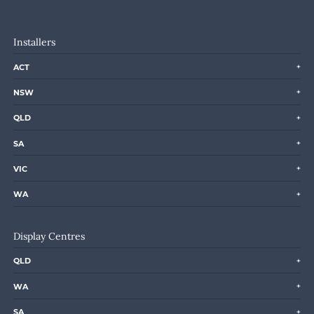
Installers
ACT
NSW
QLD
SA
VIC
WA
Display Centres
QLD
WA
SA