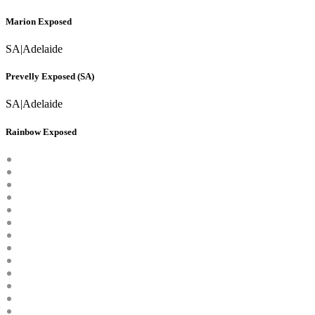
Marion Exposed
SA
|
Adelaide
Prevelly Exposed (SA)
SA
|
Adelaide
Rainbow Exposed