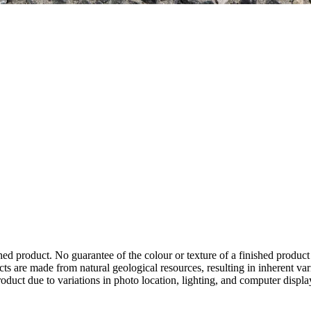
hed product. No guarantee of the colour or texture of a finished product
ts are made from natural geological resources, resulting in inherent va
duct due to variations in photo location, lighting, and computer display