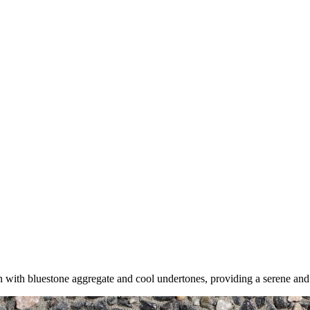
on with bluestone aggregate and cool undertones, providing a serene and