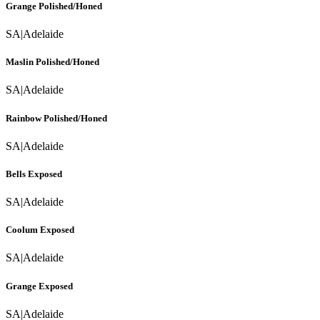
Grange Polished/Honed
SA
|
Adelaide
Maslin Polished/Honed
SA
|
Adelaide
Rainbow Polished/Honed
SA
|
Adelaide
Bells Exposed
SA
|
Adelaide
Coolum Exposed
SA
|
Adelaide
Grange Exposed
SA
|
Adelaide