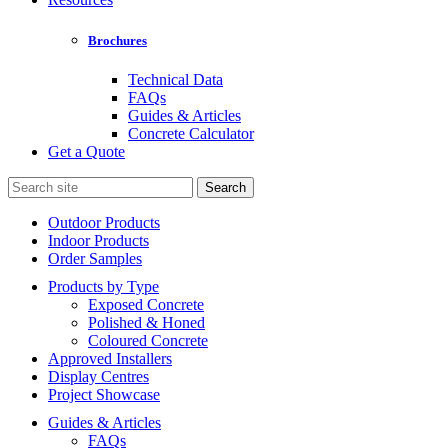
Brochures
Technical Data
FAQs
Guides & Articles
Concrete Calculator
Get a Quote
Search
for:
Outdoor Products
Indoor Products
Order Samples
Products by Type
Exposed Concrete
Polished & Honed
Coloured Concrete
Approved Installers
Display Centres
Project Showcase
Guides & Articles
FAQs