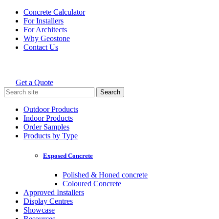
Skip
Concrete Calculator
to
For Installers
content
For Architects
Why Geostone
Contact Us
Get a Quote
Holcim Geostone
Search
for:
Outdoor Products
Indoor Products
Order Samples
Products by Type
Exposed Concrete
Polished & Honed concrete
Coloured Concrete
Approved Installers
Display Centres
Showcase
Resources