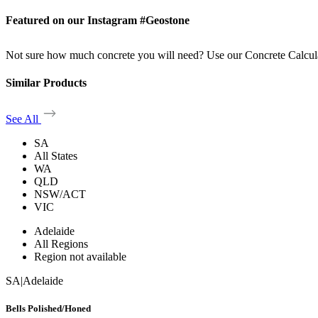
Featured on our Instagram #Geostone
Not sure how much concrete you will need? Use our Concrete Calcul
Similar Products
See All
SA
All States
WA
QLD
NSW/ACT
VIC
Adelaide
All Regions
Region not available
SA
|
Adelaide
Bells Polished/Honed