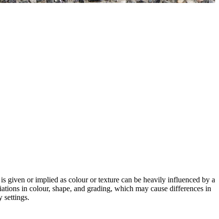
 is given or implied as colour or texture can be heavily influenced by a
riations in colour, shape, and grading, which may cause differences in
 settings.