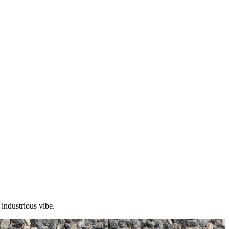
 industrious vibe.