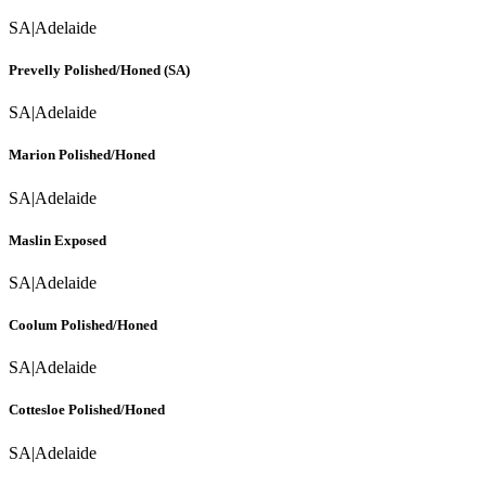
SA
|
Adelaide
Prevelly Polished/Honed (SA)
SA
|
Adelaide
Marion Polished/Honed
SA
|
Adelaide
Maslin Exposed
SA
|
Adelaide
Coolum Polished/Honed
SA
|
Adelaide
Cottesloe Polished/Honed
SA
|
Adelaide