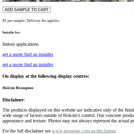
ADD SAMPLE TO CART
$5 per sample. Delivery fee applies.
Suitable for:
Indoor applications
get a quote
find an installer
get a quote
find an installer
On display at the following display centres:
Holcim Brompton
Disclaimer
:
The products displayed on this website are indicative only of the finis
wide range of factors outside of Holcim’s control. Our concrete produc
appearance and texture. Photos may not always represent the actual pro
For the full disclaimer see
www.geostone.com.au/disclaimer
.