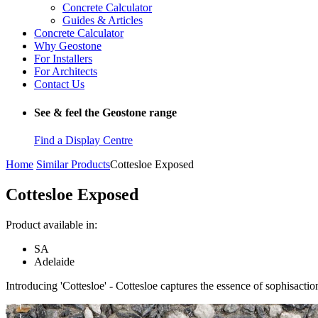
Concrete Calculator
Guides & Articles
Concrete Calculator
Why Geostone
For Installers
For Architects
Contact Us
See & feel the Geostone range
Find a Display Centre
Home
Similar Products
Cottesloe Exposed
Cottesloe Exposed
Product available in:
SA
Adelaide
Introducing 'Cottesloe' - Cottesloe captures the essence of sophisacti