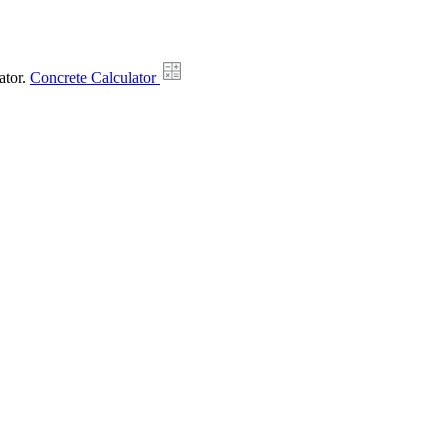
ator.
Concrete Calculator