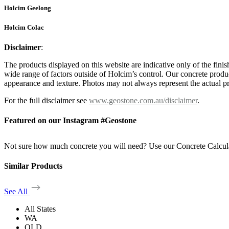
Holcim Geelong
Holcim Colac
Disclaimer
:
The products displayed on this website are indicative only of the finis
wide range of factors outside of Holcim’s control. Our concrete produc
appearance and texture. Photos may not always represent the actual pro
For the full disclaimer see
www.geostone.com.au/disclaimer
.
Featured on our Instagram #Geostone
Not sure how much concrete you will need? Use our Concrete Calcul
Similar Products
See All
All States
WA
QLD