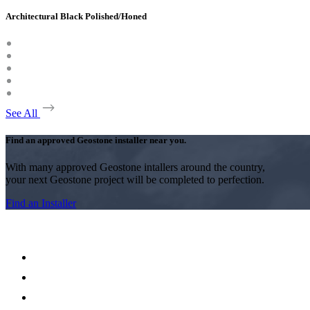
Architectural Black Polished/Honed
See All
Find an approved Geostone installer near you.
With many approved Geostone intallers around the country,
your next Geostone project will be completed to perfection.
Find an Installer