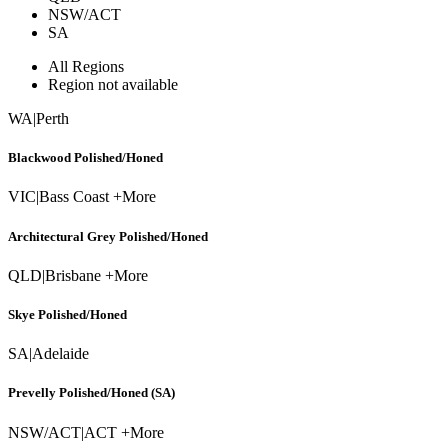
NSW/ACT
SA
All Regions
Region not available
WA
|
Perth
Blackwood Polished/Honed
VIC
|
Bass Coast +More
Architectural Grey Polished/Honed
QLD
|
Brisbane +More
Skye Polished/Honed
SA
|
Adelaide
Prevelly Polished/Honed (SA)
NSW/ACT
|
ACT +More