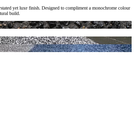
derstated yet luxe finish. Designed to compliment a monochrome colour
ural build.