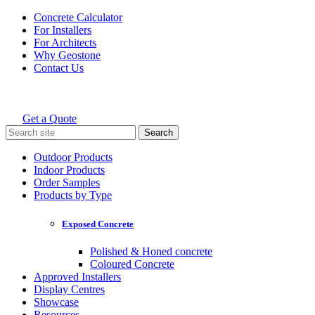
Skip
Concrete Calculator
to
For Installers
content
For Architects
Why Geostone
Contact Us
Get a Quote
Holcim Geostone
Search
for:
Outdoor Products
Indoor Products
Order Samples
Products by Type
Exposed Concrete
Polished & Honed concrete
Coloured Concrete
Approved Installers
Display Centres
Showcase
Resources