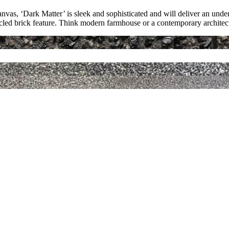
anvas, ‘Dark Matter’ is sleek and sophisticated and will deliver an un
cled brick feature. Think modern farmhouse or a contemporary architect