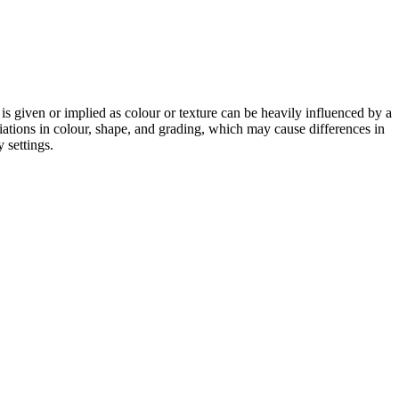
 is given or implied as colour or texture can be heavily influenced by a
riations in colour, shape, and grading, which may cause differences in
 settings.