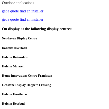
Outdoor applications
get a quote
find an installer
get a quote
find an installer
On display at the following display centres:
Newhaven Display Centre
Donmix Inverloch
Holcim Bairnsdale
Holcim Morwell
Home Innovations Centre Frankston
Geostone Display Hoppers Crossing
Holcim Hawthorn
Holcim Rosebud