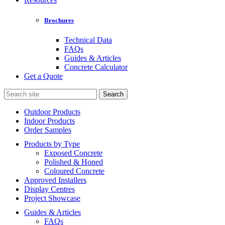
Brochures
Technical Data
FAQs
Guides & Articles
Concrete Calculator
Get a Quote
Search
for:
Outdoor Products
Indoor Products
Order Samples
Products by Type
Exposed Concrete
Polished & Honed
Coloured Concrete
Approved Installers
Display Centres
Project Showcase
Guides & Articles
FAQs