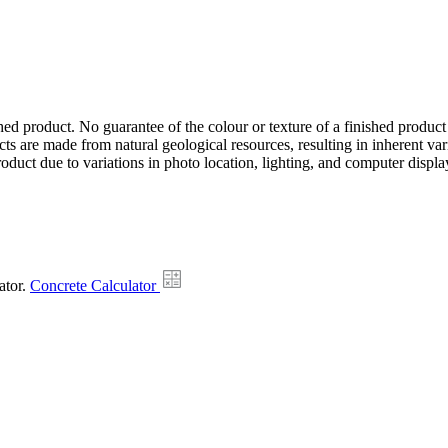
hed product. No guarantee of the colour or texture of a finished product
ts are made from natural geological resources, resulting in inherent va
duct due to variations in photo location, lighting, and computer display
ator.
Concrete Calculator