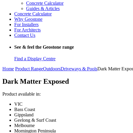
Concrete Calculator
Guides & Articles
Concrete Calculator
Why Geostone
For Installers
For Architects
Contact Us
See & feel the Geostone range
Find a Display Centre
Home
Product Range
Outdoors
Driveways & Pools
Dark Matter Expo
Dark Matter Exposed
Product available in:
VIC
Bass Coast
Gippsland
Geelong & Surf Coast
Melbourne
Mornington Peninsula