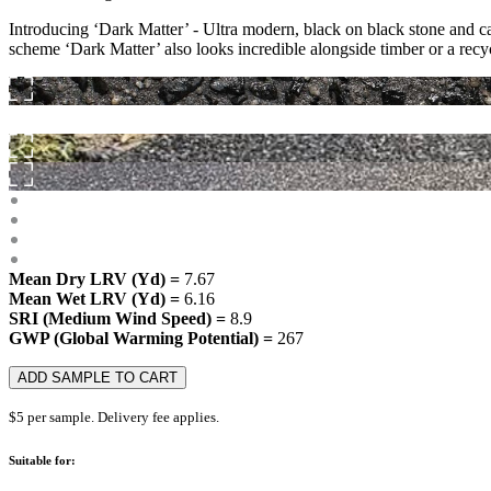
Introducing ‘Dark Matter’ - Ultra modern, black on black stone and c
scheme ‘Dark Matter’ also looks incredible alongside timber or a recy
Mean Dry LRV (Yd) =
7.67
Mean Wet LRV (Yd) =
6.16
SRI (Medium Wind Speed) =
8.9
GWP (Global Warming Potential) =
267
ADD SAMPLE TO CART
$5 per sample. Delivery fee applies.
Suitable for: