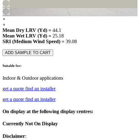
Mean Dry LRV (Yd) =
44.1
Mean Wet LRV (Yd) =
25.18
SRI (Medium Wind Speed) =
39.08
ADD SAMPLE TO CART
Suitable for:
Indoor & Outdoor applications
get a quote
find an installer
get a quote
find an installer
On display at the following display centres:
Currently Not On Display
Disclaimer
: