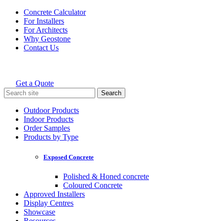
Skip
Concrete Calculator
to
For Installers
content
For Architects
Why Geostone
Contact Us
Get a Quote
Holcim Geostone
Search
for:
Outdoor Products
Indoor Products
Order Samples
Products by Type
Exposed Concrete
Polished & Honed concrete
Coloured Concrete
Approved Installers
Display Centres
Showcase
Resources