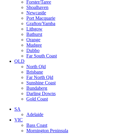
Forster/Taree
Shoalhaven
Newcastle
Port Macquarie
Grafton/Yamba
Lithgow
Bathurst
Orange
Mudgee
Dubbo
Far South Coast
QLD
North Qld
Brisbane
Far North Qld
Sunshine Coast
Bundaberg
Darling Downs
Gold Coast
SA
Adelaide
VIC
Bass Coast
Mornington Peninsula