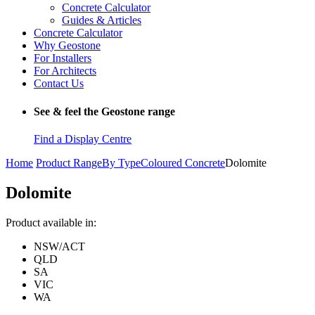
Concrete Calculator
Guides & Articles
Concrete Calculator
Why Geostone
For Installers
For Architects
Contact Us
See & feel the Geostone range
Find a Display Centre
Home
Product Range
By Type
Coloured Concrete
Dolomite
Dolomite
Product available in:
NSW/ACT
QLD
SA
VIC
WA