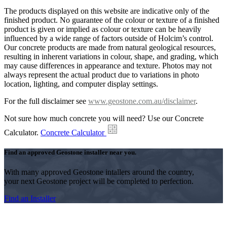
The products displayed on this website are indicative only of the
finished product. No guarantee of the colour or texture of a finished
product is given or implied as colour or texture can be heavily
influenced by a wide range of factors outside of Holcim’s control.
Our concrete products are made from natural geological resources,
resulting in inherent variations in colour, shape, and grading, which
may cause differences in appearance and texture. Photos may not
always represent the actual product due to variations in photo
location, lighting, and computer display settings.
For the full disclaimer see
www.geostone.com.au/disclaimer
.
Not sure how much concrete you will need? Use our Concrete
Calculator.
Concrete Calculator
Find an approved Geostone installer near you.
With many approved Geostone intallers around the country,
your next Geostone project will be completed to perfection.
Find an Installer