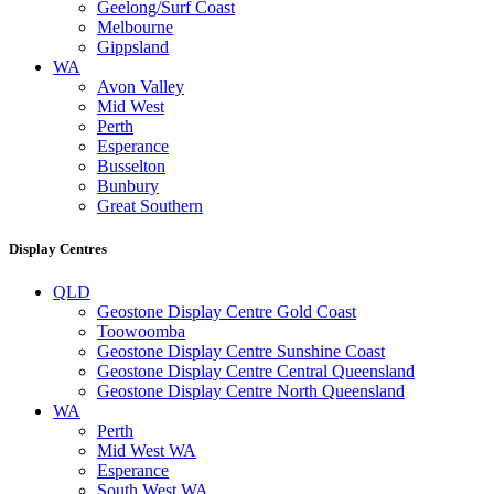
Geelong/Surf Coast
Melbourne
Gippsland
WA
Avon Valley
Mid West
Perth
Esperance
Busselton
Bunbury
Great Southern
Display Centres
QLD
Geostone Display Centre Gold Coast
Toowoomba
Geostone Display Centre Sunshine Coast
Geostone Display Centre Central Queensland
Geostone Display Centre North Queensland
WA
Perth
Mid West WA
Esperance
South West WA