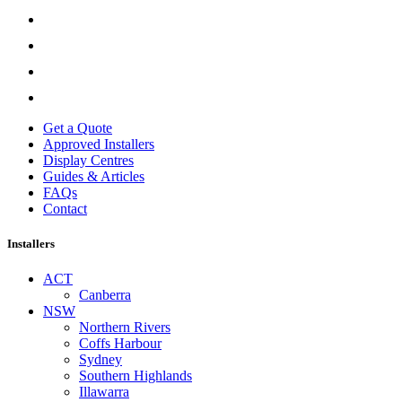
Get a Quote
Approved Installers
Display Centres
Guides & Articles
FAQs
Contact
Installers
ACT
Canberra
NSW
Northern Rivers
Coffs Harbour
Sydney
Southern Highlands
Illawarra