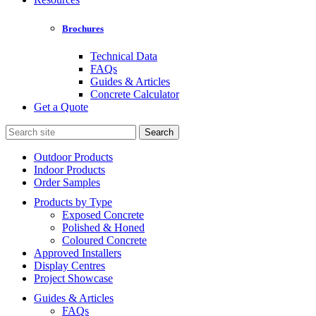
Brochures
Technical Data
FAQs
Guides & Articles
Concrete Calculator
Get a Quote
Search
for:
Outdoor Products
Indoor Products
Order Samples
Products by Type
Exposed Concrete
Polished & Honed
Coloured Concrete
Approved Installers
Display Centres
Project Showcase
Guides & Articles
FAQs