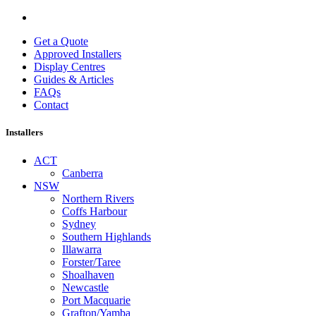
Get a Quote
Approved Installers
Display Centres
Guides & Articles
FAQs
Contact
Installers
ACT
Canberra
NSW
Northern Rivers
Coffs Harbour
Sydney
Southern Highlands
Illawarra
Forster/Taree
Shoalhaven
Newcastle
Port Macquarie
Grafton/Yamba