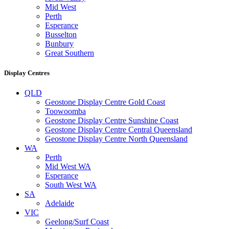
Mid West
Perth
Esperance
Busselton
Bunbury
Great Southern
Display Centres
QLD
Geostone Display Centre Gold Coast
Toowoomba
Geostone Display Centre Sunshine Coast
Geostone Display Centre Central Queensland
Geostone Display Centre North Queensland
WA
Perth
Mid West WA
Esperance
South West WA
SA
Adelaide
VIC
Geelong/Surf Coast