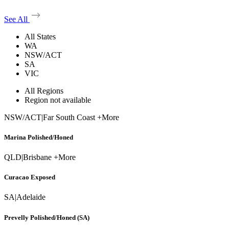
See All
All States
WA
NSW/ACT
SA
VIC
All Regions
Region not available
NSW/ACT
|
Far South Coast +More
Marina Polished/Honed
QLD
|
Brisbane +More
Curacao Exposed
SA
|
Adelaide
Prevelly Polished/Honed (SA)