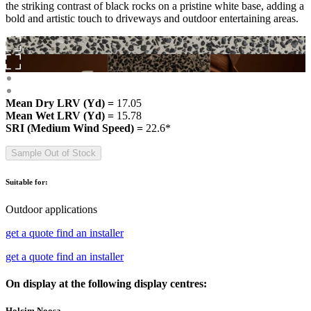
the striking contrast of black rocks on a pristine white base, adding a
bold and artistic touch to driveways and outdoor entertaining areas.
Mean Dry LRV (Yd) =
17.05
Mean Wet LRV (Yd) =
15.78
SRI (Medium Wind Speed) =
22.6*
Sample Out of Stock
Suitable for:
Outdoor applications
get a quote
find an installer
get a quote
find an installer
On display at the following display centres:
Holcim Noosa