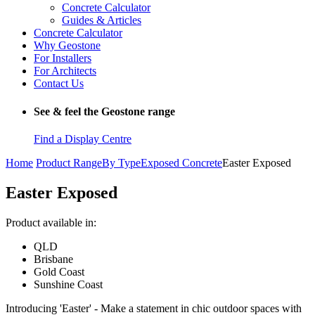
Concrete Calculator
Guides & Articles
Concrete Calculator
Why Geostone
For Installers
For Architects
Contact Us
See & feel the Geostone range
Find a Display Centre
Home
Product Range
By Type
Exposed Concrete
Easter Exposed
Easter Exposed
Product available in:
QLD
Brisbane
Gold Coast
Sunshine Coast
Introducing 'Easter' - Make a statement in chic outdoor spaces with