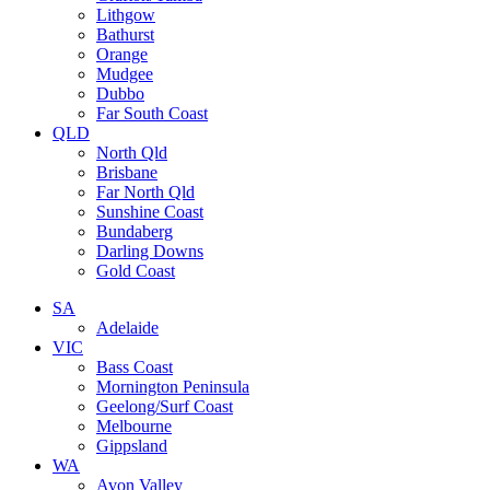
Lithgow
Bathurst
Orange
Mudgee
Dubbo
Far South Coast
QLD
North Qld
Brisbane
Far North Qld
Sunshine Coast
Bundaberg
Darling Downs
Gold Coast
SA
Adelaide
VIC
Bass Coast
Mornington Peninsula
Geelong/Surf Coast
Melbourne
Gippsland
WA
Avon Valley