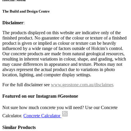
The Build and Design Centre
Disclaimer
:
The products displayed on this website are indicative only of the
finished product. No guarantee of the colour or texture of a finished
product is given or implied as colour or texture can be heavily
influenced by a wide range of factors outside of Holcim’s control.
Our concrete products are made from natural geological resources,
resulting in inherent variations in colour, shape, and grading, which
may cause differences in appearance and texture. Photos may not
always represent the actual product due to variations in photo
location, lighting, and computer display settings.
For the full disclaimer see
www.geostone.com.au/disclaimer
.
Featured on our Instagram #Geostone
Not sure how much concrete you will need? Use our Concrete
Calculator.
Concrete Calculator
Similar Products