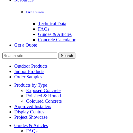
Brochures
Technical Data
FAQs
Guides & Articles
Concrete Calculator
Get a Quote
Search
for:
Outdoor Products
Indoor Products
Order Samples
Products by Type
Exposed Concrete
Polished & Honed
Coloured Concrete
Approved Installers
Display Centres
Project Showcase
Guides & Articles
FAQs