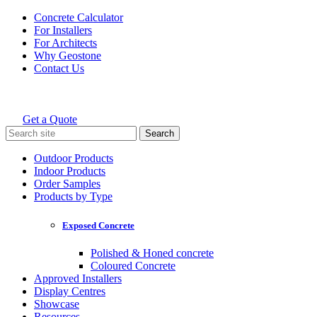
Skip
Concrete Calculator
to
For Installers
content
For Architects
Why Geostone
Contact Us
Get a Quote
Holcim Geostone
Search
for:
Outdoor Products
Indoor Products
Order Samples
Products by Type
Exposed Concrete
Polished & Honed concrete
Coloured Concrete
Approved Installers
Display Centres
Showcase
Resources