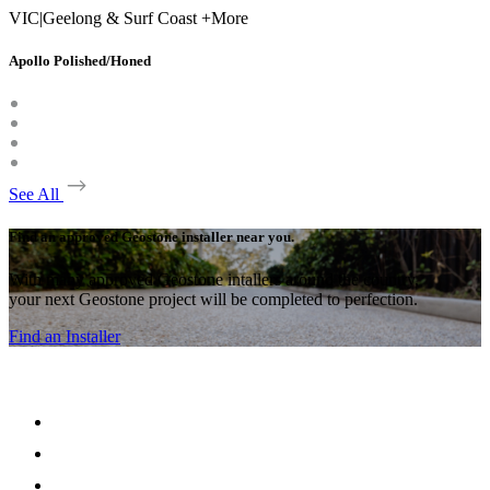
VIC
|
Geelong & Surf Coast +More
Apollo Polished/Honed
See All
Find an approved Geostone installer near you.
With many approved Geostone intallers around the country,
your next Geostone project will be completed to perfection.
Find an Installer