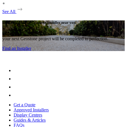
See All
Find an approved Geostone installer near you.
With many approved Geostone intallers around the country,
your next Geostone project will be completed to perfection.
Find an Installer
Get a Quote
Approved Installers
Display Centres
Guides & Articles
FAQs