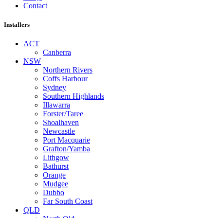
Contact
Installers
ACT
Canberra
NSW
Northern Rivers
Coffs Harbour
Sydney
Southern Highlands
Illawarra
Forster/Taree
Shoalhaven
Newcastle
Port Macquarie
Grafton/Yamba
Lithgow
Bathurst
Orange
Mudgee
Dubbo
Far South Coast
QLD