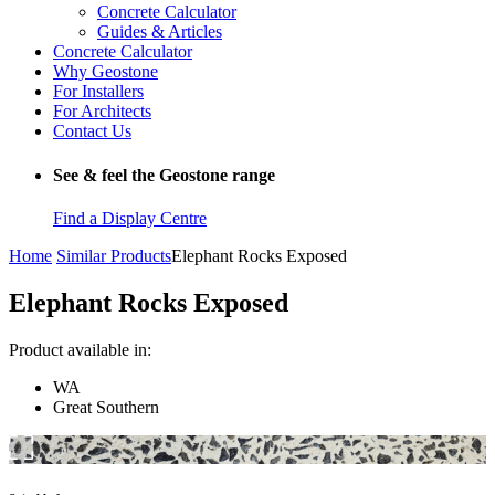
Concrete Calculator
Guides & Articles
Concrete Calculator
Why Geostone
For Installers
For Architects
Contact Us
See & feel the Geostone range
Find a Display Centre
Home
Similar Products
Elephant Rocks Exposed
Elephant Rocks Exposed
Product available in:
WA
Great Southern