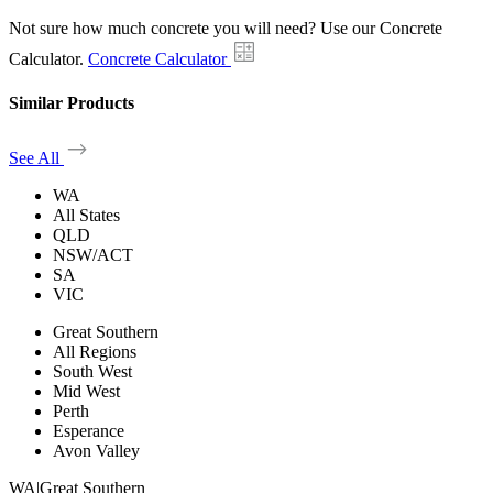
Not sure how much concrete you will need? Use our Concrete
Calculator.
Concrete Calculator
Similar Products
See All
WA
All States
QLD
NSW/ACT
SA
VIC
Great Southern
All Regions
South West
Mid West
Perth
Esperance
Avon Valley
WA
|
Great Southern