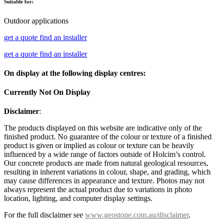
Suitable for:
Outdoor applications
get a quote
find an installer
get a quote
find an installer
On display at the following display centres:
Currently Not On Display
Disclaimer
:
The products displayed on this website are indicative only of the
finished product. No guarantee of the colour or texture of a finished
product is given or implied as colour or texture can be heavily
influenced by a wide range of factors outside of Holcim’s control.
Our concrete products are made from natural geological resources,
resulting in inherent variations in colour, shape, and grading, which
may cause differences in appearance and texture. Photos may not
always represent the actual product due to variations in photo
location, lighting, and computer display settings.
For the full disclaimer see
www.geostone.com.au/disclaimer
.