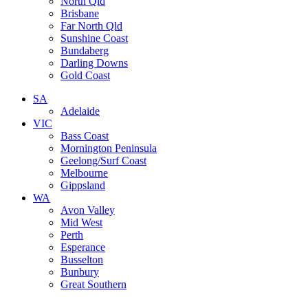
North Qld
Brisbane
Far North Qld
Sunshine Coast
Bundaberg
Darling Downs
Gold Coast
SA
Adelaide
VIC
Bass Coast
Mornington Peninsula
Geelong/Surf Coast
Melbourne
Gippsland
WA
Avon Valley
Mid West
Perth
Esperance
Busselton
Bunbury
Great Southern