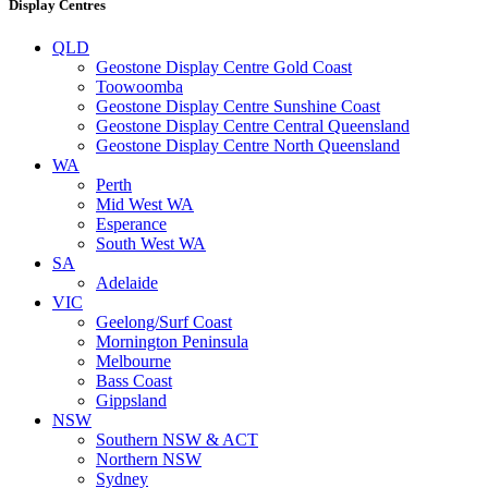
Display Centres
QLD
Geostone Display Centre Gold Coast
Toowoomba
Geostone Display Centre Sunshine Coast
Geostone Display Centre Central Queensland
Geostone Display Centre North Queensland
WA
Perth
Mid West WA
Esperance
South West WA
SA
Adelaide
VIC
Geelong/Surf Coast
Mornington Peninsula
Melbourne
Bass Coast
Gippsland
NSW
Southern NSW & ACT
Northern NSW
Sydney