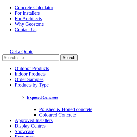
Skip
Concrete Calculator
to
For Installers
content
For Architects
Why Geostone
Contact Us
Get a Quote
Holcim Geostone
Search
for:
Outdoor Products
Indoor Products
Order Samples
Products by Type
Exposed Concrete
Polished & Honed concrete
Coloured Concrete
Approved Installers
Display Centres
Showcase
Resources