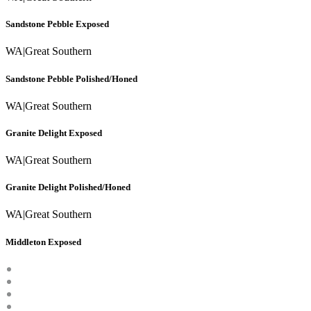
Sandstone Pebble Exposed
WA
|
Great Southern
Sandstone Pebble Polished/Honed
WA
|
Great Southern
Granite Delight Exposed
WA
|
Great Southern
Granite Delight Polished/Honed
WA
|
Great Southern
Middleton Exposed