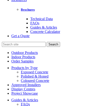
Brochures
Technical Data
FAQs
Guides & Articles
Concrete Calculator
Get a Quote
Search
for:
Outdoor Products
Indoor Products
Order Samples
Products by Type
Exposed Concrete
Polished & Honed
Coloured Concrete
Approved Installers
Display Centres
Project Showcase
Guides & Articles
FAQs