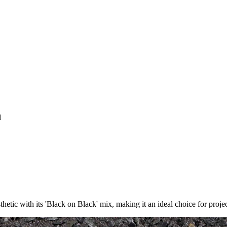
d
thetic with its 'Black on Black' mix, making it an ideal choice for proje