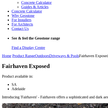
Concrete Calculator
Guides & Articles
Concrete Calculator
Why Geostone
For Installers
For Architects
Contact Us
See & feel the Geostone range
Find a Display Centre
Home
Product Range
Outdoors
Driveways & Pools
Fairhaven Expose
Fairhaven Exposed
Product available in:
SA
Adelaide
Introducing 'Fairhaven' - Fairhaven offers a sophisticated and dark aes