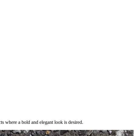
cts where a bold and elegant look is desired.