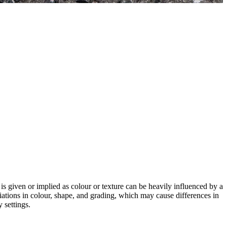
 is given or implied as colour or texture can be heavily influenced by a
riations in colour, shape, and grading, which may cause differences in
 settings.