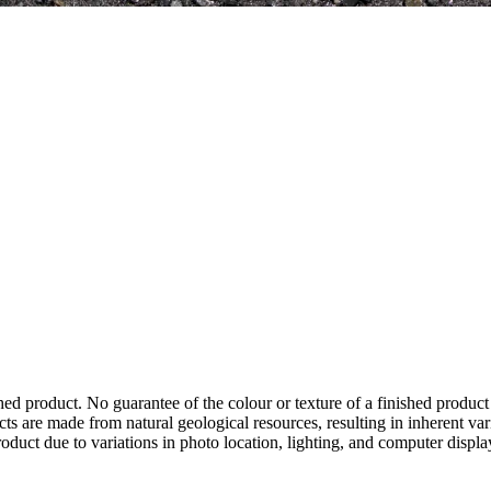
hed product. No guarantee of the colour or texture of a finished product
ts are made from natural geological resources, resulting in inherent va
duct due to variations in photo location, lighting, and computer display