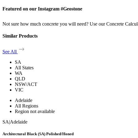
Featured on our Instagram #Geostone
Not sure how much concrete you will need? Use our Concrete Calcul
Similar Products
See All
SA
All States
WA
QLD
NSW/ACT
VIC
Adelaide
All Regions
Region not available
SA
|
Adelaide
Architectural Black (SA) Polished/Honed