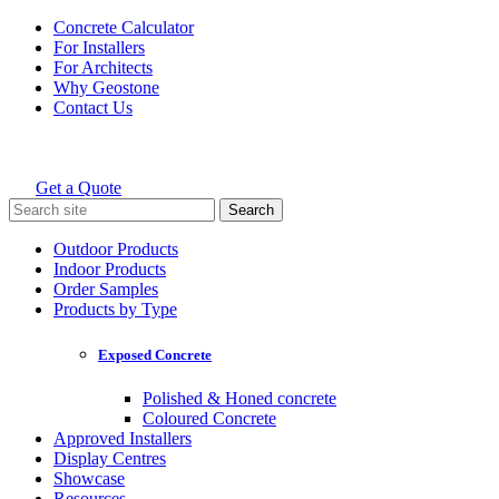
Skip
Concrete Calculator
to
For Installers
content
For Architects
Why Geostone
Contact Us
Get a Quote
Holcim Geostone
Search
for:
Outdoor Products
Indoor Products
Order Samples
Products by Type
Exposed Concrete
Polished & Honed concrete
Coloured Concrete
Approved Installers
Display Centres
Showcase
Resources