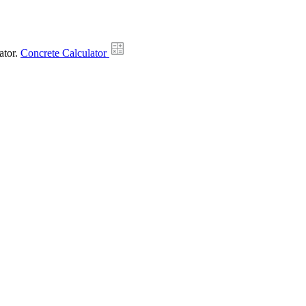
ator.
Concrete Calculator