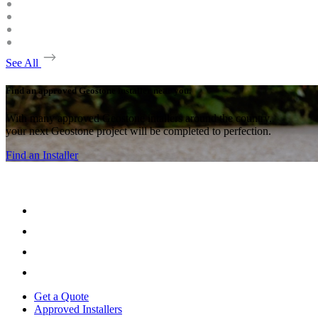
See All
Find an approved Geostone installer near you.
With many approved Geostone intallers around the country,
your next Geostone project will be completed to perfection.
Find an Installer
Get a Quote
Approved Installers