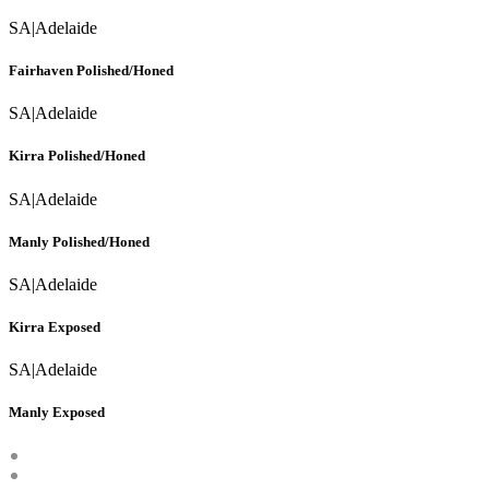
SA
|
Adelaide
Fairhaven Polished/Honed
SA
|
Adelaide
Kirra Polished/Honed
SA
|
Adelaide
Manly Polished/Honed
SA
|
Adelaide
Kirra Exposed
SA
|
Adelaide
Manly Exposed