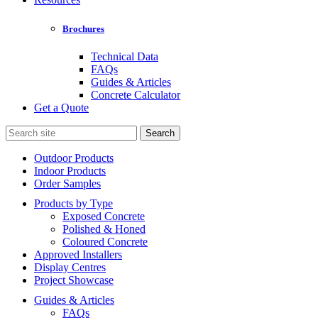
Brochures
Technical Data
FAQs
Guides & Articles
Concrete Calculator
Get a Quote
Search
for:
Outdoor Products
Indoor Products
Order Samples
Products by Type
Exposed Concrete
Polished & Honed
Coloured Concrete
Approved Installers
Display Centres
Project Showcase
Guides & Articles
FAQs