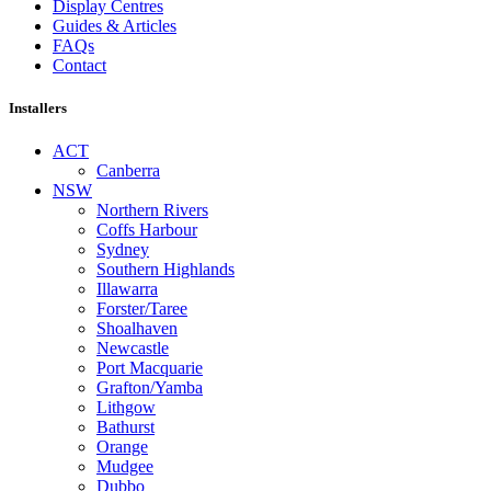
Display Centres
Guides & Articles
FAQs
Contact
Installers
ACT
Canberra
NSW
Northern Rivers
Coffs Harbour
Sydney
Southern Highlands
Illawarra
Forster/Taree
Shoalhaven
Newcastle
Port Macquarie
Grafton/Yamba
Lithgow
Bathurst
Orange
Mudgee
Dubbo