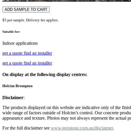
ADD SAMPLE TO CART
$5 per sample. Delivery fee applies.
Suitable for:
Indoor applications
get a quote
find an installer
get a quote
find an installer
On display at the following display centres:
Holcim Brompton
Disclaimer
:
The products displayed on this website are indicative only of the finis
wide range of factors outside of Holcim’s control. Our concrete produc
appearance and texture. Photos may not always represent the actual pro
For the full disclaimer see
www.geostone.com.au/disclaimer
.