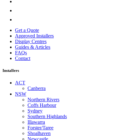
Get a Quote
Approved Installers
Display Centres
Guides & Articles
FAQs
Contact
Installers
ACT
Canberra
NSW
Northern Rivers
Coffs Harbour
Sydney
Southern Highlands
Illawarra
Forster/Taree
Shoalhaven
Newcastle