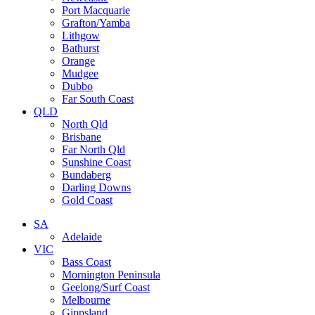
Port Macquarie
Grafton/Yamba
Lithgow
Bathurst
Orange
Mudgee
Dubbo
Far South Coast
QLD
North Qld
Brisbane
Far North Qld
Sunshine Coast
Bundaberg
Darling Downs
Gold Coast
SA
Adelaide
VIC
Bass Coast
Mornington Peninsula
Geelong/Surf Coast
Melbourne
Gippsland