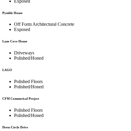
Exposed
Pymble House
Off Form Architectural Concrete
Exposed
Lane Cove House
Driveways
Polished/Honed
LAGO
Polished Floors
Polished/Honed
CFM Commerical Project
Polished Floors
Polished/Honed
Dress Circle Drive