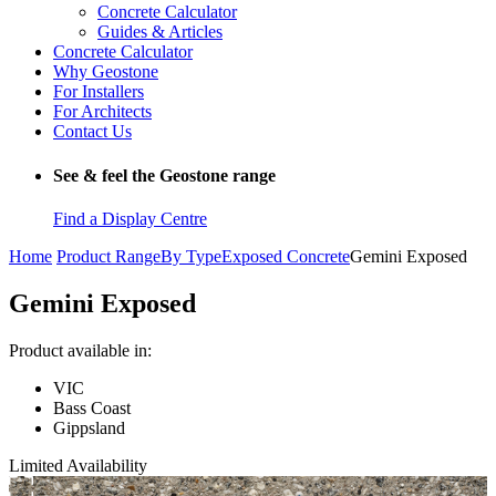
Concrete Calculator
Guides & Articles
Concrete Calculator
Why Geostone
For Installers
For Architects
Contact Us
See & feel the Geostone range
Find a Display Centre
Home
Product Range
By Type
Exposed Concrete
Gemini Exposed
Gemini Exposed
Product available in:
VIC
Bass Coast
Gippsland
Limited Availability