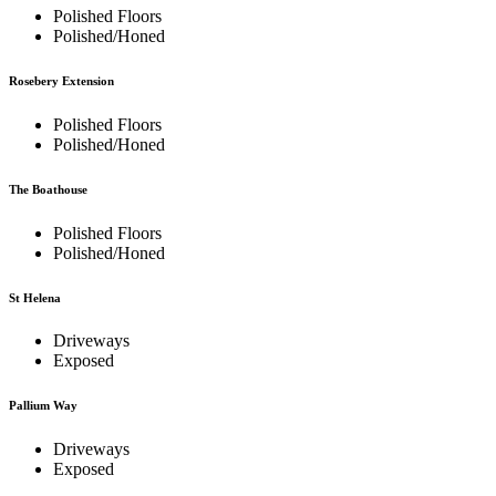
Polished Floors
Polished/Honed
Rosebery Extension
Polished Floors
Polished/Honed
The Boathouse
Polished Floors
Polished/Honed
St Helena
Driveways
Exposed
Pallium Way
Driveways
Exposed