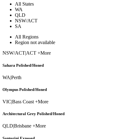
All States
WA
QLD
NSW/ACT
SA
All Regions
Region not available
NSW/ACT
|
ACT +More
Sahara Polished/Honed
WA
|
Perth
Olympus Polished/Honed
VIC
|
Bass Coast +More
Architectural Grey Polished/Honed
QLD
|
Brisbane +More
Santorini Exposed