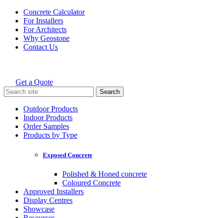
Skip
Concrete Calculator
to
For Installers
content
For Architects
Why Geostone
Contact Us
Get a Quote
Holcim Geostone
Search
for:
Outdoor Products
Indoor Products
Order Samples
Products by Type
Exposed Concrete
Polished & Honed concrete
Coloured Concrete
Approved Installers
Display Centres
Showcase
Resources