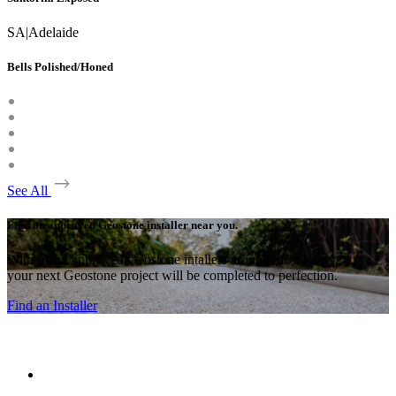
SA
|
Adelaide
Bells Polished/Honed
See All
Find an approved Geostone installer near you.
With many approved Geostone intallers around the country,
your next Geostone project will be completed to perfection.
Find an Installer