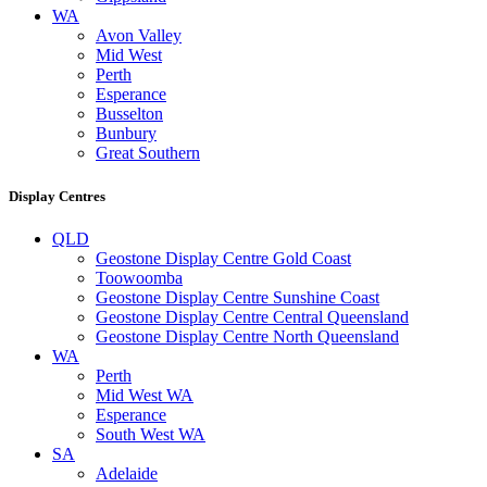
WA
Avon Valley
Mid West
Perth
Esperance
Busselton
Bunbury
Great Southern
Display Centres
QLD
Geostone Display Centre Gold Coast
Toowoomba
Geostone Display Centre Sunshine Coast
Geostone Display Centre Central Queensland
Geostone Display Centre North Queensland
WA
Perth
Mid West WA
Esperance
South West WA
SA
Adelaide