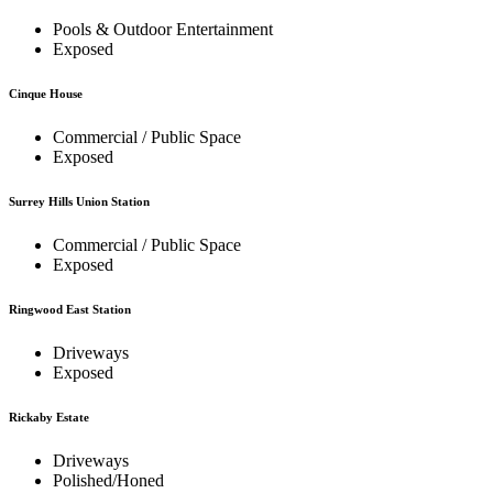
Pools & Outdoor Entertainment
Exposed
Cinque House
Commercial / Public Space
Exposed
Surrey Hills Union Station
Commercial / Public Space
Exposed
Ringwood East Station
Driveways
Exposed
Rickaby Estate
Driveways
Polished/Honed