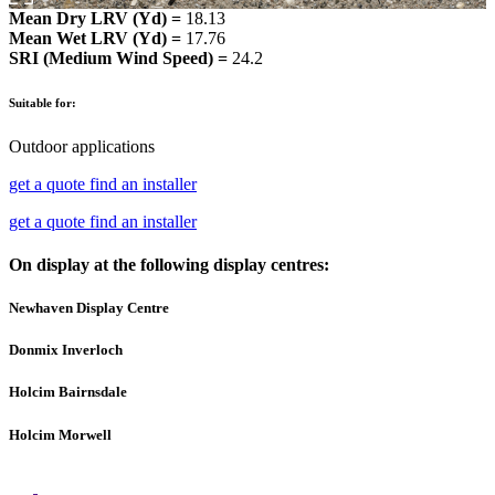
Mean Dry LRV (Yd) =
18.13
Mean Wet LRV (Yd) =
17.76
SRI (Medium Wind Speed) =
24.2
Suitable for:
Outdoor applications
get a quote
find an installer
get a quote
find an installer
On display at the following display centres:
Newhaven Display Centre
Donmix Inverloch
Holcim Bairnsdale
Holcim Morwell