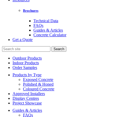
Brochures
Technical Data
FAQs
Guides & Articles
Concrete Calculator
Get a Quote
Search
for:
Outdoor Products
Indoor Products
Order Samples
Products by Type
Exposed Concrete
Polished & Honed
Coloured Concrete
Approved Installers
Display Centres
Project Showcase
Guides & Articles
FAQs