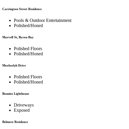
Carrington Street Residence
Pools & Outdoor Entertainment
Polished/Honed
Marvell St, Byron Bay
Polished Floors
Polished/Honed
Mooloolah Drive
Polished Floors
Polished/Honed
Bonnies Lighthouse
Driveways
Exposed
Belmere Residence