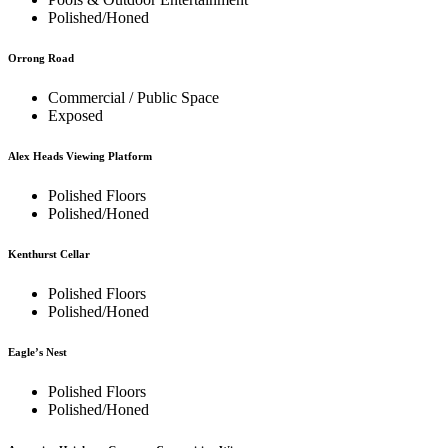
Polished/Honed
Orrong Road
Commercial / Public Space
Exposed
Alex Heads Viewing Platform
Polished Floors
Polished/Honed
Kenthurst Cellar
Polished Floors
Polished/Honed
Eagle’s Nest
Polished Floors
Polished/Honed