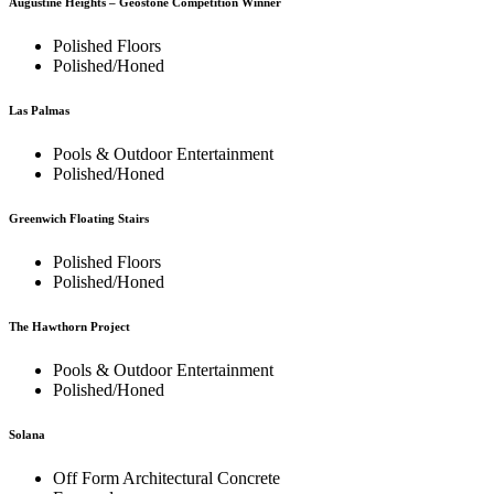
Augustine Heights – Geostone Competition Winner
Polished Floors
Polished/Honed
Las Palmas
Pools & Outdoor Entertainment
Polished/Honed
Greenwich Floating Stairs
Polished Floors
Polished/Honed
The Hawthorn Project
Pools & Outdoor Entertainment
Polished/Honed
Solana
Off Form Architectural Concrete