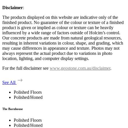
Disclaimer
:
The products displayed on this website are indicative only of the
finished product. No guarantee of the colour or texture of a finished
product is given or implied as colour or texture can be heavily
influenced by a wide range of factors outside of Holcim’s control.
Our concrete products are made from natural geological resources,
resulting in inherent variations in colour, shape, and grading, which
may cause differences in appearance and texture. Photos may not
always represent the actual product due to variations in photo
location, lighting, and computer display settings.
For the full disclaimer see
www.geostone.com.au/disclaimer
.
See All
Polished Floors
Polished/Honed
The Barnhouse
Polished Floors
Polished/Honed