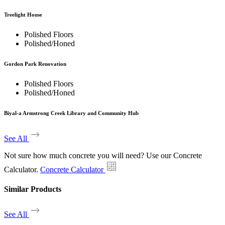
Treelight House
Polished Floors
Polished/Honed
Gordon Park Renovation
Polished Floors
Polished/Honed
Biyal-a Armstrong Creek Library and Community Hub
See All
Not sure how much concrete you will need? Use our Concrete
Calculator.
Concrete Calculator
Similar Products
See All