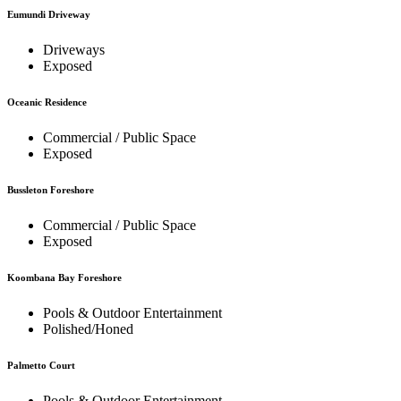
Eumundi Driveway
Driveways
Exposed
Oceanic Residence
Commercial / Public Space
Exposed
Bussleton Foreshore
Commercial / Public Space
Exposed
Koombana Bay Foreshore
Pools & Outdoor Entertainment
Polished/Honed
Palmetto Court
Pools & Outdoor Entertainment