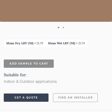
Mean Dry LRV (Yd) =
21.79
Mean Wet LRV (Yd) =
21.79
ADD SAMPLE TO CART
Suitable for:
Indoor & Outdoor applications
GET A QUOTE
FIND AN INSTALLER