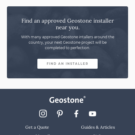
Find an approved Geostone installer
near you.
With many approved Geostone intallers around the
country,
your next Geostone project will be
completed to perfection.
FIND AN INSTALLER
Get a Quote
Guides & Articles