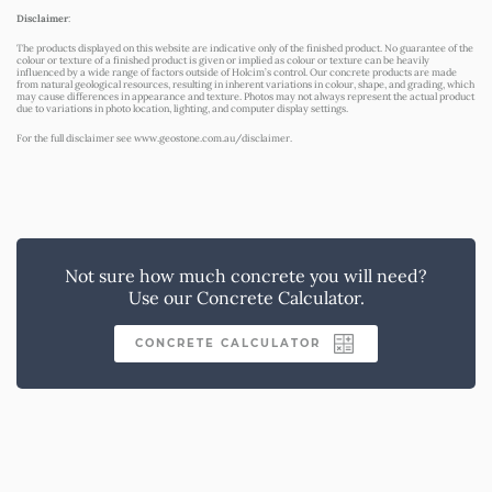
Disclaimer
:
The products displayed on this website are indicative only of the finished product. No guarantee of the
colour or texture of a finished product is given or implied as colour or texture can be heavily
influenced by a wide range of factors outside of Holcim’s control. Our concrete products are made
from natural geological resources, resulting in inherent variations in colour, shape, and grading, which
may cause differences in appearance and texture. Photos may not always represent the actual product
due to variations in photo location, lighting, and computer display settings.
For the full disclaimer see
www.geostone.com.au/disclaimer
.
Not sure how much concrete you will need?
Use our Concrete Calculator.
CONCRETE CALCULATOR