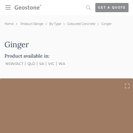
Skip to content
GET A QUOTE
Holcim Geostone
Home
Product Range
By Type
Coloured Concrete
Ginger
Ginger
Product available in:
NSW/ACT
QLD
SA
VIC
WA