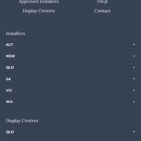
Approved Installers
FAQs
Display Centres
Contact
Installers
ACT
NSW
QLD
SA
VIC
WA
Display Centres
QLD