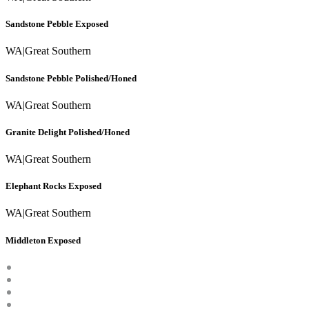
Sandstone Pebble Exposed
WA
|
Great Southern
Sandstone Pebble Polished/Honed
WA
|
Great Southern
Granite Delight Polished/Honed
WA
|
Great Southern
Elephant Rocks Exposed
WA
|
Great Southern
Middleton Exposed