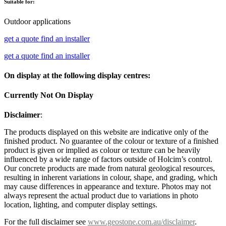
Suitable for:
Outdoor applications
get a quote
find an installer
get a quote
find an installer
On display at the following display centres:
Currently Not On Display
Disclaimer
:
The products displayed on this website are indicative only of the
finished product. No guarantee of the colour or texture of a finished
product is given or implied as colour or texture can be heavily
influenced by a wide range of factors outside of Holcim’s control.
Our concrete products are made from natural geological resources,
resulting in inherent variations in colour, shape, and grading, which
may cause differences in appearance and texture. Photos may not
always represent the actual product due to variations in photo
location, lighting, and computer display settings.
For the full disclaimer see
www.geostone.com.au/disclaimer
.