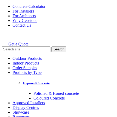
Skip
Concrete Calculator
to
For Installers
content
For Architects
Why Geostone
Contact Us
Get a Quote
Holcim Geostone
Search
for:
Outdoor Products
Indoor Products
Order Samples
Products by Type
Exposed Concrete
Polished & Honed concrete
Coloured Concrete
Approved Installers
Display Centres
Showcase
Resources