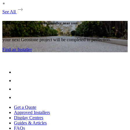
See All
Find an approved Geostone installer near you.
With many approved Geostone intallers around the country,
your next Geostone project will be completed to perfection.
Find an Installer
Get a Quote
Approved Installers
Display Centres
Guides & Articles
FAQs