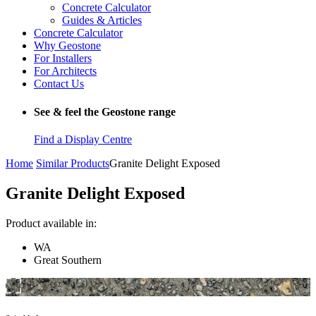
Concrete Calculator
Guides & Articles
Concrete Calculator
Why Geostone
For Installers
For Architects
Contact Us
See & feel the Geostone range
Find a Display Centre
Home
Similar Products
Granite Delight Exposed
Granite Delight Exposed
Product available in:
WA
Great Southern