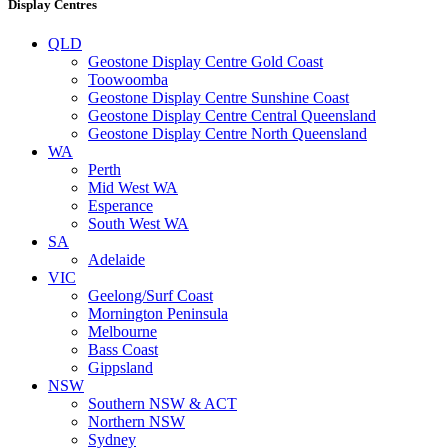
Display Centres
QLD
Geostone Display Centre Gold Coast
Toowoomba
Geostone Display Centre Sunshine Coast
Geostone Display Centre Central Queensland
Geostone Display Centre North Queensland
WA
Perth
Mid West WA
Esperance
South West WA
SA
Adelaide
VIC
Geelong/Surf Coast
Mornington Peninsula
Melbourne
Bass Coast
Gippsland
NSW
Southern NSW & ACT
Northern NSW
Sydney