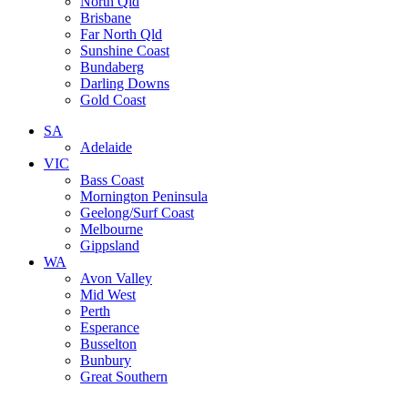
North Qld
Brisbane
Far North Qld
Sunshine Coast
Bundaberg
Darling Downs
Gold Coast
SA
Adelaide
VIC
Bass Coast
Mornington Peninsula
Geelong/Surf Coast
Melbourne
Gippsland
WA
Avon Valley
Mid West
Perth
Esperance
Busselton
Bunbury
Great Southern