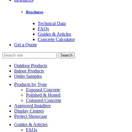
Brochures
Technical Data
FAQs
Guides & Articles
Concrete Calculator
Get a Quote
Search
for:
Outdoor Products
Indoor Products
Order Samples
Products by Type
Exposed Concrete
Polished & Honed
Coloured Concrete
Approved Installers
Display Centres
Project Showcase
Guides & Articles
FAQs