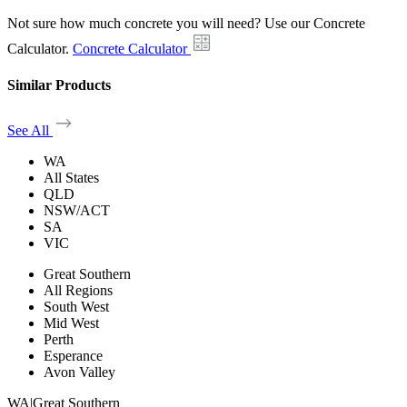
Not sure how much concrete you will need? Use our Concrete
Calculator.
Concrete Calculator
Similar Products
See All
WA
All States
QLD
NSW/ACT
SA
VIC
Great Southern
All Regions
South West
Mid West
Perth
Esperance
Avon Valley
WA
|
Great Southern