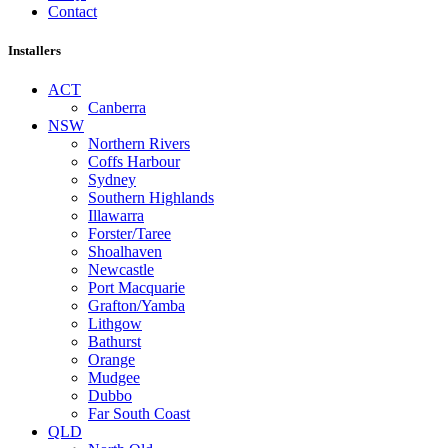
Contact
Installers
ACT
Canberra
NSW
Northern Rivers
Coffs Harbour
Sydney
Southern Highlands
Illawarra
Forster/Taree
Shoalhaven
Newcastle
Port Macquarie
Grafton/Yamba
Lithgow
Bathurst
Orange
Mudgee
Dubbo
Far South Coast
QLD