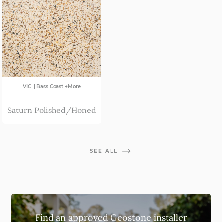
|
VIC
Bass Coast +More
Saturn Polished/Honed
SEE ALL
Find an approved Geostone installer