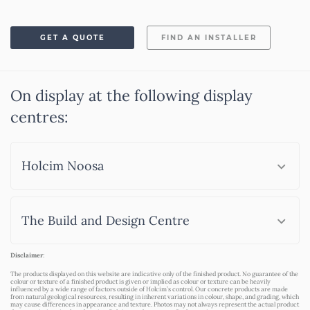
GET A QUOTE
FIND AN INSTALLER
On display at the following display
centres:
Holcim Noosa
The Build and Design Centre
Disclaimer
:
The products displayed on this website are indicative only of the finished product. No guarantee of the
colour or texture of a finished product is given or implied as colour or texture can be heavily
influenced by a wide range of factors outside of Holcim’s control. Our concrete products are made
from natural geological resources, resulting in inherent variations in colour, shape, and grading, which
may cause differences in appearance and texture. Photos may not always represent the actual product