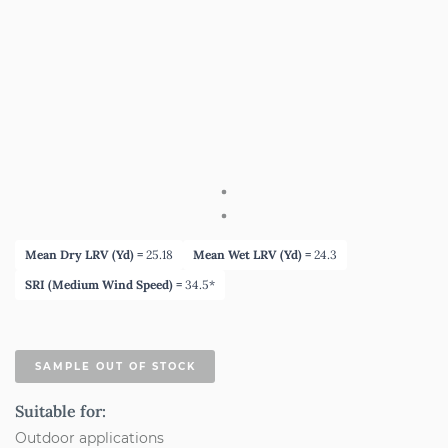
Mean Dry LRV (Yd) =
25.18
Mean Wet LRV (Yd) =
24.3
SRI (Medium Wind Speed) =
34.5*
SAMPLE OUT OF STOCK
Suitable for:
Outdoor applications