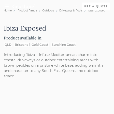
Skip to content
GET A QUOTE
Home
Product Range
Outdoors
Driveways & Pools
Ibiza Exposed
Holcim Geostone
Ibiza Exposed
Product available in:
QLD
Brisbane
Gold Coast
Sunshine Coast
Introducing 'Ibiza' - Infuse Mediterranean charm into
coastal driveways or outdoor entertaining areas with
brown pebbles on a pristine white base, adding warmth
and character to any South East Queensland outdoor
space.