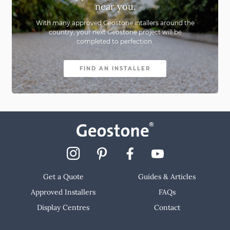
near you.
With many approved Geostone intallers around the
country,
your next Geostone project will be
completed to perfection.
FIND AN INSTALLER
Get a Quote
Guides & Articles
Approved Installers
FAQs
Display Centres
Contact