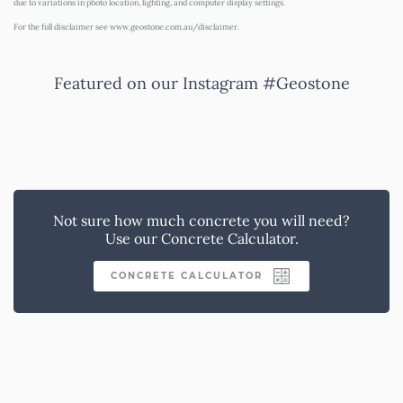
due to variations in photo location, lighting, and computer display settings.
For the full disclaimer see
www.geostone.com.au/disclaimer
.
Featured on our Instagram #Geostone
Not sure how much concrete you will need?
Use our Concrete Calculator.
CONCRETE CALCULATOR