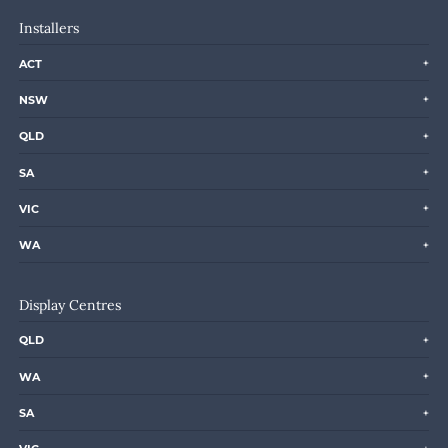
Installers
ACT
NSW
QLD
SA
VIC
WA
Display Centres
QLD
WA
SA