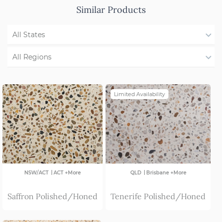
Similar Products
All States
WA
All Regions
NSW/ACT
Region Not Available
Limited Availability
SA
VIC
|
|
NSW/ACT
ACT +More
QLD
Brisbane +More
Saffron Polished/Honed
Tenerife Polished/Honed