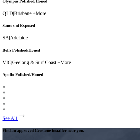
Olympus Polished/Honed
QLD
|
Brisbane +More
Santorini Exposed
SA
|
Adelaide
Bells Polished/Honed
VIC
|
Geelong & Surf Coast +More
Apollo Polished/Honed
See All
Find an approved Geostone installer near you.