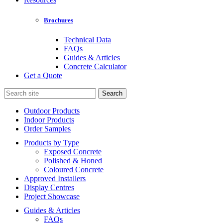
Brochures
Technical Data
FAQs
Guides & Articles
Concrete Calculator
Get a Quote
Search
for:
Outdoor Products
Indoor Products
Order Samples
Products by Type
Exposed Concrete
Polished & Honed
Coloured Concrete
Approved Installers
Display Centres
Project Showcase
Guides & Articles
FAQs