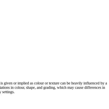
 is given or implied as colour or texture can be heavily influenced by a
riations in colour, shape, and grading, which may cause differences in
 settings.