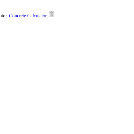
ator.
Concrete Calculator