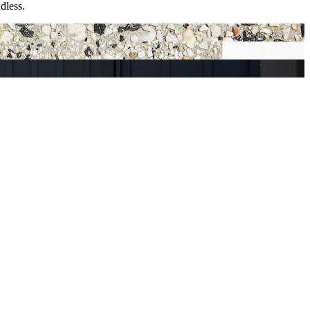
dless.