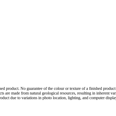
hed product. No guarantee of the colour or texture of a finished product
ts are made from natural geological resources, resulting in inherent va
duct due to variations in photo location, lighting, and computer display