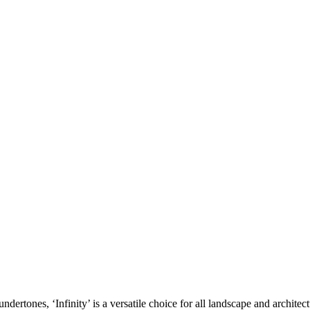
ndertones, ‘Infinity’ is a versatile choice for all landscape and archite