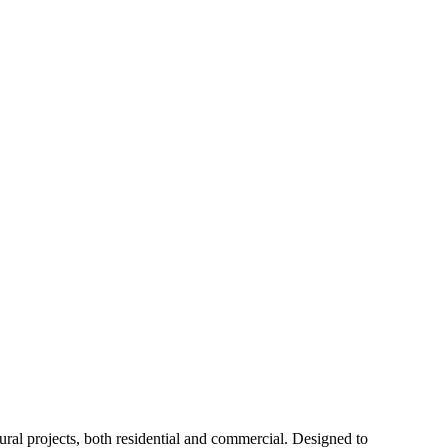
ctural projects, both residential and commercial. Designed to