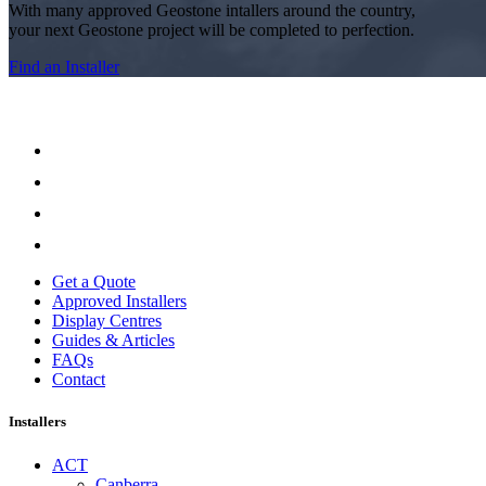
With many approved Geostone intallers around the country,
your next Geostone project will be completed to perfection.
Find an Installer
Get a Quote
Approved Installers
Display Centres
Guides & Articles
FAQs
Contact
Installers
ACT
Canberra