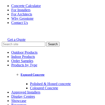
Skip
Concrete Calculator
to
For Installers
content
For Architects
Why Geostone
Contact Us
Get a Quote
Holcim Geostone
Search
for:
Outdoor Products
Indoor Products
Order Samples
Products by Type
Exposed Concrete
Polished & Honed concrete
Coloured Concrete
Approved Installers
Display Centres
Showcase
Resources