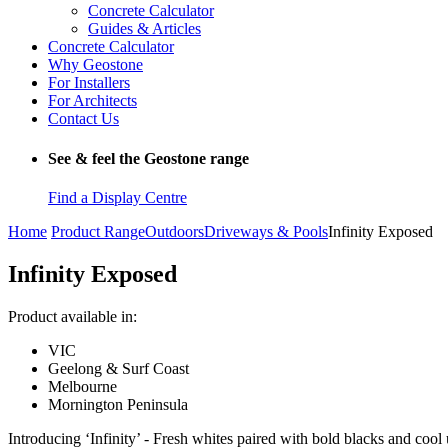
Concrete Calculator
Guides & Articles
Concrete Calculator
Why Geostone
For Installers
For Architects
Contact Us
See & feel the Geostone range
Find a Display Centre
Home
Product Range
Outdoors
Driveways & Pools
Infinity Exposed
Infinity Exposed
Product available in:
VIC
Geelong & Surf Coast
Melbourne
Mornington Peninsula
Introducing ‘Infinity’ - Fresh whites paired with bold blacks and cool u