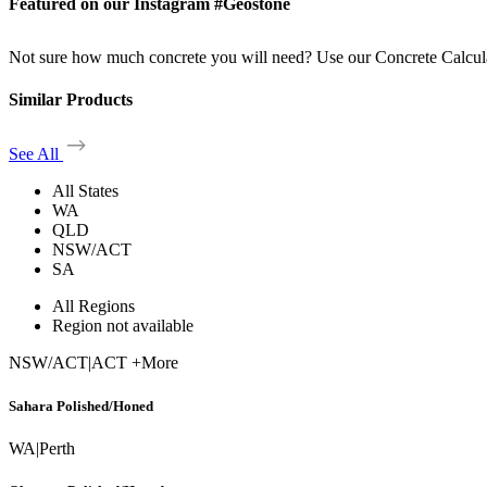
Featured on our Instagram #Geostone
Not sure how much concrete you will need? Use our Concrete Calcul
Similar Products
See All
All States
WA
QLD
NSW/ACT
SA
All Regions
Region not available
NSW/ACT
|
ACT +More
Sahara Polished/Honed
WA
|
Perth