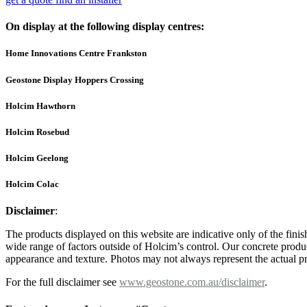
On display at the following display centres:
Home Innovations Centre Frankston
Geostone Display Hoppers Crossing
Holcim Hawthorn
Holcim Rosebud
Holcim Geelong
Holcim Colac
Disclaimer
:
The products displayed on this website are indicative only of the finis
wide range of factors outside of Holcim’s control. Our concrete produc
appearance and texture. Photos may not always represent the actual pro
For the full disclaimer see
www.geostone.com.au/disclaimer
.