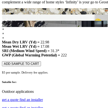
complement a wide range of home styles ‘Infinity’ is your go to Geosto
Mean Dry LRV (Yd) =
22.98
Mean Wet LRV (Yd) =
17.08
SRI (Medium Wind Speed) =
31.3*
GWP (Global Warming Potential) =
222
ADD SAMPLE TO CART
$5 per sample. Delivery fee applies.
Suitable for:
Outdoor applications
get a quote
find an installer
get a quote
find an installer