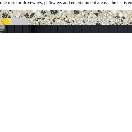
ne mix for driveways, pathways and entertainment areas - the list is en