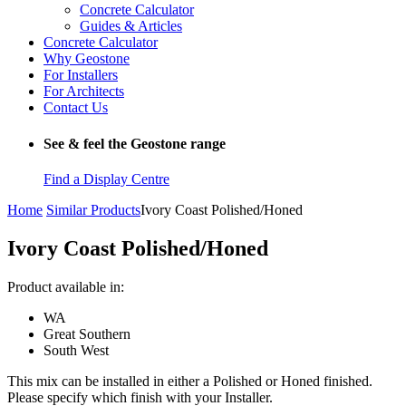
Concrete Calculator
Guides & Articles
Concrete Calculator
Why Geostone
For Installers
For Architects
Contact Us
See & feel the Geostone range
Find a Display Centre
Home
Similar Products
Ivory Coast Polished/Honed
Ivory Coast Polished/Honed
Product available in:
WA
Great Southern
South West
This mix can be installed in either a Polished or Honed finished.
Please specify which finish with your Installer.