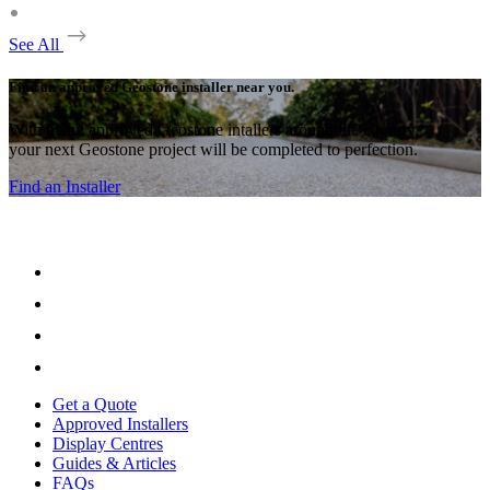
See All
Find an approved Geostone installer near you.
With many approved Geostone intallers around the country,
your next Geostone project will be completed to perfection.
Find an Installer
Get a Quote
Approved Installers
Display Centres
Guides & Articles
FAQs