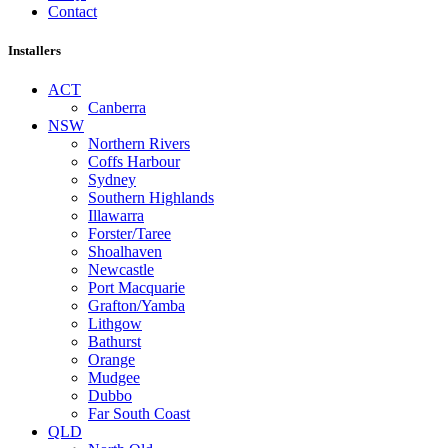
Contact
Installers
ACT
Canberra
NSW
Northern Rivers
Coffs Harbour
Sydney
Southern Highlands
Illawarra
Forster/Taree
Shoalhaven
Newcastle
Port Macquarie
Grafton/Yamba
Lithgow
Bathurst
Orange
Mudgee
Dubbo
Far South Coast
QLD