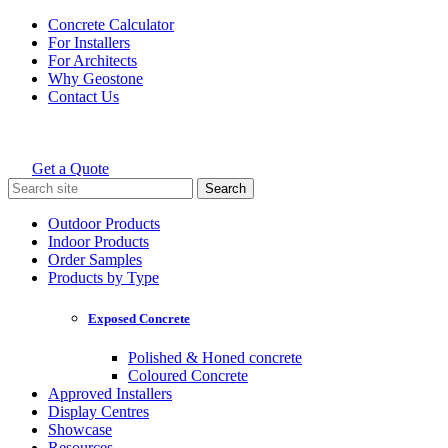
Skip
Concrete Calculator
to
For Installers
content
For Architects
Why Geostone
Contact Us
Get a Quote
Holcim Geostone
Search
for:
Outdoor Products
Indoor Products
Order Samples
Products by Type
Exposed Concrete
Polished & Honed concrete
Coloured Concrete
Approved Installers
Display Centres
Showcase
Resources