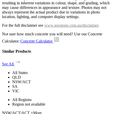
resulting in inherent variations in colour, shape, and grading, which
may cause differences in appearance and texture. Photos may not
always represent the actual product due to variations in photo
location, lighting, and computer display settings.
For the full disclaimer see
www.geostone.com.au/disclaimer
.
Not sure how much concrete you will need? Use our Concrete
Calculator.
Concrete Calculator
Similar Products
See All
All States
QLD
NSW/ACT
SA
VIC
All Regions
Region not available
NSW/ACT
|
ACT +More