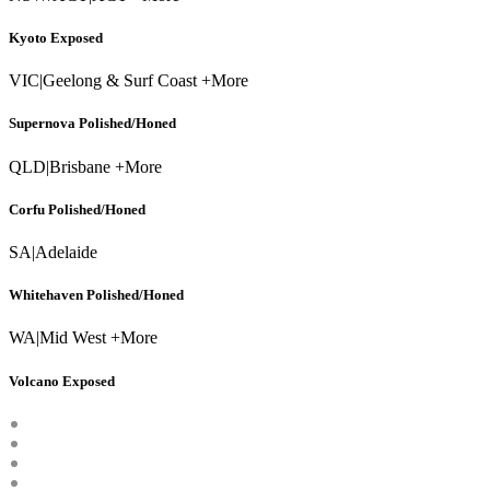
Kyoto Exposed
VIC
|
Geelong & Surf Coast +More
Supernova Polished/Honed
QLD
|
Brisbane +More
Corfu Polished/Honed
SA
|
Adelaide
Whitehaven Polished/Honed
WA
|
Mid West +More
Volcano Exposed