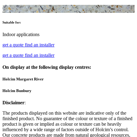
Suitable for:
Indoor applications
get a quote
find an installer
get a quote
find an installer
On display at the following display centres:
Holcim Margaret River
Holcim Bunbury
Disclaimer
:
The products displayed on this website are indicative only of the
finished product. No guarantee of the colour or texture of a finished
product is given or implied as colour or texture can be heavily
influenced by a wide range of factors outside of Holcim’s control.
Our concrete products are made from natural geological resources,