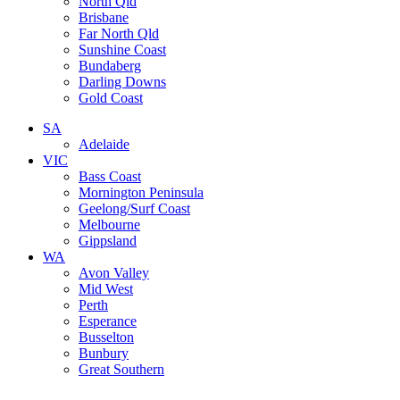
North Qld
Brisbane
Far North Qld
Sunshine Coast
Bundaberg
Darling Downs
Gold Coast
SA
Adelaide
VIC
Bass Coast
Mornington Peninsula
Geelong/Surf Coast
Melbourne
Gippsland
WA
Avon Valley
Mid West
Perth
Esperance
Busselton
Bunbury
Great Southern