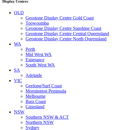
Display Centres
QLD
Geostone Display Centre Gold Coast
Toowoomba
Geostone Display Centre Sunshine Coast
Geostone Display Centre Central Queensland
Geostone Display Centre North Queensland
WA
Perth
Mid West WA
Esperance
South West WA
SA
Adelaide
VIC
Geelong/Surf Coast
Mornington Peninsula
Melbourne
Bass Coast
Gippsland
NSW
Southern NSW & ACT
Northern NSW
Sydney