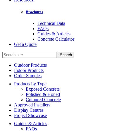
Brochures
Technical Data
FAQs
Guides & Articles
Concrete Calculator
Get a Quote
Search
for:
Outdoor Products
Indoor Products
Order Samples
Products by Type
Exposed Concrete
Polished & Honed
Coloured Concrete
Approved Installers
Display Centres
Project Showcase
Guides & Articles
FAQs