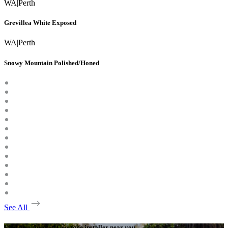
WA
|
Perth
Grevillea White Exposed
WA
|
Perth
Snowy Mountain Polished/Honed
See All
Find an approved Geostone installer near you.