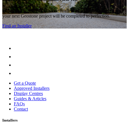
With many approved Geostone intallers around the country,
your next Geostone project will be completed to perfection.
Find an Installer
Get a Quote
Approved Installers
Display Centres
Guides & Articles
FAQs
Contact
Installers