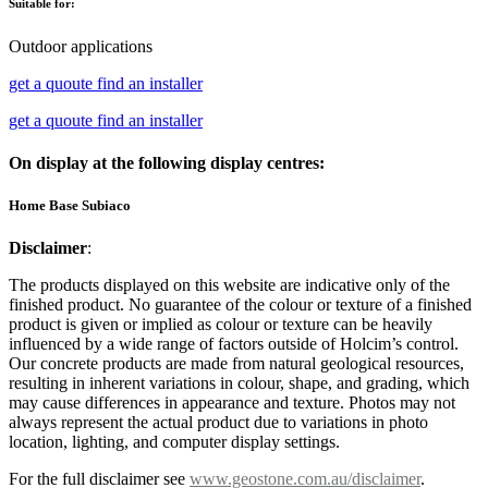
Suitable for:
Outdoor applications
get a quoute
find an installer
get a quoute
find an installer
On display at the following display centres:
Home Base Subiaco
Disclaimer
:
The products displayed on this website are indicative only of the
finished product. No guarantee of the colour or texture of a finished
product is given or implied as colour or texture can be heavily
influenced by a wide range of factors outside of Holcim’s control.
Our concrete products are made from natural geological resources,
resulting in inherent variations in colour, shape, and grading, which
may cause differences in appearance and texture. Photos may not
always represent the actual product due to variations in photo
location, lighting, and computer display settings.
For the full disclaimer see
www.geostone.com.au/disclaimer
.