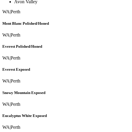
Avon Valley
WA
|
Perth
Mont Blanc Polished/Honed
WA
|
Perth
Everest Polished/Honed
WA
|
Perth
Everest Exposed
WA
|
Perth
Snowy Mountain Exposed
WA
|
Perth
Eucalyptus White Exposed
WA
|
Perth