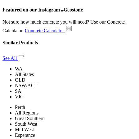
Featured on our Instagram #Geostone
Not sure how much concrete you will need? Use our Concrete
Calculator.
Concrete Calculator
Similar Products
See All
WA
All States
QLD
NSW/ACT
SA
VIC
Perth
All Regions
Great Southern
South West
Mid West
Esperance