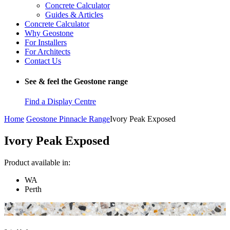
Concrete Calculator
Guides & Articles
Concrete Calculator
Why Geostone
For Installers
For Architects
Contact Us
See & feel the Geostone range
Find a Display Centre
Home
Geostone Pinnacle Range
Ivory Peak Exposed
Ivory Peak Exposed
Product available in:
WA
Perth