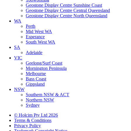
Geostone Display Centre Sunshine Coast
Geostone Display Centre Central Queensland
Geostone Display Centre North Queensland
WA
Perth
Mid West WA
Esperance
South West WA
SA
Adelaide
VIC
Geelong/Surf Coast
Mornington Peninsula
Melbourne
Bass Coast
Gippsland
NSW
Southern NSW & ACT
Northern NSW
Sydney
© Holcim Pty Ltd 2026
Terms & Conditions
Privacy Policy
Trademark Copyright Notice