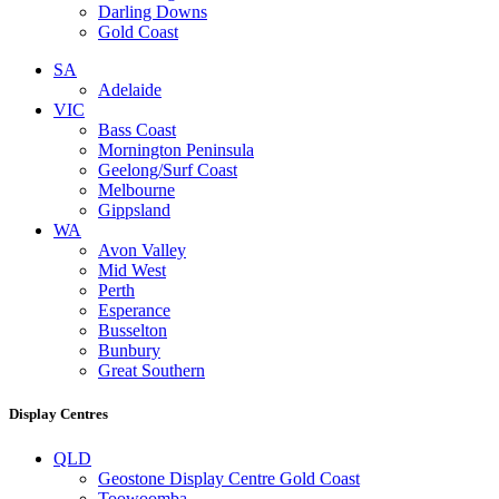
Darling Downs
Gold Coast
SA
Adelaide
VIC
Bass Coast
Mornington Peninsula
Geelong/Surf Coast
Melbourne
Gippsland
WA
Avon Valley
Mid West
Perth
Esperance
Busselton
Bunbury
Great Southern
Display Centres
QLD
Geostone Display Centre Gold Coast
Toowoomba