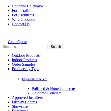
Skip
Concrete Calculator
to
For Installers
content
For Architects
Why Geostone
Contact Us
Get a Quote
Holcim Geostone
Search
for:
Outdoor Products
Indoor Products
Order Samples
Products by Type
Exposed Concrete
Polished & Honed concrete
Coloured Concrete
Approved Installers
Display Centres
Showcase
Resources