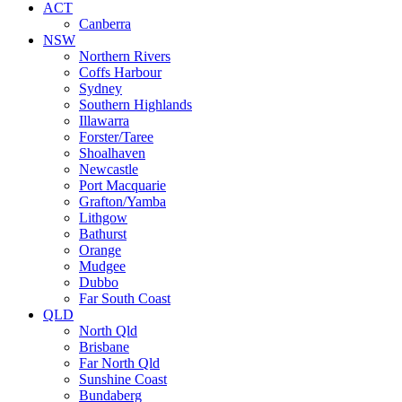
ACT
Canberra
NSW
Northern Rivers
Coffs Harbour
Sydney
Southern Highlands
Illawarra
Forster/Taree
Shoalhaven
Newcastle
Port Macquarie
Grafton/Yamba
Lithgow
Bathurst
Orange
Mudgee
Dubbo
Far South Coast
QLD
North Qld
Brisbane
Far North Qld
Sunshine Coast
Bundaberg