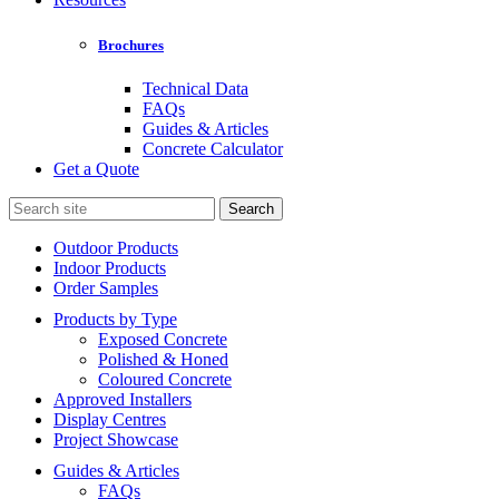
Brochures
Technical Data
FAQs
Guides & Articles
Concrete Calculator
Get a Quote
Search
for:
Outdoor Products
Indoor Products
Order Samples
Products by Type
Exposed Concrete
Polished & Honed
Coloured Concrete
Approved Installers
Display Centres
Project Showcase
Guides & Articles
FAQs