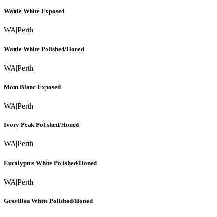
Wattle White Exposed
WA
|
Perth
Wattle White Polished/Honed
WA
|
Perth
Mont Blanc Exposed
WA
|
Perth
Ivory Peak Polished/Honed
WA
|
Perth
Eucalyptus White Polished/Honed
WA
|
Perth
Grevillea White Polished/Honed