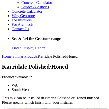
Concrete Calculator
Guides & Articles
Concrete Calculator
Why Geostone
For Installers
For Architects
Contact Us
See & feel the Geostone range
Find a Display Centre
Home
Similar Products
Karridale Polished/Honed
Karridale Polished/Honed
Product available in:
WA
South West
This mix can be installed in either a Polished or Honed finished.
Please specify which finish with your Installer.