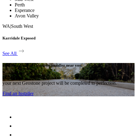
Perth
Esperance
Avon Valley
WA
|
South West
Karridale Exposed
See All
Find an approved Geostone installer near you.
With many approved Geostone intallers around the country,
your next Geostone project will be completed to perfection.
Find an Installer