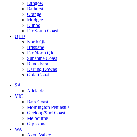
Lithgow
Bathurst
Orange
Mudgee
Dubbo
Far South Coast
QLD
North Qld
Brisbane
Far North Qld
Sunshine Coast
Bundaberg
Darling Downs
Gold Coast
SA
Adelaide
VIC
Bass Coast
Mornington Peninsula
Geelong/Surf Coast
Melbourne
Gippsland
WA
Avon Valley