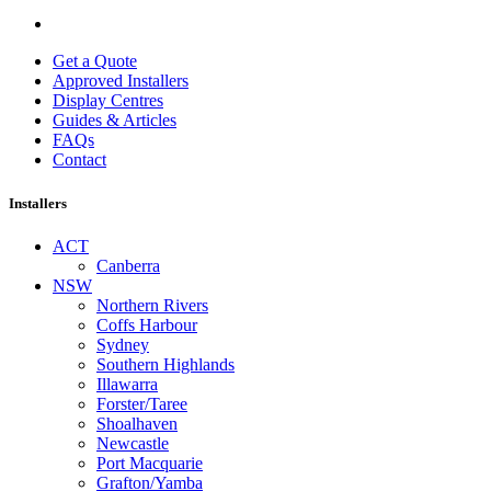
Get a Quote
Approved Installers
Display Centres
Guides & Articles
FAQs
Contact
Installers
ACT
Canberra
NSW
Northern Rivers
Coffs Harbour
Sydney
Southern Highlands
Illawarra
Forster/Taree
Shoalhaven
Newcastle
Port Macquarie
Grafton/Yamba