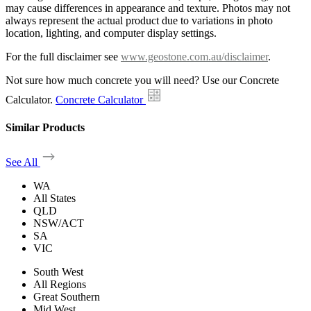
may cause differences in appearance and texture. Photos may not
always represent the actual product due to variations in photo
location, lighting, and computer display settings.
For the full disclaimer see
www.geostone.com.au/disclaimer
.
Not sure how much concrete you will need? Use our Concrete
Calculator.
Concrete Calculator
Similar Products
See All
WA
All States
QLD
NSW/ACT
SA
VIC
South West
All Regions
Great Southern
Mid West