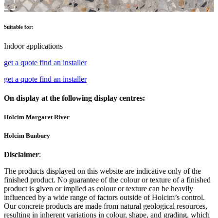
Suitable for:
Indoor applications
get a quote
find an installer
get a quote
find an installer
On display at the following display centres:
Holcim Margaret River
Holcim Bunbury
Disclaimer
:
The products displayed on this website are indicative only of the
finished product. No guarantee of the colour or texture of a finished
product is given or implied as colour or texture can be heavily
influenced by a wide range of factors outside of Holcim’s control.
Our concrete products are made from natural geological resources,
resulting in inherent variations in colour, shape, and grading, which