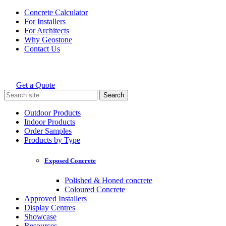
Skip
Concrete Calculator
to
For Installers
content
For Architects
Why Geostone
Contact Us
Get a Quote
Holcim Geostone
Search
for:
Outdoor Products
Indoor Products
Order Samples
Products by Type
Exposed Concrete
Polished & Honed concrete
Coloured Concrete
Approved Installers
Display Centres
Showcase
Resources