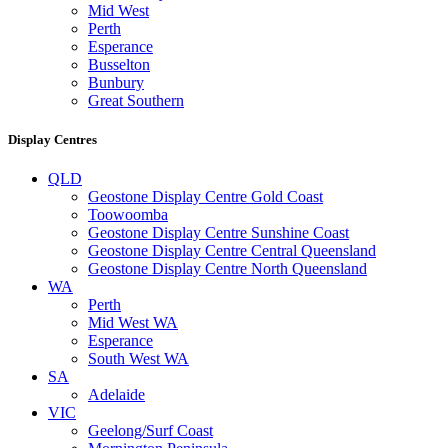
Mid West
Perth
Esperance
Busselton
Bunbury
Great Southern
Display Centres
QLD
Geostone Display Centre Gold Coast
Toowoomba
Geostone Display Centre Sunshine Coast
Geostone Display Centre Central Queensland
Geostone Display Centre North Queensland
WA
Perth
Mid West WA
Esperance
South West WA
SA
Adelaide
VIC
Geelong/Surf Coast