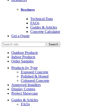
Brochures
Technical Data
FAQs
Guides & Articles
Concrete Calculator
Get a Quote
Search
for:
Outdoor Products
Indoor Products
Order Samples
Products by Type
Exposed Concrete
Polished & Honed
Coloured Concrete
Approved Installers
Display Centres
Project Showcase
Guides & Articles
FAQs