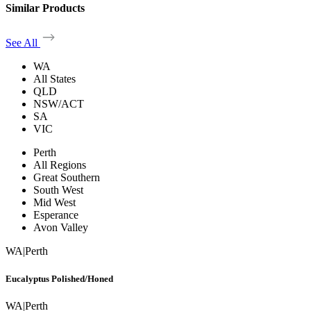
Similar Products
See All
WA
All States
QLD
NSW/ACT
SA
VIC
Perth
All Regions
Great Southern
South West
Mid West
Esperance
Avon Valley
WA
|
Perth
Eucalyptus Polished/Honed
WA
|
Perth