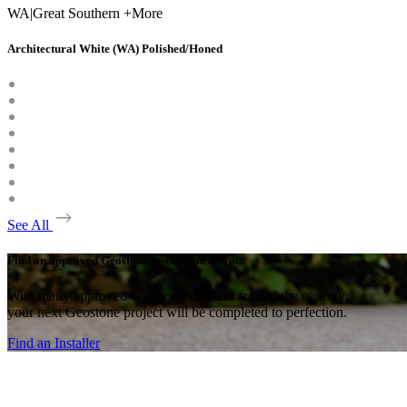
WA
|
Great Southern +More
Architectural White (WA) Polished/Honed
See All
Find an approved Geostone installer near you.
With many approved Geostone intallers around the country,
your next Geostone project will be completed to perfection.
Find an Installer