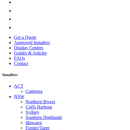
Get a Quote
Approved Installers
Display Centres
Guides & Articles
FAQs
Contact
Installers
ACT
Canberra
NSW
Northern Rivers
Coffs Harbour
Sydney
Southern Highlands
Illawarra
Forster/Taree