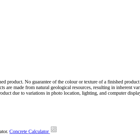
hed product. No guarantee of the colour or texture of a finished product
ts are made from natural geological resources, resulting in inherent va
duct due to variations in photo location, lighting, and computer display
ator.
Concrete Calculator