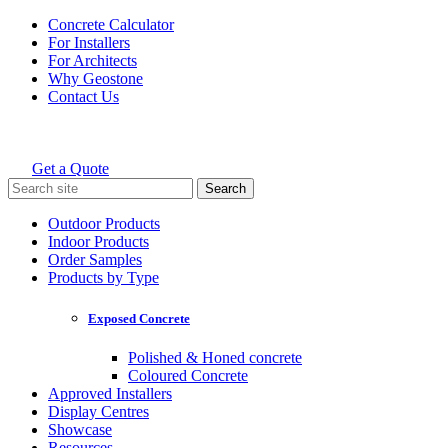
Skip
Concrete Calculator
to
For Installers
content
For Architects
Why Geostone
Contact Us
Get a Quote
Holcim Geostone
Search
for:
Outdoor Products
Indoor Products
Order Samples
Products by Type
Exposed Concrete
Polished & Honed concrete
Coloured Concrete
Approved Installers
Display Centres
Showcase
Resources