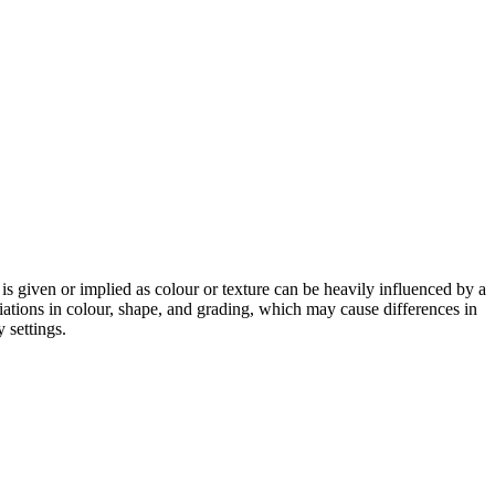
 is given or implied as colour or texture can be heavily influenced by a
riations in colour, shape, and grading, which may cause differences in
 settings.