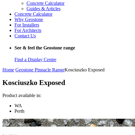
Concrete Calculator
Guides & Articles
Concrete Calculator
Why Geostone
For Installers
For Architects
Contact Us
See & feel the Geostone range
Find a Display Centre
Home
Geostone Pinnacle Range
Kosciuszko Exposed
Kosciuszko Exposed
Product available in:
WA
Perth