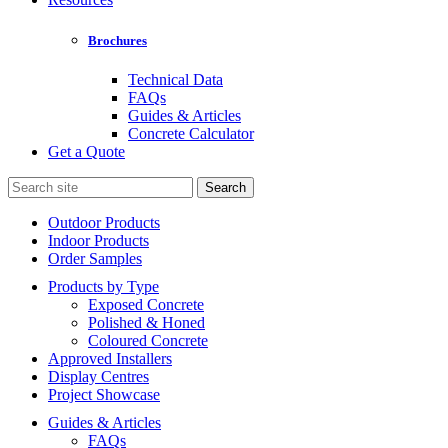
Brochures
Technical Data
FAQs
Guides & Articles
Concrete Calculator
Get a Quote
Search
for:
Outdoor Products
Indoor Products
Order Samples
Products by Type
Exposed Concrete
Polished & Honed
Coloured Concrete
Approved Installers
Display Centres
Project Showcase
Guides & Articles
FAQs