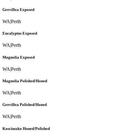
Grevillea Exposed
WA
|
Perth
Eucalyptus Exposed
WA
|
Perth
Magnolia Exposed
WA
|
Perth
Magnolia Polished/Honed
WA
|
Perth
Grevillea Polished/Honed
WA
|
Perth
Kosciuszko Honed/Polished