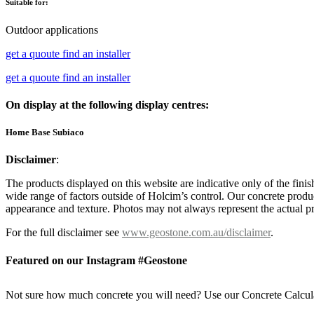
Suitable for:
Outdoor applications
get a quoute
find an installer
get a quoute
find an installer
On display at the following display centres:
Home Base Subiaco
Disclaimer
:
The products displayed on this website are indicative only of the finis
wide range of factors outside of Holcim’s control. Our concrete produc
appearance and texture. Photos may not always represent the actual pro
For the full disclaimer see
www.geostone.com.au/disclaimer
.
Featured on our Instagram #Geostone
Not sure how much concrete you will need? Use our Concrete Calcul