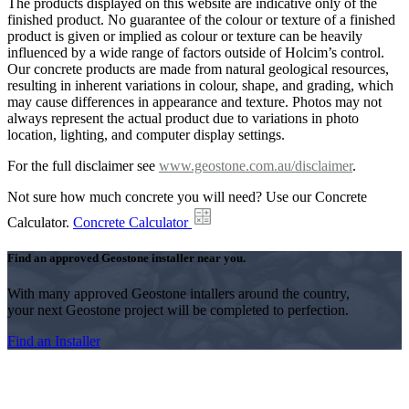
The products displayed on this website are indicative only of the
finished product. No guarantee of the colour or texture of a finished
product is given or implied as colour or texture can be heavily
influenced by a wide range of factors outside of Holcim’s control.
Our concrete products are made from natural geological resources,
resulting in inherent variations in colour, shape, and grading, which
may cause differences in appearance and texture. Photos may not
always represent the actual product due to variations in photo
location, lighting, and computer display settings.
For the full disclaimer see
www.geostone.com.au/disclaimer
.
Not sure how much concrete you will need? Use our Concrete
Calculator.
Concrete Calculator
Find an approved Geostone installer near you.
With many approved Geostone intallers around the country,
your next Geostone project will be completed to perfection.
Find an Installer