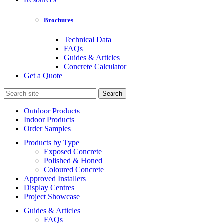
Brochures
Technical Data
FAQs
Guides & Articles
Concrete Calculator
Get a Quote
Search
for:
Outdoor Products
Indoor Products
Order Samples
Products by Type
Exposed Concrete
Polished & Honed
Coloured Concrete
Approved Installers
Display Centres
Project Showcase
Guides & Articles
FAQs