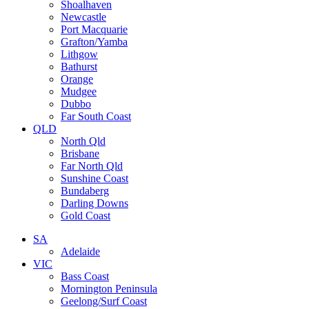
Shoalhaven
Newcastle
Port Macquarie
Grafton/Yamba
Lithgow
Bathurst
Orange
Mudgee
Dubbo
Far South Coast
QLD
North Qld
Brisbane
Far North Qld
Sunshine Coast
Bundaberg
Darling Downs
Gold Coast
SA
Adelaide
VIC
Bass Coast
Mornington Peninsula
Geelong/Surf Coast