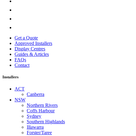
Get a Quote
Approved Installers
Display Centres
Guides & Articles
FAQs
Contact
Installers
ACT
Canberra
NSW
Northern Rivers
Coffs Harbour
Sydney
Southern Highlands
Illawarra
Forster/Taree