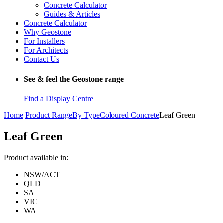
Concrete Calculator
Guides & Articles
Concrete Calculator
Why Geostone
For Installers
For Architects
Contact Us
See & feel the Geostone range
Find a Display Centre
Home
Product Range
By Type
Coloured Concrete
Leaf Green
Leaf Green
Product available in:
NSW/ACT
QLD
SA
VIC
WA