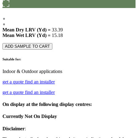
Mean Dry LRV (Yd) =
33.39
Mean Wet LRV (Yd) =
15.18
ADD SAMPLE TO CART
Suitable for:
Indoor & Outdoor applications
get a quote
find an installer
get a quote
find an installer
On display at the following display centres:
Currently Not On Display
Disclaimer
: