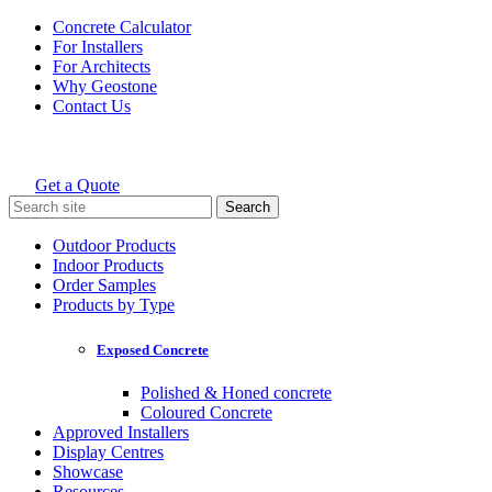
Skip
Concrete Calculator
to
For Installers
content
For Architects
Why Geostone
Contact Us
Get a Quote
Holcim Geostone
Search
for:
Outdoor Products
Indoor Products
Order Samples
Products by Type
Exposed Concrete
Polished & Honed concrete
Coloured Concrete
Approved Installers
Display Centres
Showcase
Resources