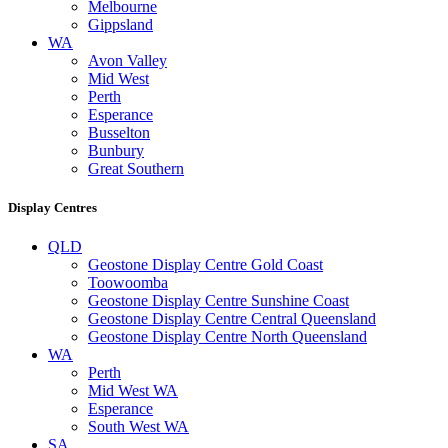
Melbourne
Gippsland
WA
Avon Valley
Mid West
Perth
Esperance
Busselton
Bunbury
Great Southern
Display Centres
QLD
Geostone Display Centre Gold Coast
Toowoomba
Geostone Display Centre Sunshine Coast
Geostone Display Centre Central Queensland
Geostone Display Centre North Queensland
WA
Perth
Mid West WA
Esperance
South West WA
SA