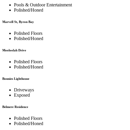
Pools & Outdoor Entertainment
Polished/Honed
Marvell St, Byron Bay
Polished Floors
Polished/Honed
Mooloolah Drive
Polished Floors
Polished/Honed
Bonnies Lighthouse
Driveways
Exposed
Belmere Residence
Polished Floors
Polished/Honed