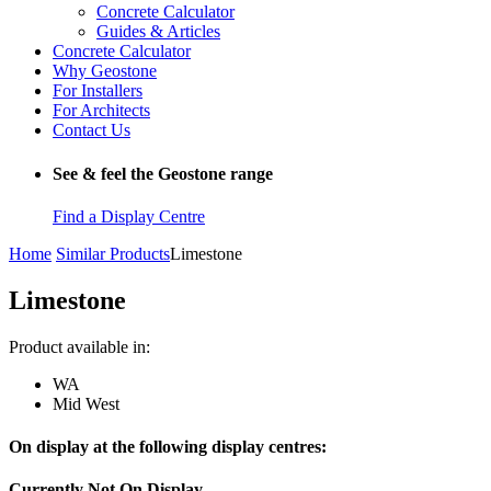
Concrete Calculator
Guides & Articles
Concrete Calculator
Why Geostone
For Installers
For Architects
Contact Us
See & feel the Geostone range
Find a Display Centre
Home
Similar Products
Limestone
Limestone
Product available in:
WA
Mid West
On display at the following display centres:
Currently Not On Display