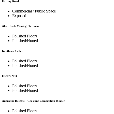
Orrong Road
Commercial / Public Space
Exposed
Alex Heads Viewing Platform
Polished Floors
Polished/Honed
Kenthurst Cellar
Polished Floors
Polished/Honed
Eagle’s Nest
Polished Floors
Polished/Honed
Augustine Heights – Geostone Competition Winner
Polished Floors