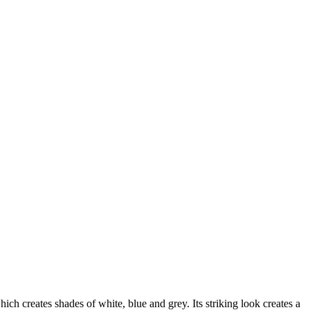
ch creates shades of white, blue and grey. Its striking look creates a