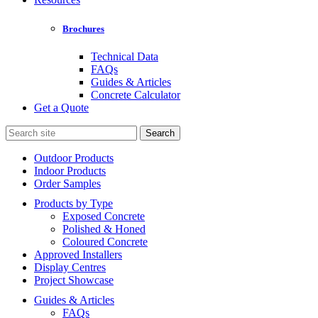
Brochures
Technical Data
FAQs
Guides & Articles
Concrete Calculator
Get a Quote
Search
for:
Outdoor Products
Indoor Products
Order Samples
Products by Type
Exposed Concrete
Polished & Honed
Coloured Concrete
Approved Installers
Display Centres
Project Showcase
Guides & Articles
FAQs