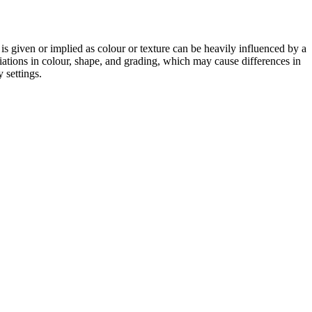
 is given or implied as colour or texture can be heavily influenced by a
riations in colour, shape, and grading, which may cause differences in
 settings.