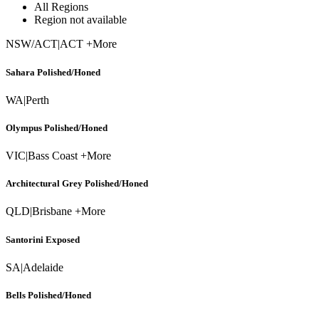
All Regions
Region not available
NSW/ACT
|
ACT +More
Sahara Polished/Honed
WA
|
Perth
Olympus Polished/Honed
VIC
|
Bass Coast +More
Architectural Grey Polished/Honed
QLD
|
Brisbane +More
Santorini Exposed
SA
|
Adelaide
Bells Polished/Honed