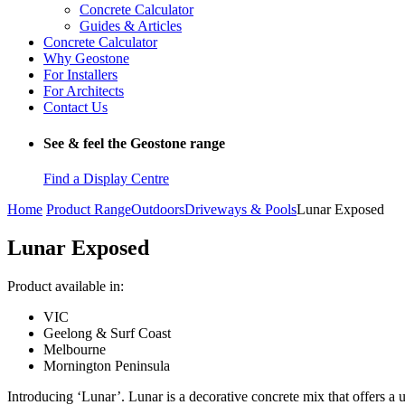
Concrete Calculator
Guides & Articles
Concrete Calculator
Why Geostone
For Installers
For Architects
Contact Us
See & feel the Geostone range
Find a Display Centre
Home
Product Range
Outdoors
Driveways & Pools
Lunar Exposed
Lunar Exposed
Product available in:
VIC
Geelong & Surf Coast
Melbourne
Mornington Peninsula
Introducing ‘Lunar’. Lunar is a decorative concrete mix that offers a 