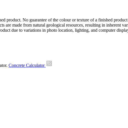
hed product. No guarantee of the colour or texture of a finished product
ts are made from natural geological resources, resulting in inherent va
duct due to variations in photo location, lighting, and computer display
ator.
Concrete Calculator