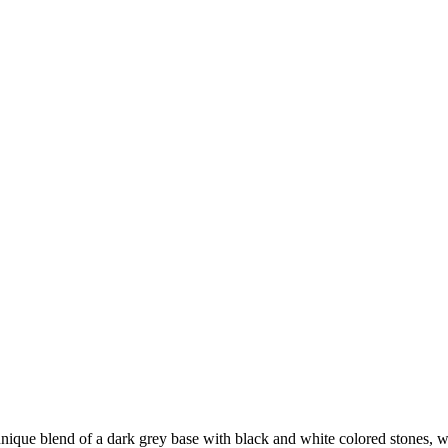
unique blend of a dark grey base with black and white colored stones, whi