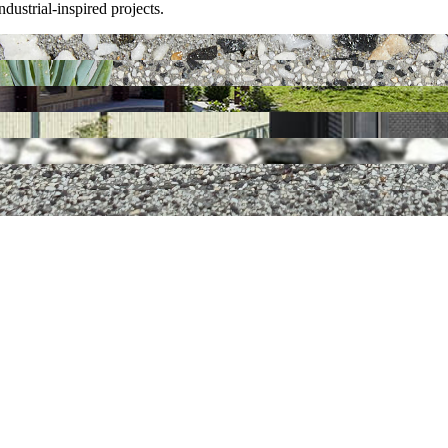
dustrial-inspired projects.