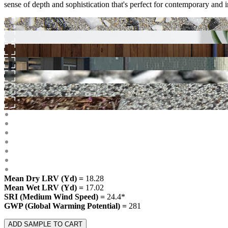
sense of depth and sophistication that's perfect for contemporary and in
Mean Dry LRV (Yd) =
18.28
Mean Wet LRV (Yd) =
17.02
SRI (Medium Wind Speed) =
24.4*
GWP (Global Warming Potential) =
281
ADD SAMPLE TO CART