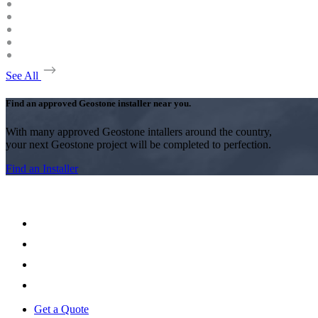
See All
Find an approved Geostone installer near you.
With many approved Geostone intallers around the country,
your next Geostone project will be completed to perfection.
Find an Installer
Get a Quote