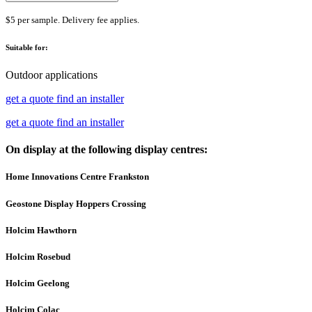
$5 per sample. Delivery fee applies.
Suitable for:
Outdoor applications
get a quote
find an installer
get a quote
find an installer
On display at the following display centres:
Home Innovations Centre Frankston
Geostone Display Hoppers Crossing
Holcim Hawthorn
Holcim Rosebud
Holcim Geelong
Holcim Colac