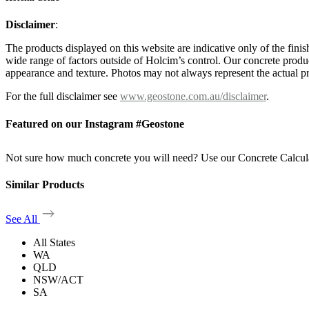
Disclaimer
:
The products displayed on this website are indicative only of the finis
wide range of factors outside of Holcim’s control. Our concrete produc
appearance and texture. Photos may not always represent the actual pro
For the full disclaimer see
www.geostone.com.au/disclaimer
.
Featured on our Instagram #Geostone
Not sure how much concrete you will need? Use our Concrete Calcul
Similar Products
See All
All States
WA
QLD
NSW/ACT
SA