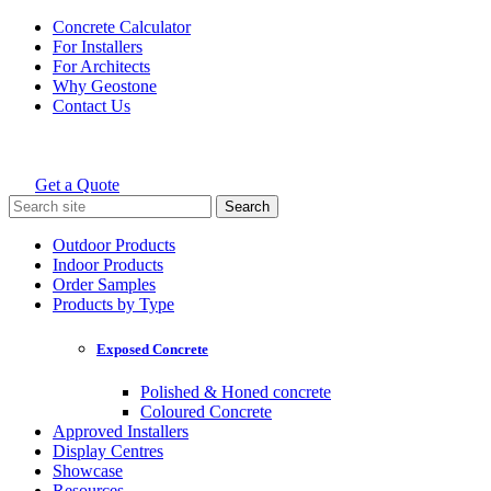
Skip
Concrete Calculator
to
For Installers
content
For Architects
Why Geostone
Contact Us
Get a Quote
Holcim Geostone
Search
for:
Outdoor Products
Indoor Products
Order Samples
Products by Type
Exposed Concrete
Polished & Honed concrete
Coloured Concrete
Approved Installers
Display Centres
Showcase
Resources