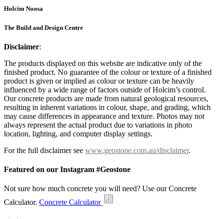
Holcim Noosa
The Build and Design Centre
Disclaimer
:
The products displayed on this website are indicative only of the
finished product. No guarantee of the colour or texture of a finished
product is given or implied as colour or texture can be heavily
influenced by a wide range of factors outside of Holcim’s control.
Our concrete products are made from natural geological resources,
resulting in inherent variations in colour, shape, and grading, which
may cause differences in appearance and texture. Photos may not
always represent the actual product due to variations in photo
location, lighting, and computer display settings.
For the full disclaimer see
www.geostone.com.au/disclaimer
.
Featured on our Instagram #Geostone
Not sure how much concrete you will need? Use our Concrete
Calculator.
Concrete Calculator