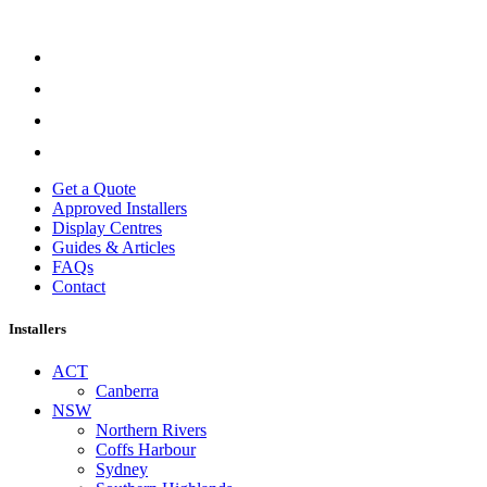
Get a Quote
Approved Installers
Display Centres
Guides & Articles
FAQs
Contact
Installers
ACT
Canberra
NSW
Northern Rivers
Coffs Harbour
Sydney