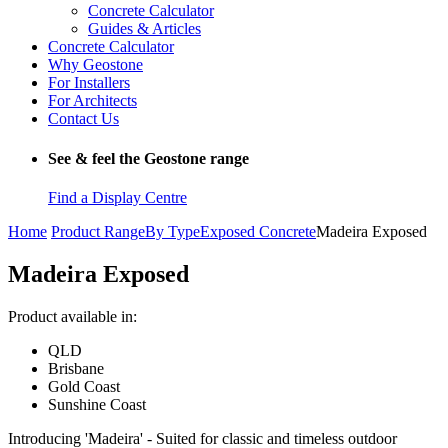
Concrete Calculator
Guides & Articles
Concrete Calculator
Why Geostone
For Installers
For Architects
Contact Us
See & feel the Geostone range
Find a Display Centre
Home
Product Range
By Type
Exposed Concrete
Madeira Exposed
Madeira Exposed
Product available in:
QLD
Brisbane
Gold Coast
Sunshine Coast
Introducing 'Madeira' - Suited for classic and timeless outdoor