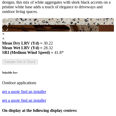
designs, this mix of white aggregates with sleek black accents on a
pristine white base adds a touch of elegance to driveways and
outdoor living spaces.
Mean Dry LRV (Yd) =
30.22
Mean Wet LRV (Yd) =
28.32
SRI (Medium Wind Speed) =
41.8*
Sample Out of Stock
Suitable for:
Outdoor applications
get a quote
find an installer
get a quote
find an installer
On display at the following display centres: