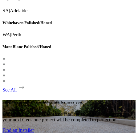
SA
|
Adelaide
Whitehaven Polished/Honed
WA
|
Perth
Mont Blanc Polished/Honed
See All
Find an approved Geostone installer near you.
With many approved Geostone intallers around the country,
your next Geostone project will be completed to perfection.
Find an Installer