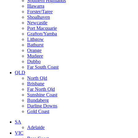
Southern Highlands
Illawarra
Forster/Taree
Shoalhaven
Newcastle
Port Macquarie
Grafton/Yamba
Lithgow
Bathurst
Orange
Mudgee
Dubbo
Far South Coast
QLD
North Qld
Brisbane
Far North Qld
Sunshine Coast
Bundaberg
Darling Downs
Gold Coast
SA
Adelaide
VIC