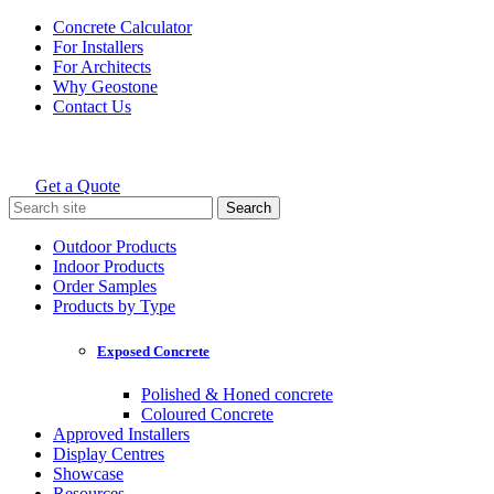
Skip
Concrete Calculator
to
For Installers
content
For Architects
Why Geostone
Contact Us
Get a Quote
Holcim Geostone
Search
for:
Outdoor Products
Indoor Products
Order Samples
Products by Type
Exposed Concrete
Polished & Honed concrete
Coloured Concrete
Approved Installers
Display Centres
Showcase
Resources