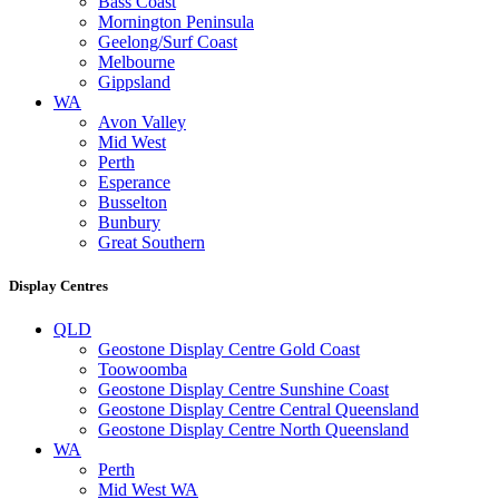
Bass Coast
Mornington Peninsula
Geelong/Surf Coast
Melbourne
Gippsland
WA
Avon Valley
Mid West
Perth
Esperance
Busselton
Bunbury
Great Southern
Display Centres
QLD
Geostone Display Centre Gold Coast
Toowoomba
Geostone Display Centre Sunshine Coast
Geostone Display Centre Central Queensland
Geostone Display Centre North Queensland
WA
Perth
Mid West WA