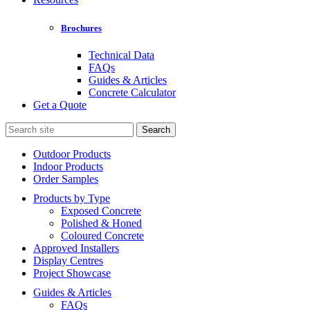
Brochures
Technical Data
FAQs
Guides & Articles
Concrete Calculator
Get a Quote
Search
for:
Outdoor Products
Indoor Products
Order Samples
Products by Type
Exposed Concrete
Polished & Honed
Coloured Concrete
Approved Installers
Display Centres
Project Showcase
Guides & Articles
FAQs