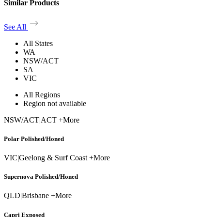
Similar Products
See All
All States
WA
NSW/ACT
SA
VIC
All Regions
Region not available
NSW/ACT
|
ACT +More
Polar Polished/Honed
VIC
|
Geelong & Surf Coast +More
Supernova Polished/Honed
QLD
|
Brisbane +More
Capri Exposed