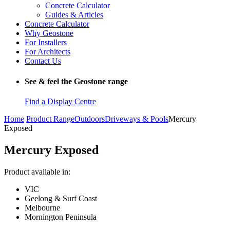
Concrete Calculator
Guides & Articles
Concrete Calculator
Why Geostone
For Installers
For Architects
Contact Us
See & feel the Geostone range
Find a Display Centre
Home
Product Range
Outdoors
Driveways & Pools
Mercury
Exposed
Mercury Exposed
Product available in:
VIC
Geelong & Surf Coast
Melbourne
Mornington Peninsula