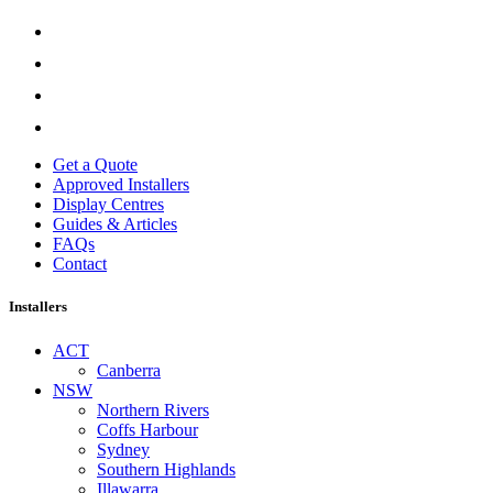
Get a Quote
Approved Installers
Display Centres
Guides & Articles
FAQs
Contact
Installers
ACT
Canberra
NSW
Northern Rivers
Coffs Harbour
Sydney
Southern Highlands
Illawarra