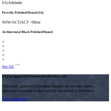
SA
|
Adelaide
Prevelly Polished/Honed (SA)
NSW/ACT
|
ACT +More
Architectural Black Polished/Honed
See All
Find an approved Geostone installer near you.
With many approved Geostone intallers around the country,
your next Geostone project will be completed to perfection.
Find an Installer