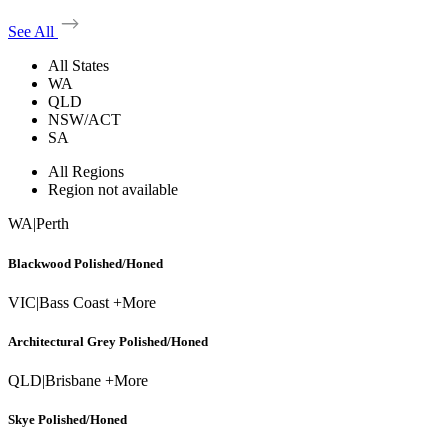
See All
All States
WA
QLD
NSW/ACT
SA
All Regions
Region not available
WA
|
Perth
Blackwood Polished/Honed
VIC
|
Bass Coast +More
Architectural Grey Polished/Honed
QLD
|
Brisbane +More
Skye Polished/Honed