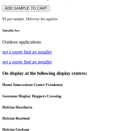
ADD SAMPLE TO CART
$5 per sample. Delivery fee applies.
Suitable for:
Outdoor applications
get a quote
find an installer
get a quote
find an installer
On display at the following display centres:
Home Innovations Centre Frankston
Geostone Display Hoppers Crossing
Holcim Hawthorn
Holcim Rosebud
Holcim Geelong