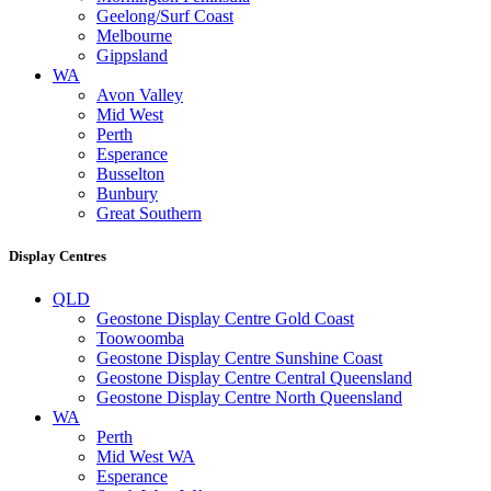
Geelong/Surf Coast
Melbourne
Gippsland
WA
Avon Valley
Mid West
Perth
Esperance
Busselton
Bunbury
Great Southern
Display Centres
QLD
Geostone Display Centre Gold Coast
Toowoomba
Geostone Display Centre Sunshine Coast
Geostone Display Centre Central Queensland
Geostone Display Centre North Queensland
WA
Perth
Mid West WA
Esperance