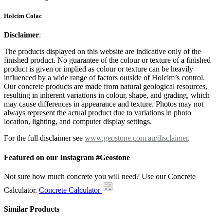
Holcim Colac
Disclaimer
:
The products displayed on this website are indicative only of the
finished product. No guarantee of the colour or texture of a finished
product is given or implied as colour or texture can be heavily
influenced by a wide range of factors outside of Holcim’s control.
Our concrete products are made from natural geological resources,
resulting in inherent variations in colour, shape, and grading, which
may cause differences in appearance and texture. Photos may not
always represent the actual product due to variations in photo
location, lighting, and computer display settings.
For the full disclaimer see
www.geostone.com.au/disclaimer
.
Featured on our Instagram #Geostone
Not sure how much concrete you will need? Use our Concrete
Calculator.
Concrete Calculator
Similar Products