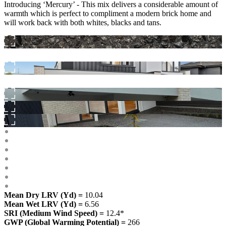
Introducing ‘Mercury’ - This mix delivers a considerable amount of
warmth which is perfect to compliment a modern brick home and
will work back with both whites, blacks and tans.
Mean Dry LRV (Yd) =
10.04
Mean Wet LRV (Yd) =
6.56
SRI (Medium Wind Speed) =
12.4*
GWP (Global Warming Potential) =
266