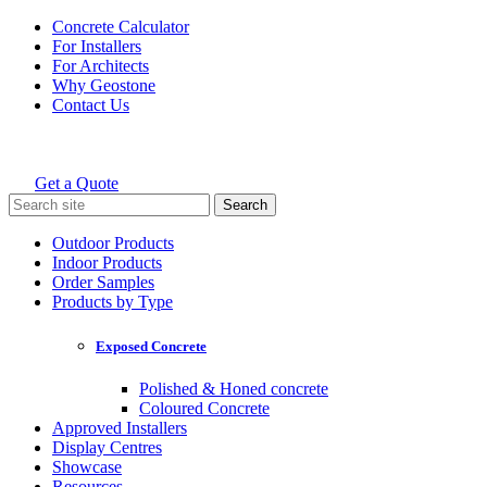
Skip
Concrete Calculator
to
For Installers
content
For Architects
Why Geostone
Contact Us
Get a Quote
Holcim Geostone
Search
for:
Outdoor Products
Indoor Products
Order Samples
Products by Type
Exposed Concrete
Polished & Honed concrete
Coloured Concrete
Approved Installers
Display Centres
Showcase
Resources