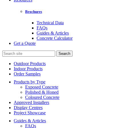
Brochures
Technical Data
FAQs
Guides & Articles
Concrete Calculator
Get a Quote
Search
for:
Outdoor Products
Indoor Products
Order Samples
Products by Type
Exposed Concrete
Polished & Honed
Coloured Concrete
Approved Installers
Display Centres
Project Showcase
Guides & Articles
FAQs