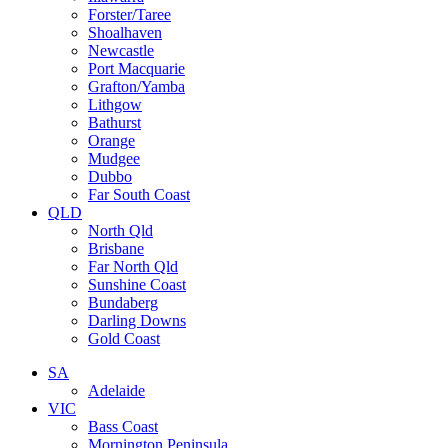
Forster/Taree
Shoalhaven
Newcastle
Port Macquarie
Grafton/Yamba
Lithgow
Bathurst
Orange
Mudgee
Dubbo
Far South Coast
QLD
North Qld
Brisbane
Far North Qld
Sunshine Coast
Bundaberg
Darling Downs
Gold Coast
SA
Adelaide
VIC
Bass Coast
Mornington Peninsula