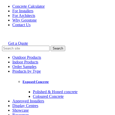
Skip
Concrete Calculator
to
For Installers
content
For Architects
Why Geostone
Contact Us
Get a Quote
Holcim Geostone
Search
for:
Outdoor Products
Indoor Products
Order Samples
Products by Type
Exposed Concrete
Polished & Honed concrete
Coloured Concrete
Approved Installers
Display Centres
Showcase
Resources