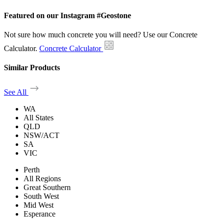
Featured on our Instagram #Geostone
Not sure how much concrete you will need? Use our Concrete
Calculator.
Concrete Calculator
Similar Products
See All
WA
All States
QLD
NSW/ACT
SA
VIC
Perth
All Regions
Great Southern
South West
Mid West
Esperance