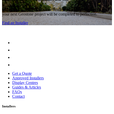
With many approved Geostone intallers around the country,
your next Geostone project will be completed to perfection.
Find an Installer
Get a Quote
Approved Installers
Display Centres
Guides & Articles
FAQs
Contact
Installers