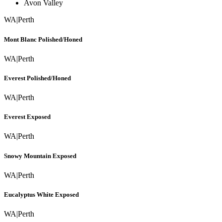
Avon Valley
WA
|
Perth
Mont Blanc Polished/Honed
WA
|
Perth
Everest Polished/Honed
WA
|
Perth
Everest Exposed
WA
|
Perth
Snowy Mountain Exposed
WA
|
Perth
Eucalyptus White Exposed
WA
|
Perth