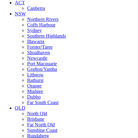
ACT
Canberra
NSW
Northern Rivers
Coffs Harbour
Sydney
Southern Highlands
Illawarra
Forster/Taree
Shoalhaven
Newcastle
Port Macquarie
Grafton/Yamba
Lithgow
Bathurst
Orange
Mudgee
Dubbo
Far South Coast
QLD
North Qld
Brisbane
Far North Qld
Sunshine Coast
Bundaberg