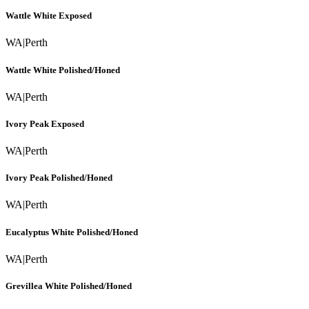
Wattle White Exposed
WA
|
Perth
Wattle White Polished/Honed
WA
|
Perth
Ivory Peak Exposed
WA
|
Perth
Ivory Peak Polished/Honed
WA
|
Perth
Eucalyptus White Polished/Honed
WA
|
Perth
Grevillea White Polished/Honed