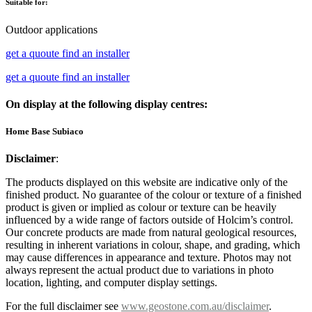
Suitable for:
Outdoor applications
get a quoute
find an installer
get a quoute
find an installer
On display at the following display centres:
Home Base Subiaco
Disclaimer
:
The products displayed on this website are indicative only of the
finished product. No guarantee of the colour or texture of a finished
product is given or implied as colour or texture can be heavily
influenced by a wide range of factors outside of Holcim’s control.
Our concrete products are made from natural geological resources,
resulting in inherent variations in colour, shape, and grading, which
may cause differences in appearance and texture. Photos may not
always represent the actual product due to variations in photo
location, lighting, and computer display settings.
For the full disclaimer see
www.geostone.com.au/disclaimer
.