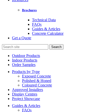
Brochures
Technical Data
FAQs
Guides & Articles
Concrete Calculator
Get a Quote
Search
for:
Outdoor Products
Indoor Products
Order Samples
Products by Type
Exposed Concrete
Polished & Honed
Coloured Concrete
Approved Installers
Display Centres
Project Showcase
Guides & Articles
FAQs