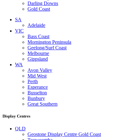
Darling Downs
Gold Coast
SA
Adelaide
VIC
Bass Coast
Mornington Peninsula
Geelong/Surf Coast
Melbourne
Gippsland
WA
Avon Valley
Mid West
Perth
Esperance
Busselton
Bunbury
Great Southern
Display Centres
QLD
Geostone Display Centre Gold Coast
Toowoomba