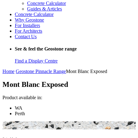
Concrete Calculator
Guides & Articles
Concrete Calculator
Why Geostone
For Installers
For Architects
Contact Us
See & feel the Geostone range
Find a Display Centre
Home
Geostone Pinnacle Range
Mont Blanc Exposed
Mont Blanc Exposed
Product available in:
WA
Perth