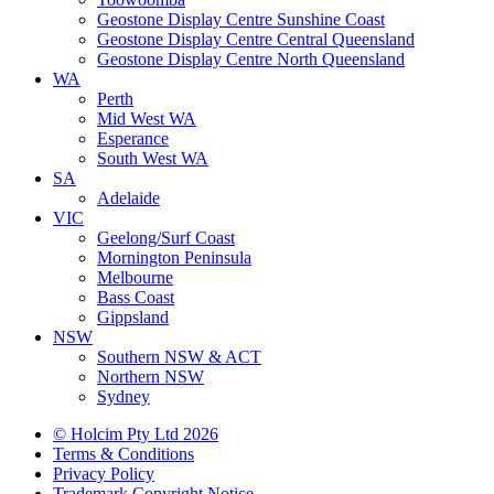
Geostone Display Centre Sunshine Coast
Geostone Display Centre Central Queensland
Geostone Display Centre North Queensland
WA
Perth
Mid West WA
Esperance
South West WA
SA
Adelaide
VIC
Geelong/Surf Coast
Mornington Peninsula
Melbourne
Bass Coast
Gippsland
NSW
Southern NSW & ACT
Northern NSW
Sydney
© Holcim Pty Ltd 2026
Terms & Conditions
Privacy Policy
Trademark Copyright Notice