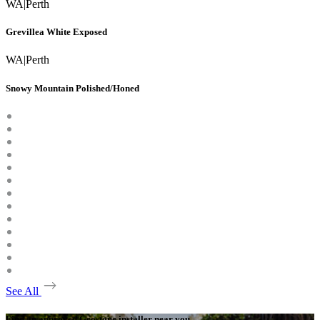
WA
|
Perth
Grevillea White Exposed
WA
|
Perth
Snowy Mountain Polished/Honed
See All
Find an approved Geostone installer near you.