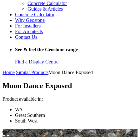
Concrete Calculator
Guides & Articles
Concrete Calculator
Why Geostone
For Installers
For Architects
Contact Us
See & feel the Geostone range
Find a Display Centre
Home
Similar Products
Moon Dance Exposed
Moon Dance Exposed
Product available in:
WA
Great Southern
South West