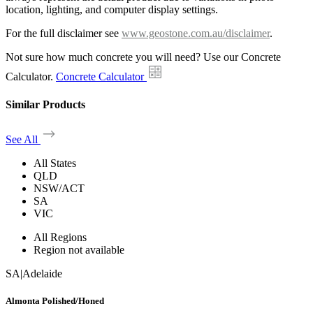
location, lighting, and computer display settings.
For the full disclaimer see
www.geostone.com.au/disclaimer
.
Not sure how much concrete you will need? Use our Concrete
Calculator.
Concrete Calculator
Similar Products
See All
All States
QLD
NSW/ACT
SA
VIC
All Regions
Region not available
SA
|
Adelaide
Almonta Polished/Honed