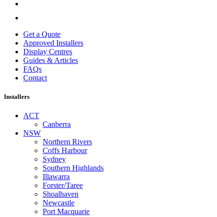
Get a Quote
Approved Installers
Display Centres
Guides & Articles
FAQs
Contact
Installers
ACT
Canberra
NSW
Northern Rivers
Coffs Harbour
Sydney
Southern Highlands
Illawarra
Forster/Taree
Shoalhaven
Newcastle
Port Macquarie