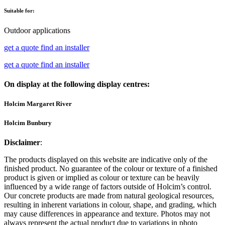
Suitable for:
Outdoor applications
get a quote
find an installer
get a quote
find an installer
On display at the following display centres:
Holcim Margaret River
Holcim Bunbury
Disclaimer
:
The products displayed on this website are indicative only of the
finished product. No guarantee of the colour or texture of a finished
product is given or implied as colour or texture can be heavily
influenced by a wide range of factors outside of Holcim’s control.
Our concrete products are made from natural geological resources,
resulting in inherent variations in colour, shape, and grading, which
may cause differences in appearance and texture. Photos may not
always represent the actual product due to variations in photo