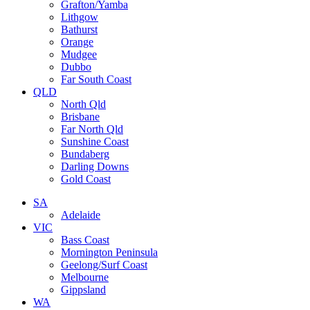
Grafton/Yamba
Lithgow
Bathurst
Orange
Mudgee
Dubbo
Far South Coast
QLD
North Qld
Brisbane
Far North Qld
Sunshine Coast
Bundaberg
Darling Downs
Gold Coast
SA
Adelaide
VIC
Bass Coast
Mornington Peninsula
Geelong/Surf Coast
Melbourne
Gippsland
WA