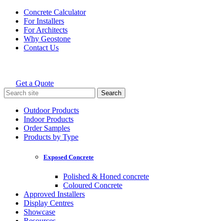
Skip
Concrete Calculator
to
For Installers
content
For Architects
Why Geostone
Contact Us
Get a Quote
Holcim Geostone
Search
for:
Outdoor Products
Indoor Products
Order Samples
Products by Type
Exposed Concrete
Polished & Honed concrete
Coloured Concrete
Approved Installers
Display Centres
Showcase
Resources