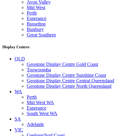
Avon Valley
Mid West
Perth
Esperance
Busselton
Bunbury
Great Southern
Display Centres
QLD
Geostone Display Centre Gold Coast
Toowoomba
Geostone Display Centre Sunshine Coast
Geostone Display Centre Central Queensland
Geostone Display Centre North Queensland
WA
Perth
Mid West WA
Esperance
South West WA
SA
Adelaide
VIC
Geelong/Surf Coast