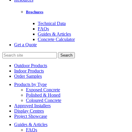
Brochures
Technical Data
FAQs
Guides & Articles
Concrete Calculator
Get a Quote
Search
for:
Outdoor Products
Indoor Products
Order Samples
Products by Type
Exposed Concrete
Polished & Honed
Coloured Concrete
Approved Installers
Display Centres
Project Showcase
Guides & Articles
FAQs