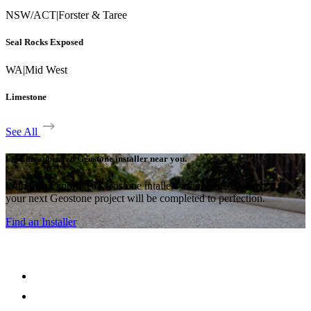
NSW/ACT
|
Forster & Taree
Seal Rocks Exposed
WA
|
Mid West
Limestone
See All
Find an approved Geostone installer near you.
With many approved Geostone intallers around the country,
your next Geostone project will be completed to perfection.
Find an Installer