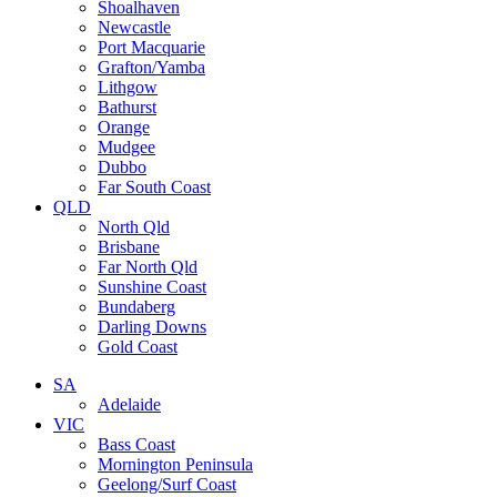
Shoalhaven
Newcastle
Port Macquarie
Grafton/Yamba
Lithgow
Bathurst
Orange
Mudgee
Dubbo
Far South Coast
QLD
North Qld
Brisbane
Far North Qld
Sunshine Coast
Bundaberg
Darling Downs
Gold Coast
SA
Adelaide
VIC
Bass Coast
Mornington Peninsula
Geelong/Surf Coast