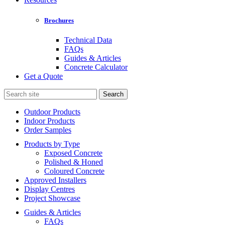
Brochures
Technical Data
FAQs
Guides & Articles
Concrete Calculator
Get a Quote
Search
for:
Outdoor Products
Indoor Products
Order Samples
Products by Type
Exposed Concrete
Polished & Honed
Coloured Concrete
Approved Installers
Display Centres
Project Showcase
Guides & Articles
FAQs