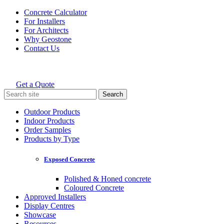
Skip
Concrete Calculator
to
For Installers
content
For Architects
Why Geostone
Contact Us
Get a Quote
Holcim Geostone
Search
for:
Outdoor Products
Indoor Products
Order Samples
Products by Type
Exposed Concrete
Polished & Honed concrete
Coloured Concrete
Approved Installers
Display Centres
Showcase
Resources