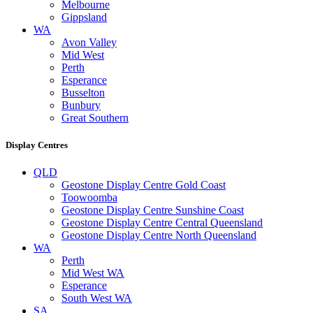
Melbourne
Gippsland
WA
Avon Valley
Mid West
Perth
Esperance
Busselton
Bunbury
Great Southern
Display Centres
QLD
Geostone Display Centre Gold Coast
Toowoomba
Geostone Display Centre Sunshine Coast
Geostone Display Centre Central Queensland
Geostone Display Centre North Queensland
WA
Perth
Mid West WA
Esperance
South West WA
SA