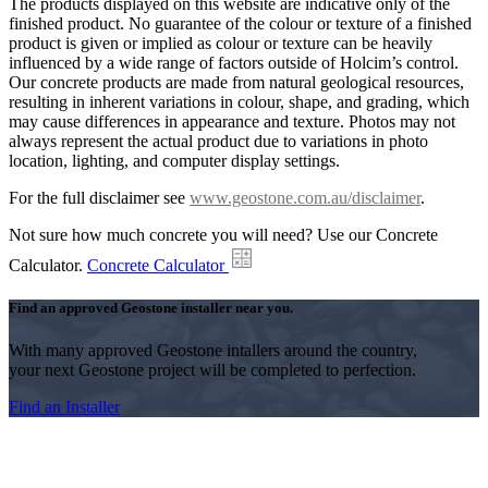
The products displayed on this website are indicative only of the
finished product. No guarantee of the colour or texture of a finished
product is given or implied as colour or texture can be heavily
influenced by a wide range of factors outside of Holcim’s control.
Our concrete products are made from natural geological resources,
resulting in inherent variations in colour, shape, and grading, which
may cause differences in appearance and texture. Photos may not
always represent the actual product due to variations in photo
location, lighting, and computer display settings.
For the full disclaimer see
www.geostone.com.au/disclaimer
.
Not sure how much concrete you will need? Use our Concrete
Calculator.
Concrete Calculator
Find an approved Geostone installer near you.
With many approved Geostone intallers around the country,
your next Geostone project will be completed to perfection.
Find an Installer