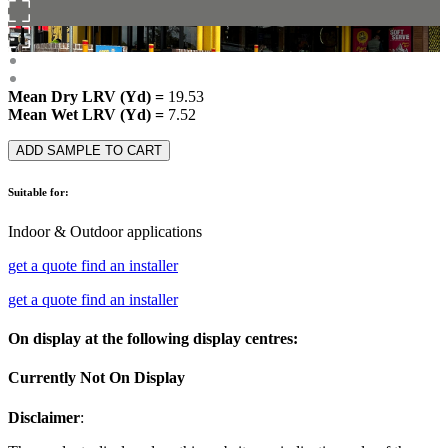
Mean Dry LRV (Yd) =
19.53
Mean Wet LRV (Yd) =
7.52
ADD SAMPLE TO CART
Suitable for:
Indoor & Outdoor applications
get a quote
find an installer
get a quote
find an installer
On display at the following display centres:
Currently Not On Display
Disclaimer
: