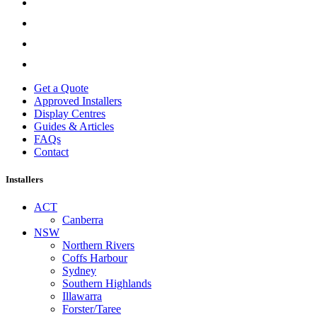
Get a Quote
Approved Installers
Display Centres
Guides & Articles
FAQs
Contact
Installers
ACT
Canberra
NSW
Northern Rivers
Coffs Harbour
Sydney
Southern Highlands
Illawarra
Forster/Taree