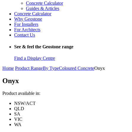
Concrete Calculator
Guides & Articles
Concrete Calculator
Why Geostone
For Installers
For Architects
Contact Us
See & feel the Geostone range
Find a Display Centre
Home
Product Range
By Type
Coloured Concrete
Onyx
Onyx
Product available in:
NSW/ACT
QLD
SA
VIC
WA