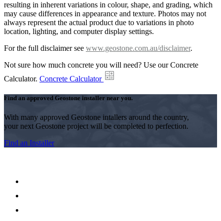
resulting in inherent variations in colour, shape, and grading, which
may cause differences in appearance and texture. Photos may not
always represent the actual product due to variations in photo
location, lighting, and computer display settings.
For the full disclaimer see
www.geostone.com.au/disclaimer
.
Not sure how much concrete you will need? Use our Concrete
Calculator.
Concrete Calculator
Find an approved Geostone installer near you.
With many approved Geostone intallers around the country,
your next Geostone project will be completed to perfection.
Find an Installer