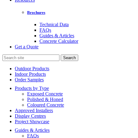
Brochures
Technical Data
FAQs
Guides & Articles
Concrete Calculator
Get a Quote
Search
for:
Outdoor Products
Indoor Products
Order Samples
Products by Type
Exposed Concrete
Polished & Honed
Coloured Concrete
Approved Installers
Display Centres
Project Showcase
Guides & Articles
FAQs