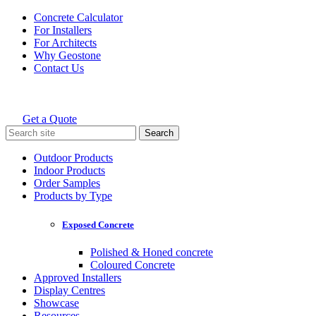
Skip
Concrete Calculator
to
For Installers
content
For Architects
Why Geostone
Contact Us
Get a Quote
Holcim Geostone
Search
for:
Outdoor Products
Indoor Products
Order Samples
Products by Type
Exposed Concrete
Polished & Honed concrete
Coloured Concrete
Approved Installers
Display Centres
Showcase
Resources