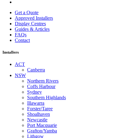
Get a Quote
Approved Installers
Display Centres
Guides & Articles
FAQs
Contact
Installers
ACT
Canberra
NSW
Northern Rivers
Coffs Harbour
Sydney
Southern Highlands
Illawarra
Forster/Taree
Shoalhaven
Newcastle
Port Macquarie
Grafton/Yamba
Lithgow