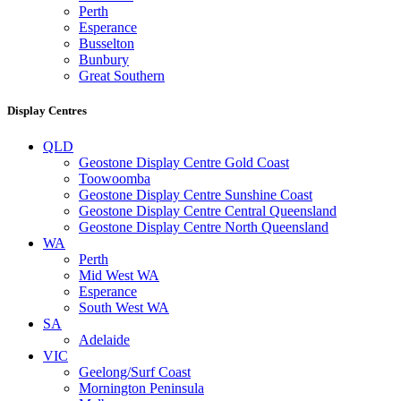
Perth
Esperance
Busselton
Bunbury
Great Southern
Display Centres
QLD
Geostone Display Centre Gold Coast
Toowoomba
Geostone Display Centre Sunshine Coast
Geostone Display Centre Central Queensland
Geostone Display Centre North Queensland
WA
Perth
Mid West WA
Esperance
South West WA
SA
Adelaide
VIC
Geelong/Surf Coast
Mornington Peninsula