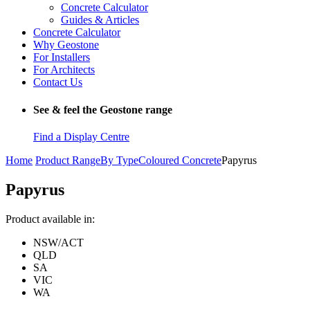
Concrete Calculator
Guides & Articles
Concrete Calculator
Why Geostone
For Installers
For Architects
Contact Us
See & feel the Geostone range
Find a Display Centre
Home
Product Range
By Type
Coloured Concrete
Papyrus
Papyrus
Product available in:
NSW/ACT
QLD
SA
VIC
WA