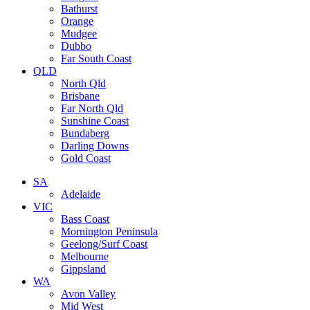
Bathurst
Orange
Mudgee
Dubbo
Far South Coast
QLD
North Qld
Brisbane
Far North Qld
Sunshine Coast
Bundaberg
Darling Downs
Gold Coast
SA
Adelaide
VIC
Bass Coast
Mornington Peninsula
Geelong/Surf Coast
Melbourne
Gippsland
WA
Avon Valley
Mid West