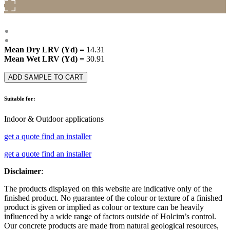
Mean Dry LRV (Yd) =
14.31
Mean Wet LRV (Yd) =
30.91
ADD SAMPLE TO CART
Suitable for:
Indoor & Outdoor applications
get a quote
find an installer
get a quote
find an installer
Disclaimer
:
The products displayed on this website are indicative only of the
finished product. No guarantee of the colour or texture of a finished
product is given or implied as colour or texture can be heavily
influenced by a wide range of factors outside of Holcim’s control.
Our concrete products are made from natural geological resources,