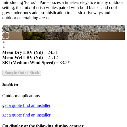
Introducing 'Paros' - Paros oozes a timeless elegance in any outdoor
setting, this mix of crisp whites paired with bold blacks and cool
grey undertones adds sophistication to classic driveways and
outdoor entertaining areas.
Mean Dry LRV (Yd) =
24.31
Mean Wet LRV (Yd) =
21.12
SRI (Medium Wind Speed) =
33.2*
Sample Out of Stock
Suitable for:
Outdoor applications
get a quote
find an installer
get a quote
find an installer
On display at the following display centres: