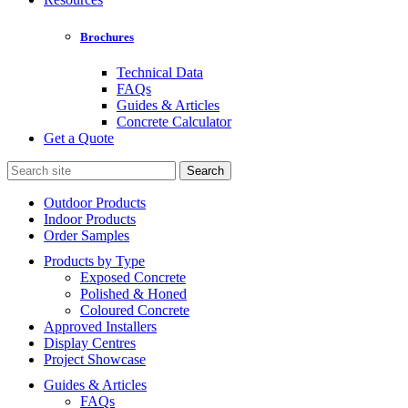
Brochures
Technical Data
FAQs
Guides & Articles
Concrete Calculator
Get a Quote
Search
for:
Outdoor Products
Indoor Products
Order Samples
Products by Type
Exposed Concrete
Polished & Honed
Coloured Concrete
Approved Installers
Display Centres
Project Showcase
Guides & Articles
FAQs