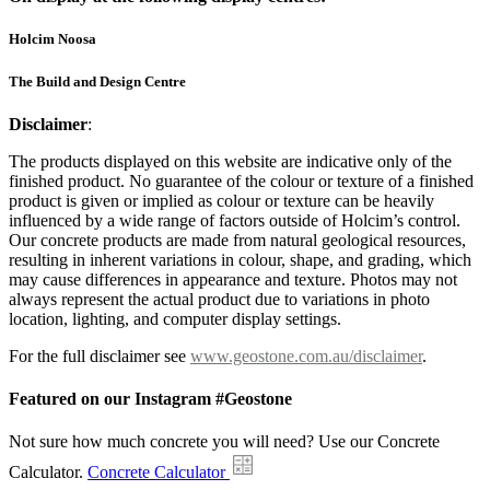
Holcim Noosa
The Build and Design Centre
Disclaimer
:
The products displayed on this website are indicative only of the
finished product. No guarantee of the colour or texture of a finished
product is given or implied as colour or texture can be heavily
influenced by a wide range of factors outside of Holcim’s control.
Our concrete products are made from natural geological resources,
resulting in inherent variations in colour, shape, and grading, which
may cause differences in appearance and texture. Photos may not
always represent the actual product due to variations in photo
location, lighting, and computer display settings.
For the full disclaimer see
www.geostone.com.au/disclaimer
.
Featured on our Instagram #Geostone
Not sure how much concrete you will need? Use our Concrete
Calculator.
Concrete Calculator