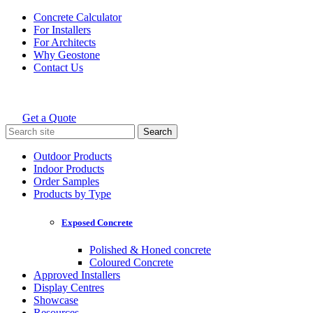
Skip
Concrete Calculator
to
For Installers
content
For Architects
Why Geostone
Contact Us
Get a Quote
Holcim Geostone
Search
for:
Outdoor Products
Indoor Products
Order Samples
Products by Type
Exposed Concrete
Polished & Honed concrete
Coloured Concrete
Approved Installers
Display Centres
Showcase
Resources