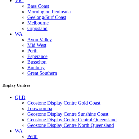
VIC
Bass Coast
Mornington Peninsula
Geelong/Surf Coast
Melbourne
Gippsland
WA
Avon Valley
Mid West
Perth
Esperance
Busselton
Bunbury
Great Southern
Display Centres
QLD
Geostone Display Centre Gold Coast
Toowoomba
Geostone Display Centre Sunshine Coast
Geostone Display Centre Central Queensland
Geostone Display Centre North Queensland
WA
Perth