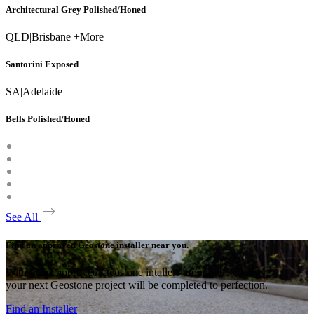
Architectural Grey Polished/Honed
QLD
|
Brisbane +More
Santorini Exposed
SA
|
Adelaide
Bells Polished/Honed
See All
Find an approved Geostone installer near you.
With many approved Geostone intallers around the country,
your next Geostone project will be completed to perfection.
Find an Installer