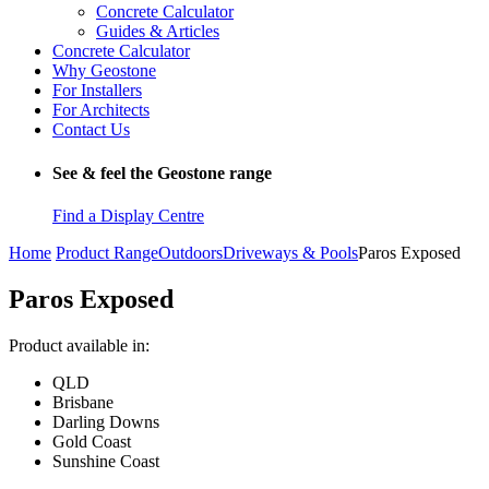
Concrete Calculator
Guides & Articles
Concrete Calculator
Why Geostone
For Installers
For Architects
Contact Us
See & feel the Geostone range
Find a Display Centre
Home
Product Range
Outdoors
Driveways & Pools
Paros Exposed
Paros Exposed
Product available in:
QLD
Brisbane
Darling Downs
Gold Coast
Sunshine Coast