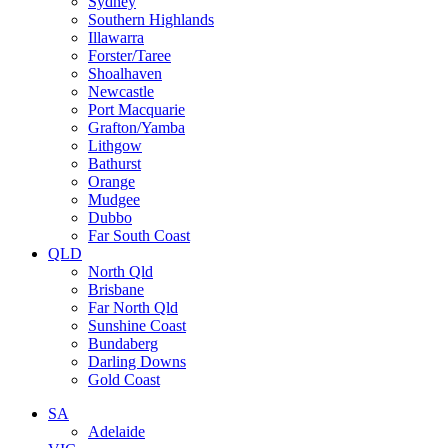
Sydney
Southern Highlands
Illawarra
Forster/Taree
Shoalhaven
Newcastle
Port Macquarie
Grafton/Yamba
Lithgow
Bathurst
Orange
Mudgee
Dubbo
Far South Coast
QLD
North Qld
Brisbane
Far North Qld
Sunshine Coast
Bundaberg
Darling Downs
Gold Coast
SA
Adelaide