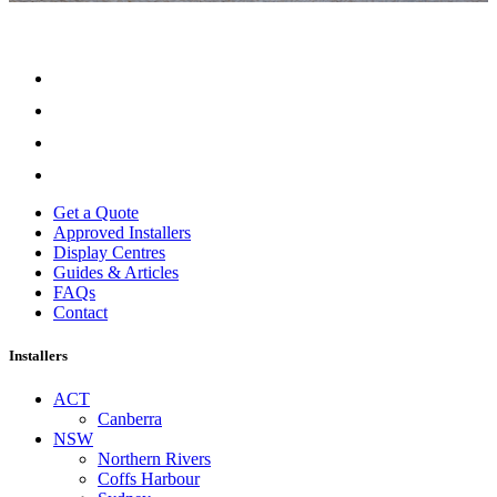
Get a Quote
Approved Installers
Display Centres
Guides & Articles
FAQs
Contact
Installers
ACT
Canberra
NSW
Northern Rivers
Coffs Harbour