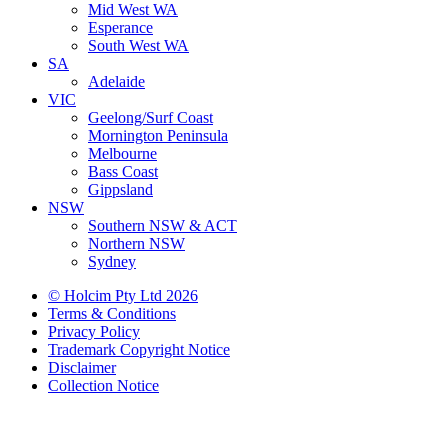
Mid West WA
Esperance
South West WA
SA
Adelaide
VIC
Geelong/Surf Coast
Mornington Peninsula
Melbourne
Bass Coast
Gippsland
NSW
Southern NSW & ACT
Northern NSW
Sydney
© Holcim Pty Ltd 2026
Terms & Conditions
Privacy Policy
Trademark Copyright Notice
Disclaimer
Collection Notice