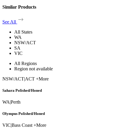
Similar Products
See All
All States
WA
NSW/ACT
SA
VIC
All Regions
Region not available
NSW/ACT
|
ACT +More
Sahara Polished/Honed
WA
|
Perth
Olympus Polished/Honed
VIC
|
Bass Coast +More