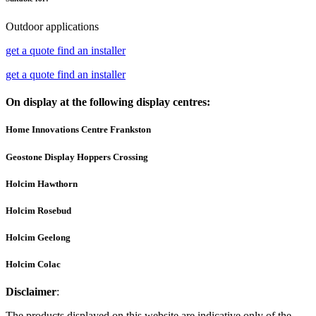
Outdoor applications
get a quote
find an installer
get a quote
find an installer
On display at the following display centres:
Home Innovations Centre Frankston
Geostone Display Hoppers Crossing
Holcim Hawthorn
Holcim Rosebud
Holcim Geelong
Holcim Colac
Disclaimer
:
The products displayed on this website are indicative only of the