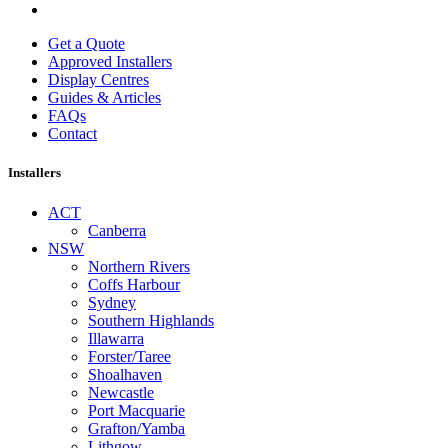
Get a Quote
Approved Installers
Display Centres
Guides & Articles
FAQs
Contact
Installers
ACT
Canberra
NSW
Northern Rivers
Coffs Harbour
Sydney
Southern Highlands
Illawarra
Forster/Taree
Shoalhaven
Newcastle
Port Macquarie
Grafton/Yamba
Lithgow