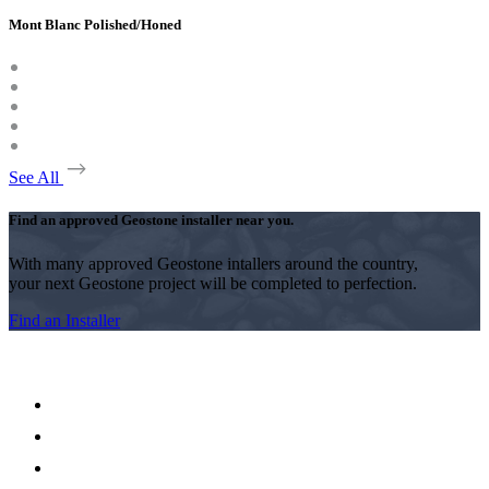
Mont Blanc Polished/Honed
See All
Find an approved Geostone installer near you.
With many approved Geostone intallers around the country,
your next Geostone project will be completed to perfection.
Find an Installer