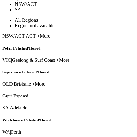
NSW/ACT
SA
All Regions
Region not available
NSW/ACT
|
ACT +More
Polar Polished/Honed
VIC
|
Geelong & Surf Coast +More
Supernova Polished/Honed
QLD
|
Brisbane +More
Capri Exposed
SA
|
Adelaide
Whitehaven Polished/Honed
WA
|
Perth