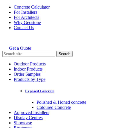
Skip
Concrete Calculator
to
For Installers
content
For Architects
Why Geostone
Contact Us
Get a Quote
Holcim Geostone
Search
for:
Outdoor Products
Indoor Products
Order Samples
Products by Type
Exposed Concrete
Polished & Honed concrete
Coloured Concrete
Approved Installers
Display Centres
Showcase
Resources