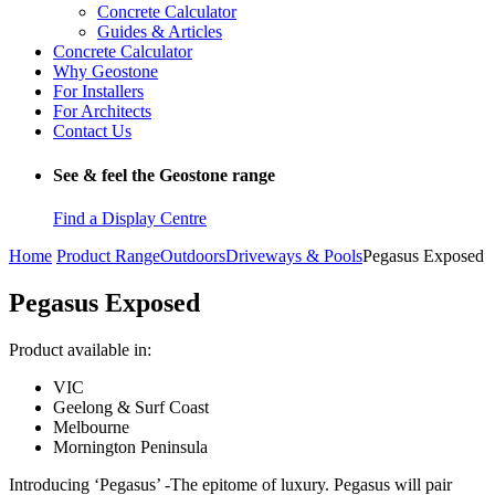
Concrete Calculator
Guides & Articles
Concrete Calculator
Why Geostone
For Installers
For Architects
Contact Us
See & feel the Geostone range
Find a Display Centre
Home
Product Range
Outdoors
Driveways & Pools
Pegasus Exposed
Pegasus Exposed
Product available in:
VIC
Geelong & Surf Coast
Melbourne
Mornington Peninsula
Introducing ‘Pegasus’ -The epitome of luxury. Pegasus will pair