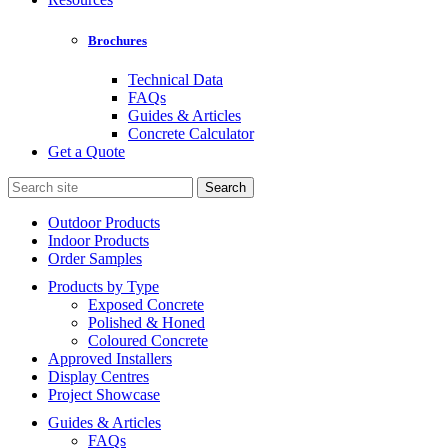
Brochures
Technical Data
FAQs
Guides & Articles
Concrete Calculator
Get a Quote
Search
for:
Outdoor Products
Indoor Products
Order Samples
Products by Type
Exposed Concrete
Polished & Honed
Coloured Concrete
Approved Installers
Display Centres
Project Showcase
Guides & Articles
FAQs