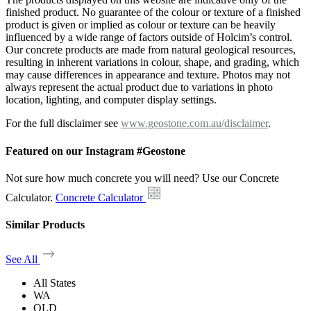
finished product. No guarantee of the colour or texture of a finished
product is given or implied as colour or texture can be heavily
influenced by a wide range of factors outside of Holcim’s control.
Our concrete products are made from natural geological resources,
resulting in inherent variations in colour, shape, and grading, which
may cause differences in appearance and texture. Photos may not
always represent the actual product due to variations in photo
location, lighting, and computer display settings.
For the full disclaimer see
www.geostone.com.au/disclaimer
.
Featured on our Instagram #Geostone
Not sure how much concrete you will need? Use our Concrete
Calculator.
Concrete Calculator
Similar Products
See All
All States
WA
QLD