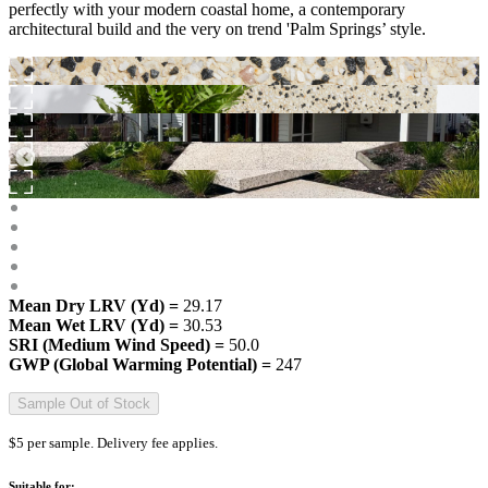
perfectly with your modern coastal home, a contemporary
architectural build and the very on trend 'Palm Springs’ style.
Mean Dry LRV (Yd) =
29.17
Mean Wet LRV (Yd) =
30.53
SRI (Medium Wind Speed) =
50.0
GWP (Global Warming Potential) =
247
Sample Out of Stock
$5 per sample. Delivery fee applies.
Suitable for: