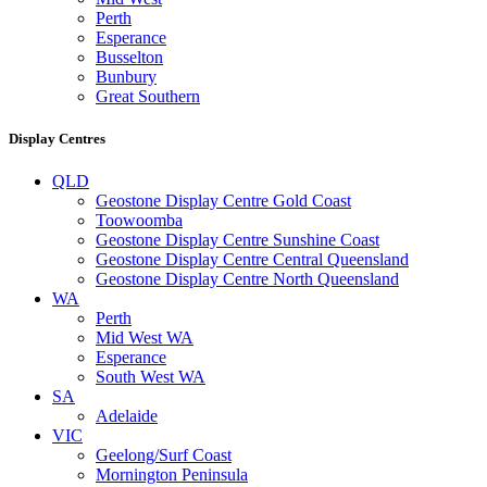
Perth
Esperance
Busselton
Bunbury
Great Southern
Display Centres
QLD
Geostone Display Centre Gold Coast
Toowoomba
Geostone Display Centre Sunshine Coast
Geostone Display Centre Central Queensland
Geostone Display Centre North Queensland
WA
Perth
Mid West WA
Esperance
South West WA
SA
Adelaide
VIC
Geelong/Surf Coast
Mornington Peninsula