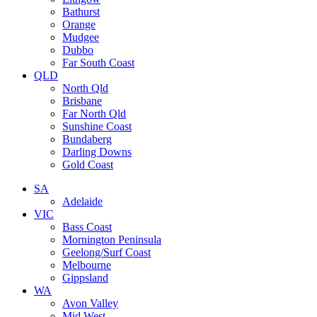
Bathurst
Orange
Mudgee
Dubbo
Far South Coast
QLD
North Qld
Brisbane
Far North Qld
Sunshine Coast
Bundaberg
Darling Downs
Gold Coast
SA
Adelaide
VIC
Bass Coast
Mornington Peninsula
Geelong/Surf Coast
Melbourne
Gippsland
WA
Avon Valley
Mid West