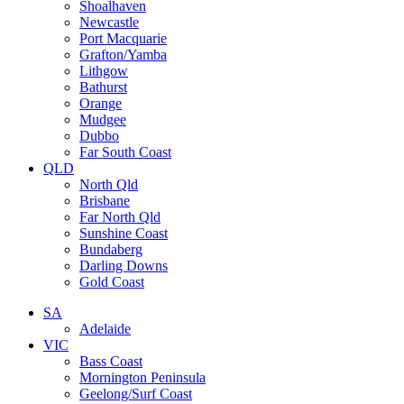
Shoalhaven
Newcastle
Port Macquarie
Grafton/Yamba
Lithgow
Bathurst
Orange
Mudgee
Dubbo
Far South Coast
QLD
North Qld
Brisbane
Far North Qld
Sunshine Coast
Bundaberg
Darling Downs
Gold Coast
SA
Adelaide
VIC
Bass Coast
Mornington Peninsula
Geelong/Surf Coast