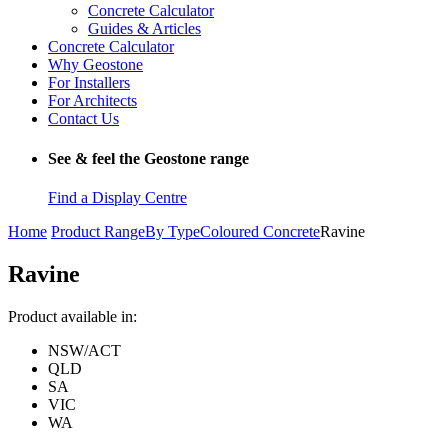
Concrete Calculator
Guides & Articles
Concrete Calculator
Why Geostone
For Installers
For Architects
Contact Us
See & feel the Geostone range
Find a Display Centre
Home
Product Range
By Type
Coloured Concrete
Ravine
Ravine
Product available in:
NSW/ACT
QLD
SA
VIC
WA