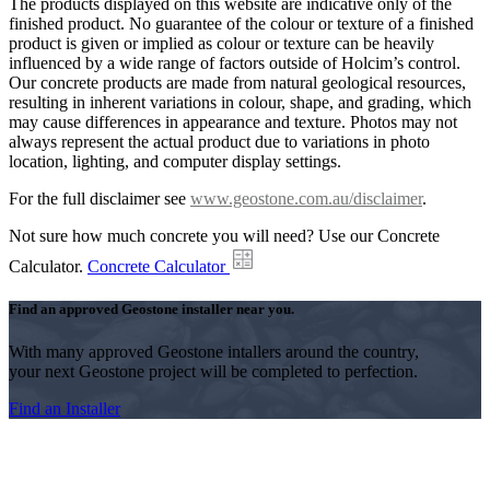
The products displayed on this website are indicative only of the
finished product. No guarantee of the colour or texture of a finished
product is given or implied as colour or texture can be heavily
influenced by a wide range of factors outside of Holcim’s control.
Our concrete products are made from natural geological resources,
resulting in inherent variations in colour, shape, and grading, which
may cause differences in appearance and texture. Photos may not
always represent the actual product due to variations in photo
location, lighting, and computer display settings.
For the full disclaimer see
www.geostone.com.au/disclaimer
.
Not sure how much concrete you will need? Use our Concrete
Calculator.
Concrete Calculator
Find an approved Geostone installer near you.
With many approved Geostone intallers around the country,
your next Geostone project will be completed to perfection.
Find an Installer