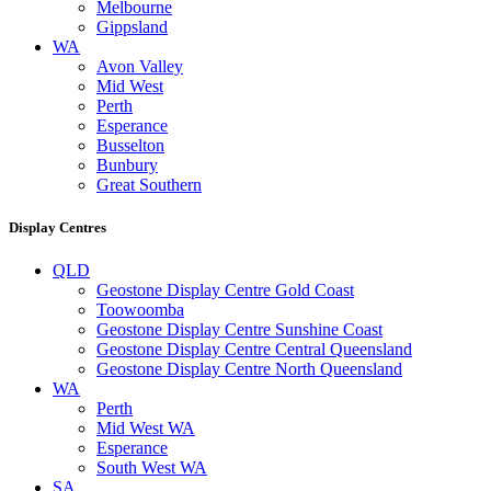
Melbourne
Gippsland
WA
Avon Valley
Mid West
Perth
Esperance
Busselton
Bunbury
Great Southern
Display Centres
QLD
Geostone Display Centre Gold Coast
Toowoomba
Geostone Display Centre Sunshine Coast
Geostone Display Centre Central Queensland
Geostone Display Centre North Queensland
WA
Perth
Mid West WA
Esperance
South West WA
SA