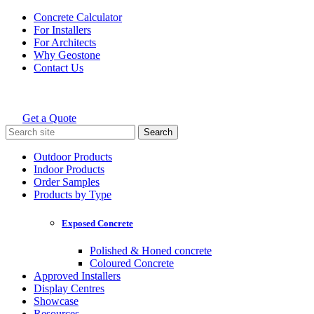
Skip
Concrete Calculator
to
For Installers
content
For Architects
Why Geostone
Contact Us
Get a Quote
Holcim Geostone
Search
for:
Outdoor Products
Indoor Products
Order Samples
Products by Type
Exposed Concrete
Polished & Honed concrete
Coloured Concrete
Approved Installers
Display Centres
Showcase
Resources