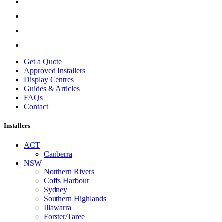
Get a Quote
Approved Installers
Display Centres
Guides & Articles
FAQs
Contact
Installers
ACT
Canberra
NSW
Northern Rivers
Coffs Harbour
Sydney
Southern Highlands
Illawarra
Forster/Taree