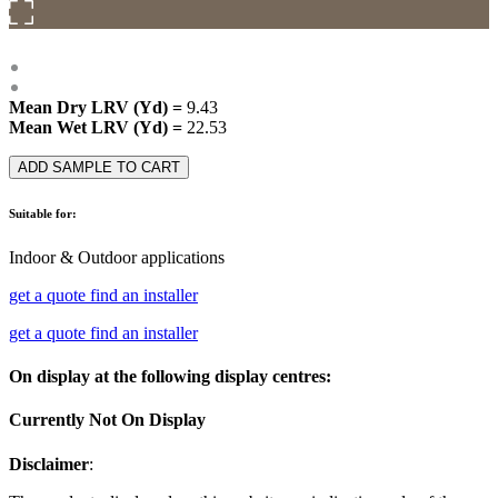
Mean Dry LRV (Yd) =
9.43
Mean Wet LRV (Yd) =
22.53
ADD SAMPLE TO CART
Suitable for:
Indoor & Outdoor applications
get a quote
find an installer
get a quote
find an installer
On display at the following display centres:
Currently Not On Display
Disclaimer
: