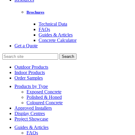
Brochures
Technical Data
FAQs
Guides & Articles
Concrete Calculator
Get a Quote
Search
for:
Outdoor Products
Indoor Products
Order Samples
Products by Type
Exposed Concrete
Polished & Honed
Coloured Concrete
Approved Installers
Display Centres
Project Showcase
Guides & Articles
FAQs