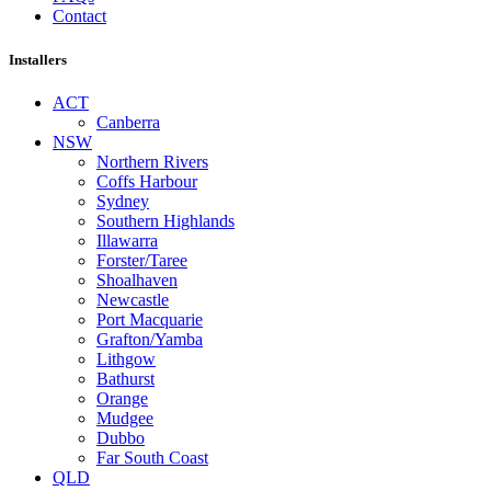
Contact
Installers
ACT
Canberra
NSW
Northern Rivers
Coffs Harbour
Sydney
Southern Highlands
Illawarra
Forster/Taree
Shoalhaven
Newcastle
Port Macquarie
Grafton/Yamba
Lithgow
Bathurst
Orange
Mudgee
Dubbo
Far South Coast
QLD