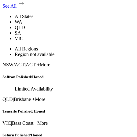
See All
All States
WA
QLD
SA
VIC
All Regions
Region not available
NSW/ACT
|
ACT +More
Saffron Polished/Honed
Limited Availability
QLD
|
Brisbane +More
Tenerife Polished/Honed
VIC
|
Bass Coast +More
Saturn Polished/Honed