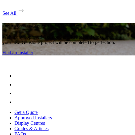
See All
Find an approved Geostone installer near you.
With many approved Geostone intallers around the country,
your next Geostone project will be completed to perfection.
Find an Installer
Get a Quote
Approved Installers
Display Centres
Guides & Articles
FAQs