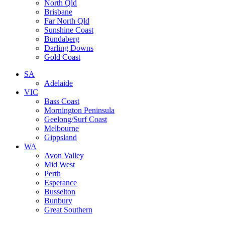
North Qld
Brisbane
Far North Qld
Sunshine Coast
Bundaberg
Darling Downs
Gold Coast
SA
Adelaide
VIC
Bass Coast
Mornington Peninsula
Geelong/Surf Coast
Melbourne
Gippsland
WA
Avon Valley
Mid West
Perth
Esperance
Busselton
Bunbury
Great Southern