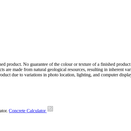
hed product. No guarantee of the colour or texture of a finished product
ts are made from natural geological resources, resulting in inherent va
duct due to variations in photo location, lighting, and computer display
ator.
Concrete Calculator