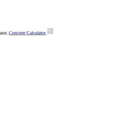
ator.
Concrete Calculator