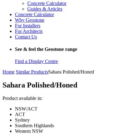
Concrete Calculator
Guides & Articles
Concrete Calculator
Why Geostone
For Installers
For Architects
Contact Us
See & feel the Geostone range
Find a Display Centre
Home
Similar Products
Sahara Polished/Honed
Sahara Polished/Honed
Product available in:
NSW/ACT
ACT
Sydney
Southern Highlands
Western NSW