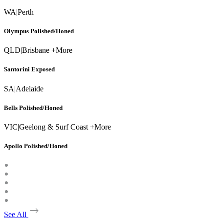
WA
|
Perth
Olympus Polished/Honed
QLD
|
Brisbane +More
Santorini Exposed
SA
|
Adelaide
Bells Polished/Honed
VIC
|
Geelong & Surf Coast +More
Apollo Polished/Honed
See All