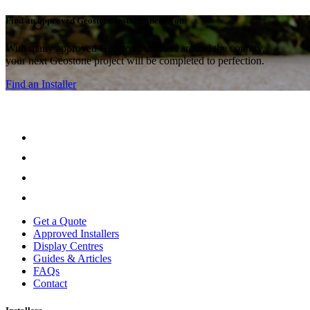
Find an approved Geostone installer near you.
With many approved Geostone intallers around the country,
your next Geostone project will be completed to perfection.
Find an Installer
Get a Quote
Approved Installers
Display Centres
Guides & Articles
FAQs
Contact