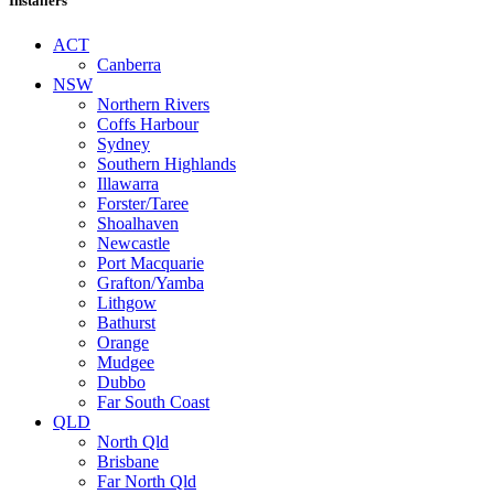
Installers
ACT
Canberra
NSW
Northern Rivers
Coffs Harbour
Sydney
Southern Highlands
Illawarra
Forster/Taree
Shoalhaven
Newcastle
Port Macquarie
Grafton/Yamba
Lithgow
Bathurst
Orange
Mudgee
Dubbo
Far South Coast
QLD
North Qld
Brisbane
Far North Qld