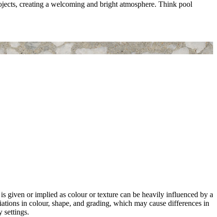
rojects, creating a welcoming and bright atmosphere. Think pool
 is given or implied as colour or texture can be heavily influenced by a
riations in colour, shape, and grading, which may cause differences in
 settings.