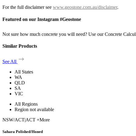
For the full disclaimer see
www.geostone.com.au/disclaimer
.
Featured on our Instagram #Geostone
Not sure how much concrete you will need? Use our Concrete Calcul
Similar Products
See All
All States
WA
QLD
SA
VIC
All Regions
Region not available
NSW/ACT
|
ACT +More
Sahara Polished/Honed