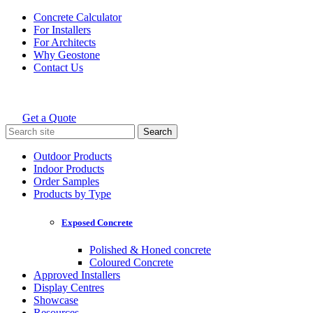
Skip
Concrete Calculator
to
For Installers
content
For Architects
Why Geostone
Contact Us
Get a Quote
Holcim Geostone
Search
for:
Outdoor Products
Indoor Products
Order Samples
Products by Type
Exposed Concrete
Polished & Honed concrete
Coloured Concrete
Approved Installers
Display Centres
Showcase
Resources