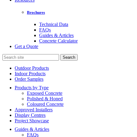
Brochures
Technical Data
FAQs
Guides & Articles
Concrete Calculator
Get a Quote
Search
for:
Outdoor Products
Indoor Products
Order Samples
Products by Type
Exposed Concrete
Polished & Honed
Coloured Concrete
Approved Installers
Display Centres
Project Showcase
Guides & Articles
FAQs