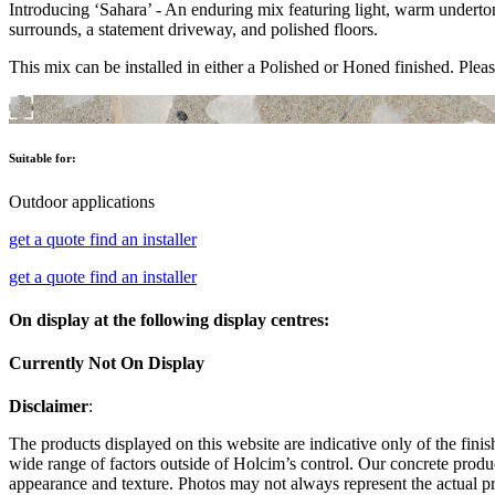
Introducing ‘Sahara’ - An enduring mix featuring light, warm underton
surrounds, a statement driveway, and polished floors.
This mix can be installed in either a Polished or Honed finished. Pleas
Suitable for:
Outdoor applications
get a quote
find an installer
get a quote
find an installer
On display at the following display centres:
Currently Not On Display
Disclaimer
:
The products displayed on this website are indicative only of the finis
wide range of factors outside of Holcim’s control. Our concrete produc
appearance and texture. Photos may not always represent the actual pro