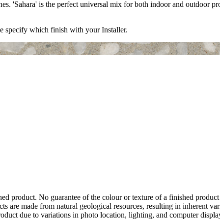
es. 'Sahara' is the perfect universal mix for both indoor and outdoor p
e specify which finish with your Installer.
hed product. No guarantee of the colour or texture of a finished product
ts are made from natural geological resources, resulting in inherent va
duct due to variations in photo location, lighting, and computer display