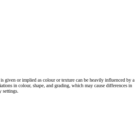
 is given or implied as colour or texture can be heavily influenced by a
riations in colour, shape, and grading, which may cause differences in
 settings.