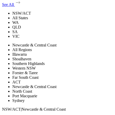
See All
NSW/ACT
All States
WA
QLD
SA
VIC
Newcastle & Central Coast
All Regions
Illawarra
Shoalhaven
Southern Highlands
Western NSW
Forster & Taree
Far South Coast
ACT
Newcastle & Central Coast
North Coast
Port Macquarie
Sydney
NSW/ACT
|
Newcastle & Central Coast