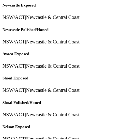
Newcastle Exposed
NSW/ACT
|
Newcastle & Central Coast
Newcastle Polished/Honed
NSW/ACT
|
Newcastle & Central Coast
Avoca Exposed
NSW/ACT
|
Newcastle & Central Coast
Shoal Exposed
NSW/ACT
|
Newcastle & Central Coast
Shoal Polished/Honed
NSW/ACT
|
Newcastle & Central Coast
Nelson Exposed
NSW/ACT
|
Newcastle & Central Coast