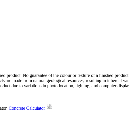
hed product. No guarantee of the colour or texture of a finished product
ts are made from natural geological resources, resulting in inherent va
duct due to variations in photo location, lighting, and computer display
ator.
Concrete Calculator