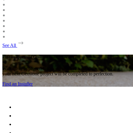
See All
Find an approved Geostone installer near you.
With many approved Geostone intallers around the country,
your next Geostone project will be completed to perfection.
Find an Installer