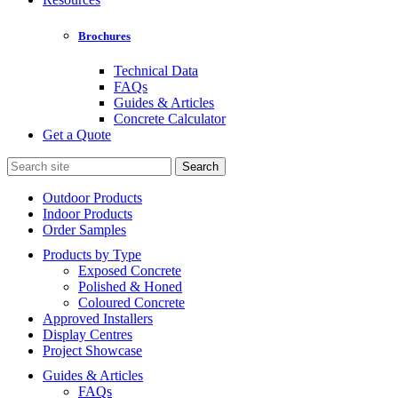
Brochures
Technical Data
FAQs
Guides & Articles
Concrete Calculator
Get a Quote
Search
for:
Outdoor Products
Indoor Products
Order Samples
Products by Type
Exposed Concrete
Polished & Honed
Coloured Concrete
Approved Installers
Display Centres
Project Showcase
Guides & Articles
FAQs