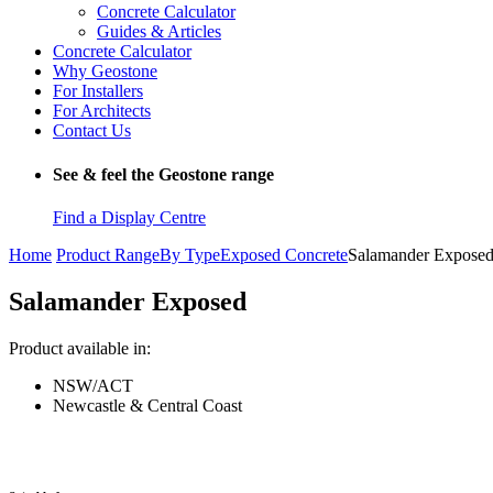
Concrete Calculator
Guides & Articles
Concrete Calculator
Why Geostone
For Installers
For Architects
Contact Us
See & feel the Geostone range
Find a Display Centre
Home
Product Range
By Type
Exposed Concrete
Salamander Expose
Salamander Exposed
Product available in:
NSW/ACT
Newcastle & Central Coast