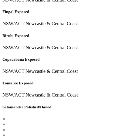
Fingal Exposed
NSW/ACT
|
Newcastle & Central Coast
Birubi Exposed
NSW/ACT
|
Newcastle & Central Coast
Copacabana Exposed
NSW/ACT
|
Newcastle & Central Coast
Tomaree Exposed
NSW/ACT
|
Newcastle & Central Coast
Salamander Polished/Honed