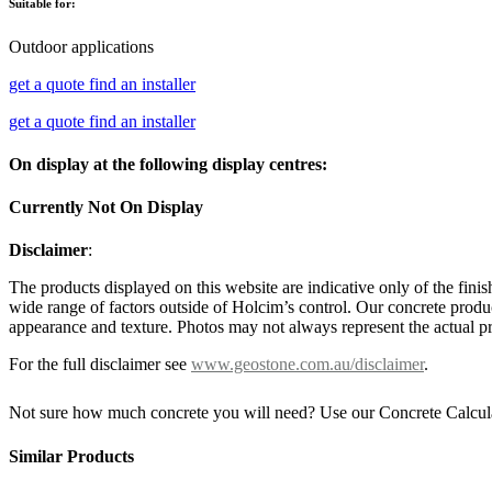
Suitable for:
Outdoor applications
get a quote
find an installer
get a quote
find an installer
On display at the following display centres:
Currently Not On Display
Disclaimer
:
The products displayed on this website are indicative only of the finis
wide range of factors outside of Holcim’s control. Our concrete produc
appearance and texture. Photos may not always represent the actual pro
For the full disclaimer see
www.geostone.com.au/disclaimer
.
Not sure how much concrete you will need? Use our Concrete Calcul
Similar Products