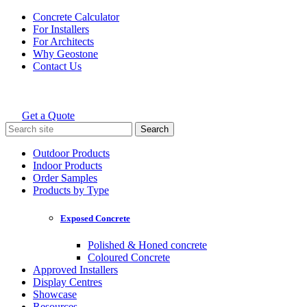
Skip
Concrete Calculator
to
For Installers
content
For Architects
Why Geostone
Contact Us
Get a Quote
Holcim Geostone
Search
for:
Outdoor Products
Indoor Products
Order Samples
Products by Type
Exposed Concrete
Polished & Honed concrete
Coloured Concrete
Approved Installers
Display Centres
Showcase
Resources