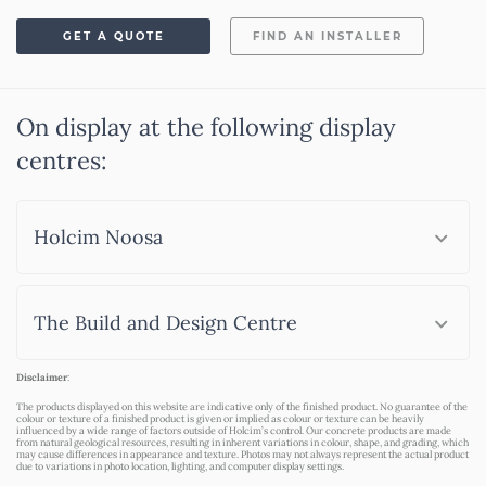
GET A QUOTE
FIND AN INSTALLER
On display at the following display
centres:
Holcim Noosa
The Build and Design Centre
Disclaimer
:
The products displayed on this website are indicative only of the finished product. No guarantee of the
colour or texture of a finished product is given or implied as colour or texture can be heavily
influenced by a wide range of factors outside of Holcim’s control. Our concrete products are made
from natural geological resources, resulting in inherent variations in colour, shape, and grading, which
may cause differences in appearance and texture. Photos may not always represent the actual product
due to variations in photo location, lighting, and computer display settings.