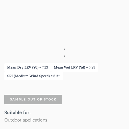
Mean Dry LRV (Yd) =
7.23
Mean Wet LRV (Yd) =
5.29
SRI (Medium Wind Speed) =
8.3*
SAMPLE OUT OF STOCK
Suitable for:
Outdoor applications