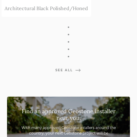
Architectural Black Polished/Honed
SEE ALL
Find an approved Geostone installer
near you.
With many approved Geostone intallers around the
country,
your next Geostone project will be