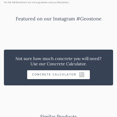
For the full disclaimer see
www.geostone.com.au/disclaimer
.
Featured on our Instagram #Geostone
Not sure how much concrete you will need?
Use our Concrete Calculator.
CONCRETE CALCULATOR
Similar Products