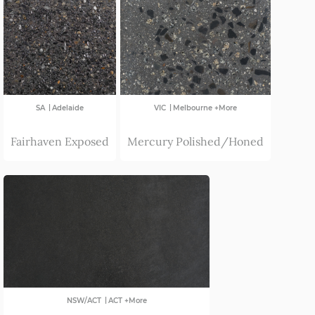
|
|
SA
Adelaide
VIC
Melbourne +More
Fairhaven Exposed
Mercury Polished/Honed
|
NSW/ACT
ACT +More