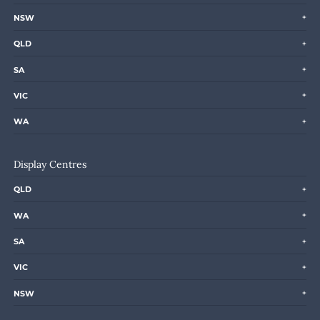
NSW
QLD
SA
VIC
WA
Display Centres
QLD
WA
SA
VIC
NSW