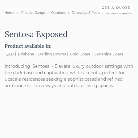
Skip to content
GET A QUOTE
Home
Product Range
Outdoors
Driveways & Pools
Sentosa Exposed
Holcim Geostone
Sentosa Exposed
Product available in:
QLD
Brisbane
Darling Downs
Gold Coast
Sunshine Coast
Introducing 'Sentosa' - Elevate luxury outdoor settings with
the dark base and captivating white accents, perfect for
upscale residences seeking a sophisticated and refined
ambiance for driveways and outdoor living spaces.