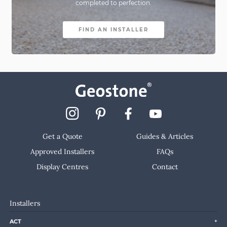
completed to perfection.
FIND AN INSTALLER
Get a Quote
Guides & Articles
Approved Installers
FAQs
Display Centres
Contact
Installers
ACT