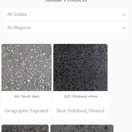
All States
WA
All Regions
NSW/ACT
Region Not Available
SA
VIC
|
|
WA
South West
QLD
Brisbane +More
Geographe Exposed
Skye Polished/Honed