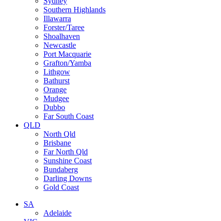
Sydney
Southern Highlands
Illawarra
Forster/Taree
Shoalhaven
Newcastle
Port Macquarie
Grafton/Yamba
Lithgow
Bathurst
Orange
Mudgee
Dubbo
Far South Coast
QLD
North Qld
Brisbane
Far North Qld
Sunshine Coast
Bundaberg
Darling Downs
Gold Coast
SA
Adelaide