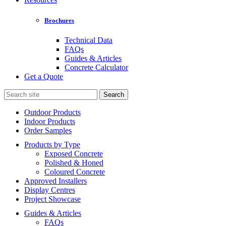
Brochures
Technical Data
FAQs
Guides & Articles
Concrete Calculator
Get a Quote
Search
for:
Outdoor Products
Indoor Products
Order Samples
Products by Type
Exposed Concrete
Polished & Honed
Coloured Concrete
Approved Installers
Display Centres
Project Showcase
Guides & Articles
FAQs