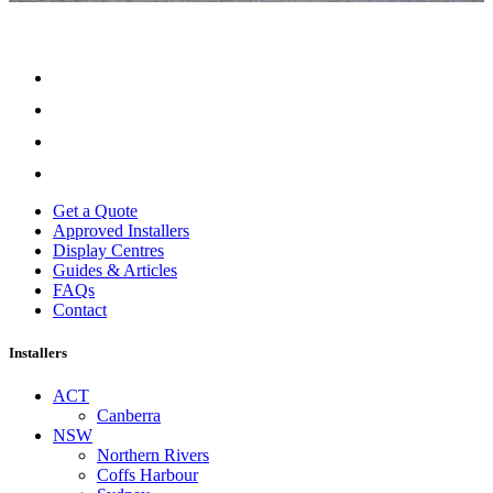
Get a Quote
Approved Installers
Display Centres
Guides & Articles
FAQs
Contact
Installers
ACT
Canberra
NSW
Northern Rivers
Coffs Harbour