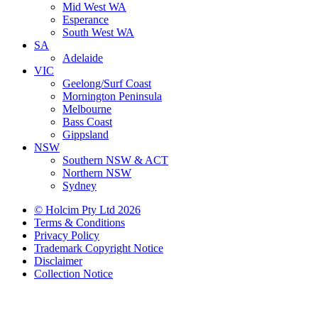
Mid West WA
Esperance
South West WA
SA
Adelaide
VIC
Geelong/Surf Coast
Mornington Peninsula
Melbourne
Bass Coast
Gippsland
NSW
Southern NSW & ACT
Northern NSW
Sydney
© Holcim Pty Ltd 2026
Terms & Conditions
Privacy Policy
Trademark Copyright Notice
Disclaimer
Collection Notice