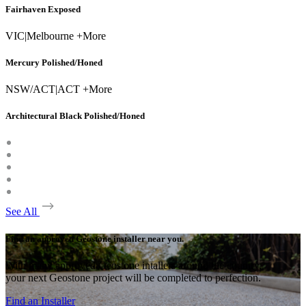
Fairhaven Exposed
VIC
|
Melbourne +More
Mercury Polished/Honed
NSW/ACT
|
ACT +More
Architectural Black Polished/Honed
See All
Find an approved Geostone installer near you.
With many approved Geostone intallers around the country,
your next Geostone project will be completed to perfection.
Find an Installer