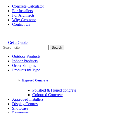
Skip
Concrete Calculator
to
For Installers
content
For Architects
Why Geostone
Contact Us
Get a Quote
Holcim Geostone
Search
for:
Outdoor Products
Indoor Products
Order Samples
Products by Type
Exposed Concrete
Polished & Honed concrete
Coloured Concrete
Approved Installers
Display Centres
Showcase
Resources