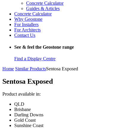
Concrete Calculator
Guides & Articles
Concrete Calculator
Why Geostone
For Installers
For Architects
Contact Us
See & feel the Geostone range
Find a Display Centre
Home
Similar Products
Sentosa Exposed
Sentosa Exposed
Product available in:
QLD
Brisbane
Darling Downs
Gold Coast
Sunshine Coast