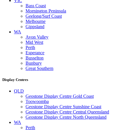
VIC
Bass Coast
Mornington Peninsula
Geelong/Surf Coast
Melbourne
Gippsland
WA
Avon Valley
Mid West
Perth
Esperance
Busselton
Bunbury
Great Southern
Display Centres
QLD
Geostone Display Centre Gold Coast
Toowoomba
Geostone Display Centre Sunshine Coast
Geostone Display Centre Central Queensland
Geostone Display Centre North Queensland
WA
Perth