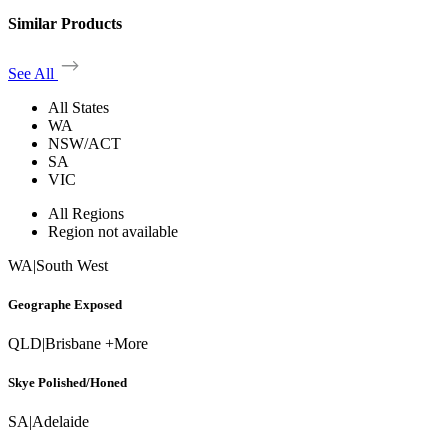
Similar Products
See All
All States
WA
NSW/ACT
SA
VIC
All Regions
Region not available
WA
|
South West
Geographe Exposed
QLD
|
Brisbane +More
Skye Polished/Honed
SA
|
Adelaide