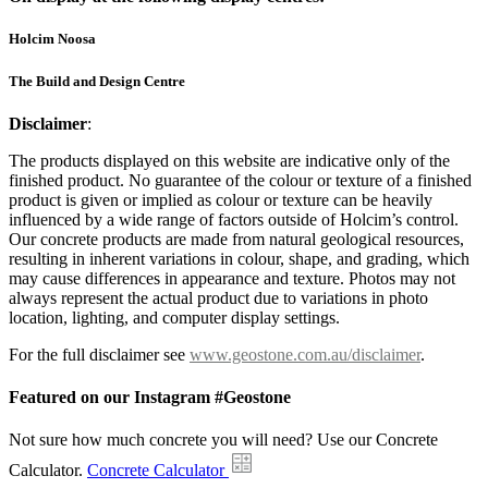
Holcim Noosa
The Build and Design Centre
Disclaimer
:
The products displayed on this website are indicative only of the
finished product. No guarantee of the colour or texture of a finished
product is given or implied as colour or texture can be heavily
influenced by a wide range of factors outside of Holcim’s control.
Our concrete products are made from natural geological resources,
resulting in inherent variations in colour, shape, and grading, which
may cause differences in appearance and texture. Photos may not
always represent the actual product due to variations in photo
location, lighting, and computer display settings.
For the full disclaimer see
www.geostone.com.au/disclaimer
.
Featured on our Instagram #Geostone
Not sure how much concrete you will need? Use our Concrete
Calculator.
Concrete Calculator