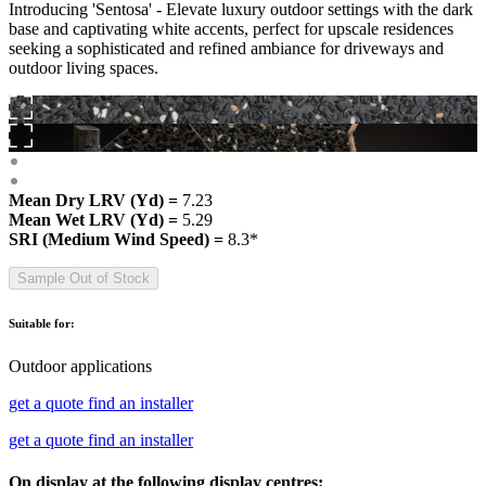
Introducing 'Sentosa' - Elevate luxury outdoor settings with the dark
base and captivating white accents, perfect for upscale residences
seeking a sophisticated and refined ambiance for driveways and
outdoor living spaces.
Mean Dry LRV (Yd) =
7.23
Mean Wet LRV (Yd) =
5.29
SRI (Medium Wind Speed) =
8.3*
Sample Out of Stock
Suitable for:
Outdoor applications
get a quote
find an installer
get a quote
find an installer
On display at the following display centres: