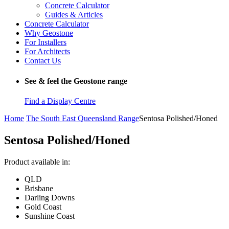
Concrete Calculator
Guides & Articles
Concrete Calculator
Why Geostone
For Installers
For Architects
Contact Us
See & feel the Geostone range
Find a Display Centre
Home
The South East Queensland Range
Sentosa Polished/Honed
Sentosa Polished/Honed
Product available in:
QLD
Brisbane
Darling Downs
Gold Coast
Sunshine Coast