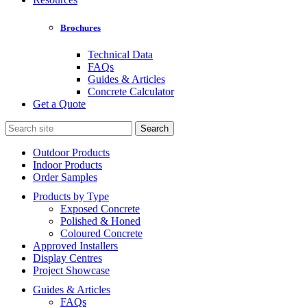
Brochures
Technical Data
FAQs
Guides & Articles
Concrete Calculator
Get a Quote
Search
for:
Outdoor Products
Indoor Products
Order Samples
Products by Type
Exposed Concrete
Polished & Honed
Coloured Concrete
Approved Installers
Display Centres
Project Showcase
Guides & Articles
FAQs