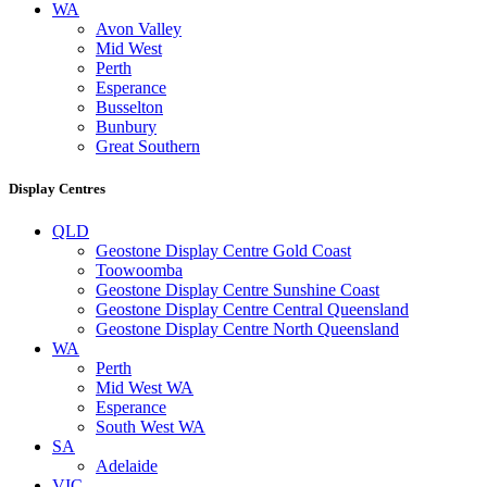
WA
Avon Valley
Mid West
Perth
Esperance
Busselton
Bunbury
Great Southern
Display Centres
QLD
Geostone Display Centre Gold Coast
Toowoomba
Geostone Display Centre Sunshine Coast
Geostone Display Centre Central Queensland
Geostone Display Centre North Queensland
WA
Perth
Mid West WA
Esperance
South West WA
SA
Adelaide
VIC