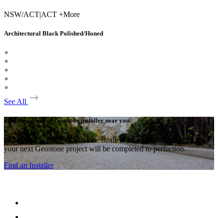
NSW/ACT
|
ACT +More
Architectural Black Polished/Honed
See All
Find an approved Geostone installer near you.
With many approved Geostone intallers around the country,
your next Geostone project will be completed to perfection.
Find an Installer