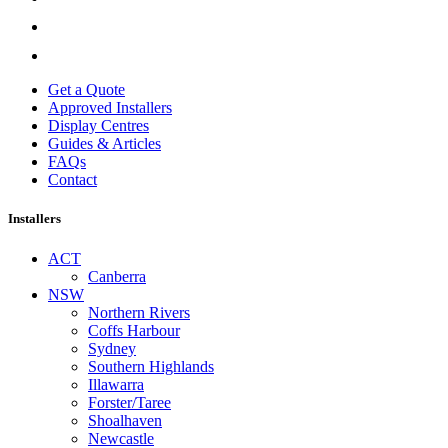
Get a Quote
Approved Installers
Display Centres
Guides & Articles
FAQs
Contact
Installers
ACT
Canberra
NSW
Northern Rivers
Coffs Harbour
Sydney
Southern Highlands
Illawarra
Forster/Taree
Shoalhaven
Newcastle