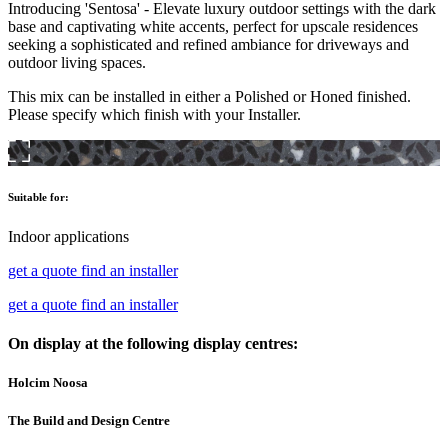
Introducing 'Sentosa' - Elevate luxury outdoor settings with the dark
base and captivating white accents, perfect for upscale residences
seeking a sophisticated and refined ambiance for driveways and
outdoor living spaces.
This mix can be installed in either a Polished or Honed finished.
Please specify which finish with your Installer.
Suitable for:
Indoor applications
get a quote
find an installer
get a quote
find an installer
On display at the following display centres:
Holcim Noosa
The Build and Design Centre