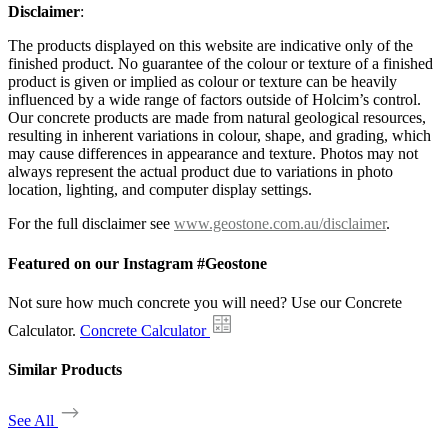
Disclaimer
:
The products displayed on this website are indicative only of the
finished product. No guarantee of the colour or texture of a finished
product is given or implied as colour or texture can be heavily
influenced by a wide range of factors outside of Holcim’s control.
Our concrete products are made from natural geological resources,
resulting in inherent variations in colour, shape, and grading, which
may cause differences in appearance and texture. Photos may not
always represent the actual product due to variations in photo
location, lighting, and computer display settings.
For the full disclaimer see
www.geostone.com.au/disclaimer
.
Featured on our Instagram #Geostone
Not sure how much concrete you will need? Use our Concrete
Calculator.
Concrete Calculator
Similar Products
See All