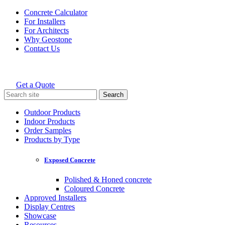
Skip
Concrete Calculator
to
For Installers
content
For Architects
Why Geostone
Contact Us
Get a Quote
Holcim Geostone
Search
for:
Outdoor Products
Indoor Products
Order Samples
Products by Type
Exposed Concrete
Polished & Honed concrete
Coloured Concrete
Approved Installers
Display Centres
Showcase
Resources