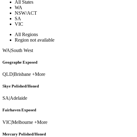
All States
WA
NSW/ACT
SA
VIC
All Regions
Region not available
WA
|
South West
Geographe Exposed
QLD
|
Brisbane +More
Skye Polished/Honed
SA
|
Adelaide
Fairhaven Exposed
VIC
|
Melbourne +More
Mercury Polished/Honed