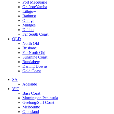
Port Macquarie
Grafton/Yamba
Lithgow
Bathurst
Orange
Mudgee
Dubbo
Far South Coast
QLD
North Qld
Brisbane
Far North Qld
Sunshine Coast
Bundaberg
Darling Downs
Gold Coast
SA
Adelaide
VIC
Bass Coast
Mornington Peninsula
Geelong/Surf Coast
Melbourne
Gippsland